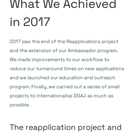
What We Achieved
in 2017
2017 saw the end of the Reapplications project
and the extension of our Ambassador program.
We made improvements to our workflow to
reduce our turnaround times on new applications
and we launched our education and outreach
program. Finally, we carried out a series of small
projects to internationalise DOAJ as much as
possible.
The reapplication project and