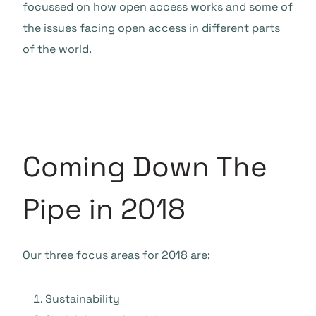
focussed on how open access works and some of
the issues facing open access in different parts
of the world.
Coming Down The
Pipe in 2018
Our three focus areas for 2018 are:
Sustainability