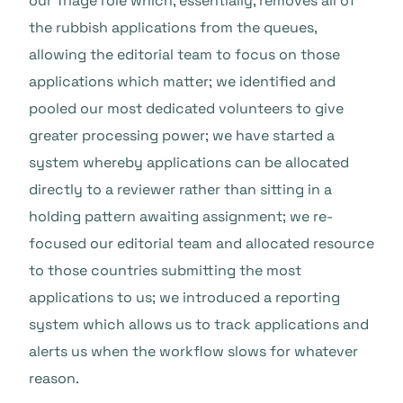
our Triage role which, essentially, removes all of
the rubbish applications from the queues,
allowing the editorial team to focus on those
applications which matter; we identified and
pooled our most dedicated volunteers to give
greater processing power; we have started a
system whereby applications can be allocated
directly to a reviewer rather than sitting in a
holding pattern awaiting assignment; we re-
focused our editorial team and allocated resource
to those countries submitting the most
applications to us; we introduced a reporting
system which allows us to track applications and
alerts us when the workflow slows for whatever
reason.