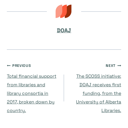
DOAJ
Post
PREVIOUS
NEXT
Total financial support
The SCOSS initiative:
navigation
from libraries and
DOAJ receives first
library consortia in
funding, from the
2017, broken down by
University of Alberta
country.
Libraries.