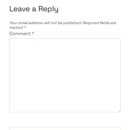
Leave a Reply
Your email address will not be published.
Required fields are
marked
*
Comment
*