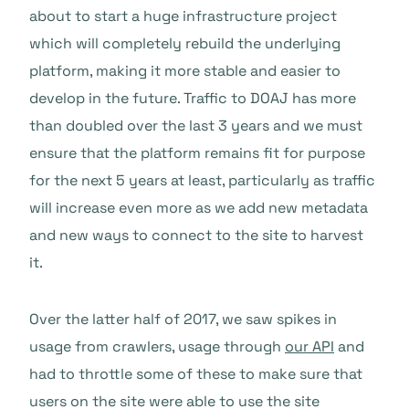
about to start a huge infrastructure project
which will completely rebuild the underlying
platform, making it more stable and easier to
develop in the future. Traffic to DOAJ has more
than doubled over the last 3 years and we must
ensure that the platform remains fit for purpose
for the next 5 years at least, particularly as traffic
will increase even more as we add new metadata
and new ways to connect to the site to harvest
it.
Over the latter half of 2017, we saw spikes in
usage from crawlers, usage through
our API
and
had to throttle some of these to make sure that
users on the site were able to use the site