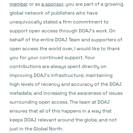
member
or as
a sponsor
, you are part of a growing
global network of publishers who have
unequivocally stated a firm commitment to
support open access through DOAJ’s work. On
behalf of the entire DOAJ Team and supporters of
open access the world over, I would like to thank
you for your continued support. Your
contributions are always spent directly on
improving DOAJ’s infrastructure; maintaining
high levels of recency and accuracy of the DOAJ
metadata; and increasing the awareness of issues
surrounding open access. The team at DOAJ
ensures that all of this happens in a way that
keeps DOAJ relevant around the globe, and not
just in the Global North.