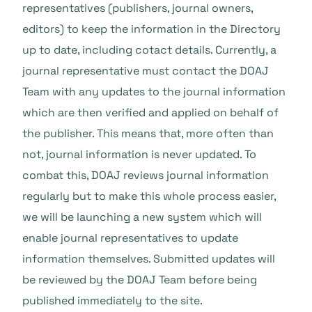
representatives (publishers, journal owners,
editors) to keep the information in the Directory
up to date, including cotact details. Currently, a
journal representative must contact the DOAJ
Team with any updates to the journal information
which are then verified and applied on behalf of
the publisher. This means that, more often than
not, journal information is never updated. To
combat this, DOAJ reviews journal information
regularly but to make this whole process easier,
we will be launching a new system which will
enable journal representatives to update
information themselves. Submitted updates will
be reviewed by the DOAJ Team before being
published immediately to the site.