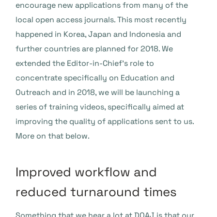
encourage new applications from many of the
local open access journals. This most recently
happened in Korea, Japan and Indonesia and
further countries are planned for 2018. We
extended the Editor-in-Chief’s role to
concentrate specifically on Education and
Outreach and in 2018, we will be launching a
series of training videos, specifically aimed at
improving the quality of applications sent to us.
More on that below.
Improved workflow and
reduced turnaround times
Something that we hear a lot at DOAJ is that our