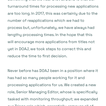
turnaround times for processing new applications
are too long. In 2017, this was certainly due to the
number of reapplications which we had to
process but, unfortunately, we have always had
lengthy processing times. In the hope that this
will encourage more applications from titles not
yet in DOAJ, we took steps to correct this and
reduce the time to first decision.
Never before has DOAJ been in a position where it
has had so many people working for it and
processing applications for us. We created a new
role, Senior Managing Editor, whose is specifically
tasked with monitoring throughput; we expanded