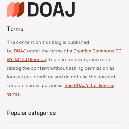
Terms
The content on this blog is published
by
DOAJ
under the terms of a
Creative Commons CC
BY-NC 4.0 licence
. You can translate, reuse and
reblog the content without asking permission as
long as you credit us and do not use the content
for commercial purposes.
See DOAJ’s full license
terms
.
Popular categories
• Advice and best practice