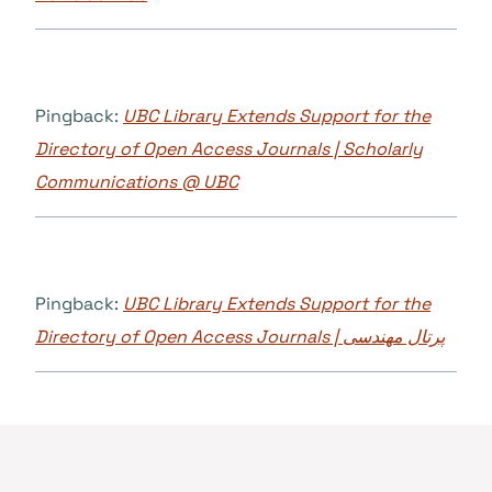
Pingback:
UBC Library Extends Support for the
Directory of Open Access Journals | Scholarly
Communications @ UBC
Pingback:
UBC Library Extends Support for the
Directory of Open Access Journals | پرتال مهندسی