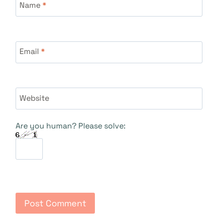
Name
*
Email
*
Website
Are you human? Please solve: