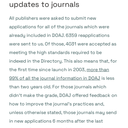
updates to journals
All publishers were asked to submit new
applications for all of the journals which were
already included in DOAJ. 6359 reapplications
were sent to us. Of those, 4031 were accepted as
meeting the high standards required to be
indexed in the Directory. This also means that, for
the first time since launch in 2003,
more than
99% of all the journal information in DOAJ
is less
than two years old. For those journals which
didn’t make the grade, DOAJ offered feedback on
how to improve the journal’s practices and,
unless otherwise stated, those journals may send
in new applications 6 months after the last