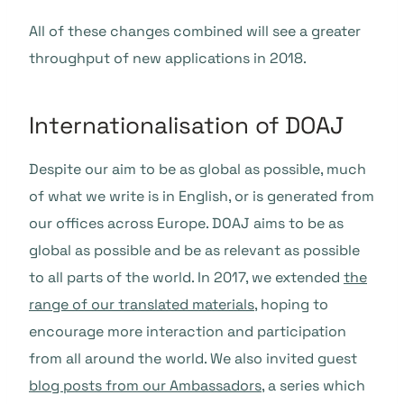
All of these changes combined will see a greater
throughput of new applications in 2018.
Internationalisation of DOAJ
Despite our aim to be as global as possible, much
of what we write is in English, or is generated from
our offices across Europe. DOAJ aims to be as
global as possible and be as relevant as possible
to all parts of the world. In 2017, we extended
the
range of our translated materials
, hoping to
encourage more interaction and participation
from all around the world. We also invited guest
blog posts from our Ambassadors
, a series which