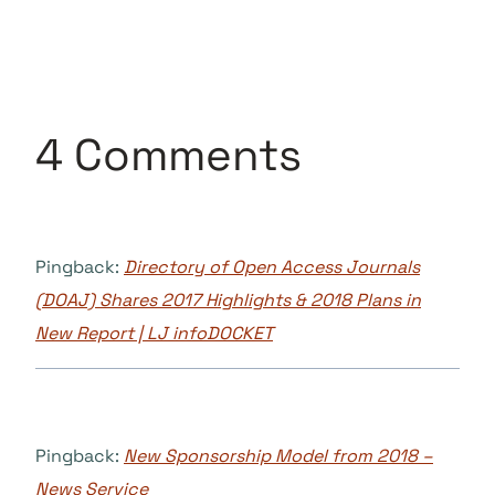
4 Comments
Pingback:
Directory of Open Access Journals
(DOAJ) Shares 2017 Highlights & 2018 Plans in
New Report | LJ infoDOCKET
Pingback:
New Sponsorship Model from 2018 –
News Service