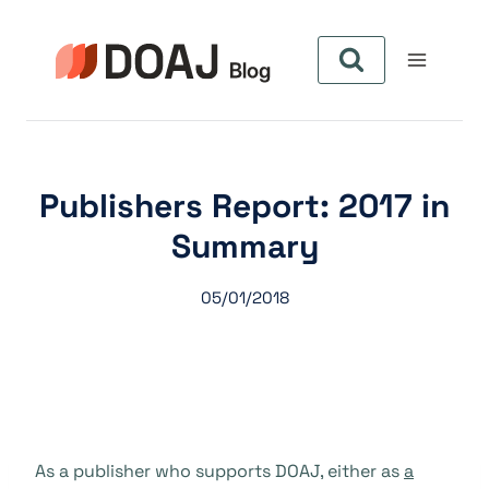
Skip
to
content
Publishers Report: 2017 in
Summary
05/01/2018
As a publisher who supports DOAJ, either as
a