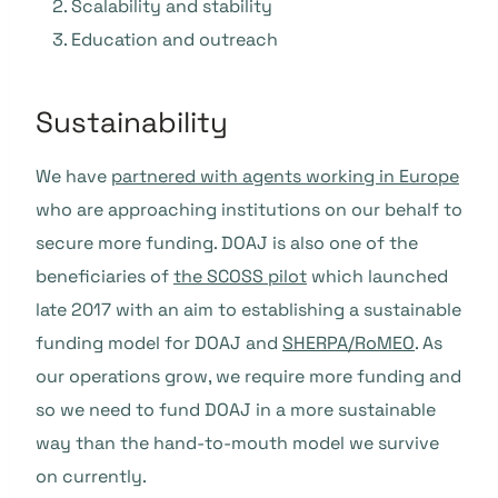
Scalability and stability
Education and outreach
Sustainability
We have
partnered with agents working in Europe
who are approaching institutions on our behalf to
secure more funding. DOAJ is also one of the
beneficiaries of
the SCOSS pilot
which launched
late 2017 with an aim to establishing a sustainable
funding model for DOAJ and
SHERPA/RoMEO
. As
our operations grow, we require more funding and
so we need to fund DOAJ in a more sustainable
way than the hand-to-mouth model we survive
on currently.