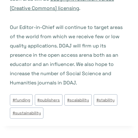
[Creative Commons] licensing
.
Our Editor-in-Chief will continue to target areas
of the world from which we receive few or low
quality applications. DOAJ will firm up its
presence in the open access arena both as an
educator and an influencer. We also hope to
increase the number of Social Science and
Humanities journals in DOAJ.
Post
#
funding
#
publishers
#
scalability
#
stability
Tags:
#
sustainability