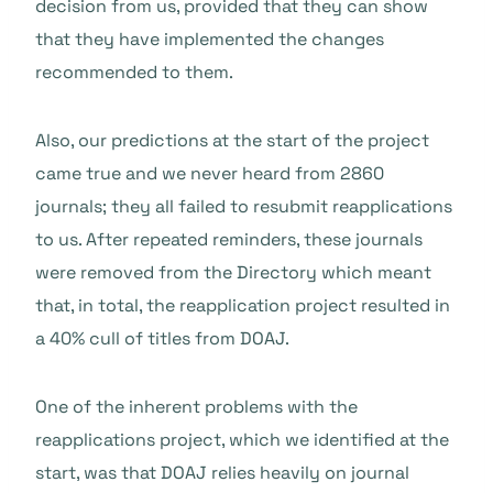
decision from us, provided that they can show
that they have implemented the changes
recommended to them.
Also, our predictions at the start of the project
came true and we never heard from 2860
journals; they all failed to resubmit reapplications
to us. After repeated reminders, these journals
were removed from the Directory which meant
that, in total, the reapplication project resulted in
a 40% cull of titles from DOAJ.
One of the inherent problems with the
reapplications project, which we identified at the
start, was that DOAJ relies heavily on journal