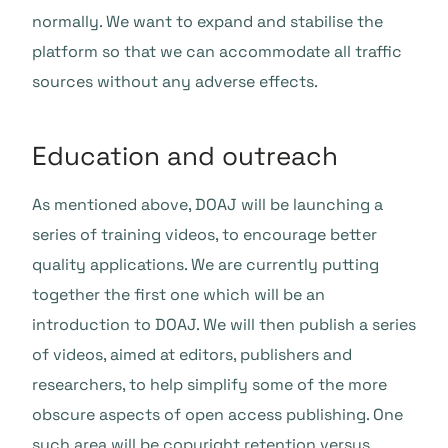
normally. We want to expand and stabilise the
platform so that we can accommodate all traffic
sources without any adverse effects.
Education and outreach
As mentioned above, DOAJ will be launching a
series of training videos, to encourage better
quality applications. We are currently putting
together the first one which will be an
introduction to DOAJ. We will then publish a series
of videos, aimed at editors, publishers and
researchers, to help simplify some of the more
obscure aspects of open access publishing. One
such area will be
copyright retention versus