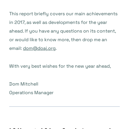
This report briefly covers our main achievements
in 2017, as well as developments for the year
ahead. If you have any questions on its content,
or would like to know more, then drop me an
email:
dom@doaj.org
.
With very best wishes for the new year ahead,
Dom Mitchell
Operations Manager