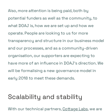
Also, more attention is being paid, both by
potential funders as well as the community, to
what DOAJ is, how we are set up and how we
operate. People are looking to us for more
transparency and structure in our business model
and our processes, and as a community-driven
organisation, our supporters are expecting to
have more of an influence in DOAJ’s direction. We
will be formalising a new governance model in
early 2018 to meet these demands.
Scalability and stability
With our technical partners,
Cottage Labs
, we are