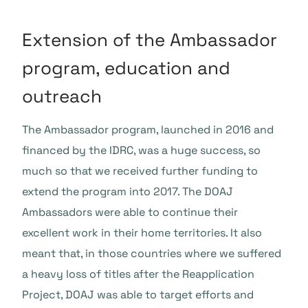
Extension of the Ambassador
program, education and
outreach
The Ambassador program, launched in 2016 and
financed by the IDRC, was a huge success, so
much so that we received further funding to
extend the program into 2017. The DOAJ
Ambassadors were able to continue their
excellent work in their home territories. It also
meant that, in those countries where we suffered
a heavy loss of titles after the Reapplication
Project, DOAJ was able to target efforts and