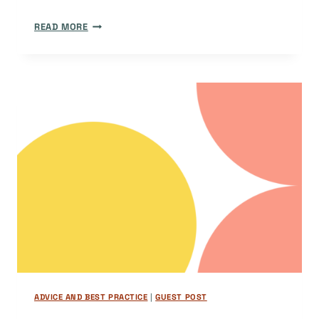
MAKING
READ MORE
OPEN
ACCESS
JOURNALS
VISIBLE:
HOW
YOUR
JOURNAL
CAN
SHINE
WITH
OJS
DIAMOND
PLUGINS
ADVICE AND BEST PRACTICE
|
GUEST POST