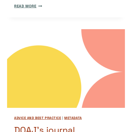
GUEST
READ MORE
POST:
A
TECHNICAL
UPDATE
FROM
OUR
DEVELOPMENT
TEAM
ADVICE AND BEST PRACTICE
|
METADATA
DOAJ’s journal