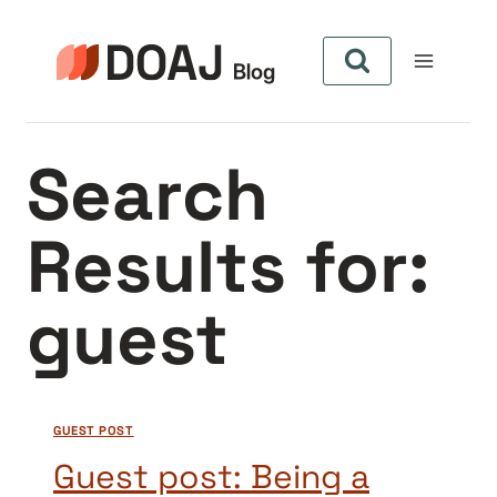
Skip
to
content
Search
Results for:
guest
GUEST POST
Guest post: Being a