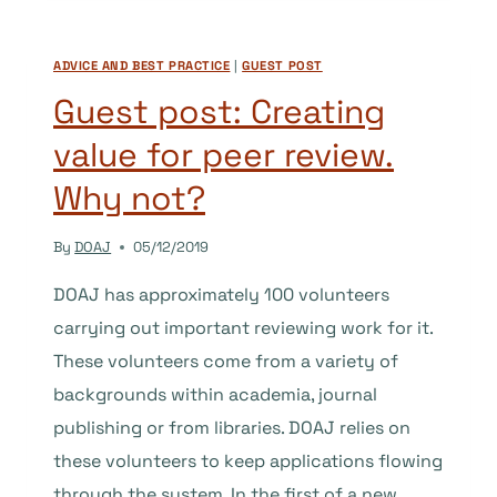
A
VOLUNTEER
ADVICE AND BEST PRACTICE
|
GUEST POST
AT
DOAJ
Guest post: Creating
value for peer review.
Why not?
By
DOAJ
05/12/2019
DOAJ has approximately 100 volunteers
carrying out important reviewing work for it.
These volunteers come from a variety of
backgrounds within academia, journal
publishing or from libraries. DOAJ relies on
these volunteers to keep applications flowing
through the system. In the first of a new