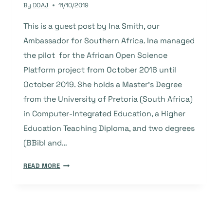
By
DOAJ
11/10/2019
This is a guest post by Ina Smith, our
Ambassador for Southern Africa. Ina managed
the pilot for the African Open Science
Platform project from October 2016 until
October 2019. She holds a Master’s Degree
from the University of Pretoria (South Africa)
in Computer-Integrated Education, a Higher
Education Teaching Diploma, and two degrees
(BBibl and…
GUEST
READ MORE
POST:
OVERVIEW
OF
THE