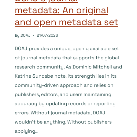
metadata: An original
and open metadata set
By
DOAJ
21/07/2026
DOAJ provides a unique, openly available set
of journal metadata that supports the global
research community. As Dominic Mitchell and
Katrine Sundsbø note, its strength lies in its
community-driven approach and relies on
publishers, editors, and users maintaining
accuracy by updating records or reporting
errors. Without journal metadata, DOAJ
wouldn’t be anything. Without publishers
applying…