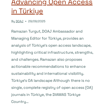
Advancing Open Access
in Türkiye
By
DOAJ
29/09/2025
Ramazan Turgut, DOAJ Ambassador and
Managing Editor for Türkiye, provides an
analysis of Türkiye’s open access landscape,
highlighting critical infrastructure, strengths,
and challenges. Ramazan also proposes
actionable recommendations to enhance
sustainability and international visibility.
Türkiye’s OA landscape Although there is no
single, complete registry of open access (OA)
journals in Türkiye, the DIAMAS Türkiye
Country…