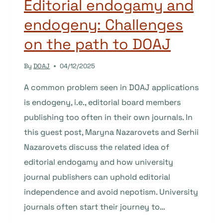
Editorial endogamy and
endogeny: Challenges
on the path to DOAJ
By
DOAJ
04/12/2025
A common problem seen in DOAJ applications
is endogeny, i.e., editorial board members
publishing too often in their own journals. In
this guest post, Maryna Nazarovets and Serhii
Nazarovets discuss the related idea of
editorial endogamy and how university
journal publishers can uphold editorial
independence and avoid nepotism. University
journals often start their journey to…