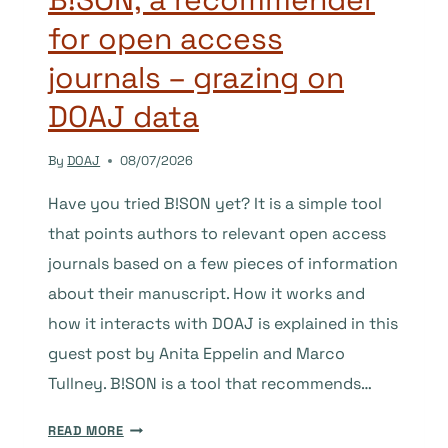
for open access
journals – grazing on
DOAJ data
By
DOAJ
08/07/2026
Have you tried B!SON yet? It is a simple tool
that points authors to relevant open access
journals based on a few pieces of information
about their manuscript. How it works and
how it interacts with DOAJ is explained in this
guest post by Anita Eppelin and Marco
Tullney. B!SON is a tool that recommends…
B!SON,
READ MORE