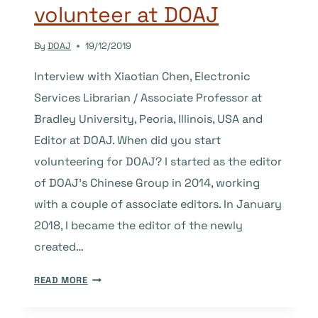
volunteer at DOAJ
By
DOAJ
19/12/2019
Interview with Xiaotian Chen, Electronic
Services Librarian / Associate Professor at
Bradley University, Peoria, Illinois, USA and
Editor at DOAJ. When did you start
volunteering for DOAJ? I started as the editor
of DOAJ’s Chinese Group in 2014, working
with a couple of associate editors. In January
2018, I became the editor of the newly
created…
GUEST
READ MORE
POST:
BEING