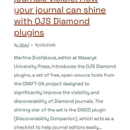
your journal can shine
with OJS Diamond
plugins
By
DOAJ
10/03/2026
Martina Dvořáková, editor at Masaryk
University Press, introduces the OJS Diamond
plugins, a set of free, open-source tools from
the CRAFT-OA project designed to
significantly improve the visibility and
discoverability of Diamond journals. The
shining star of the set is the DISCO plugin
(Discoverability Companion), which acts as a
checklist to help journal editors easily…