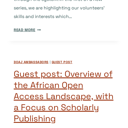
series, we are highlighting our volunteers’
skills and interests which…
GUEST
READ MORE
POST:
CREATING
VALUE
FOR
DOAJ AMBASSADORS
|
GUEST POST
PEER
REVIEW.
Guest post: Overview of
WHY
the African Open
NOT?
Access Landscape, with
a Focus on Scholarly
Publishing