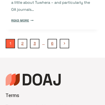
a little about Tuwhera – and particularly the
OA journals…
TUWHERA:
READ MORE
A
COMMITMENT
TO
Page
OPEN
Next
1
2
3
…
6
ACCESS
Page
AND
navigation
A
SUSTAINABLE
AND
EQUITABLE
KNOWLEDGE
COMMONS
Terms