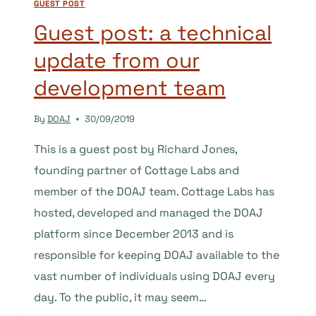
GUEST POST
AFRICAN
OPEN
Guest post: a technical
ACCESS
update from our
LANDSCAPE,
WITH
development team
A
FOCUS
By
DOAJ
30/09/2019
ON
SCHOLARLY
This is a guest post by Richard Jones,
PUBLISHING
founding partner of Cottage Labs and
member of the DOAJ team. Cottage Labs has
hosted, developed and managed the DOAJ
platform since December 2013 and is
responsible for keeping DOAJ available to the
vast number of individuals using DOAJ every
day. To the public, it may seem…