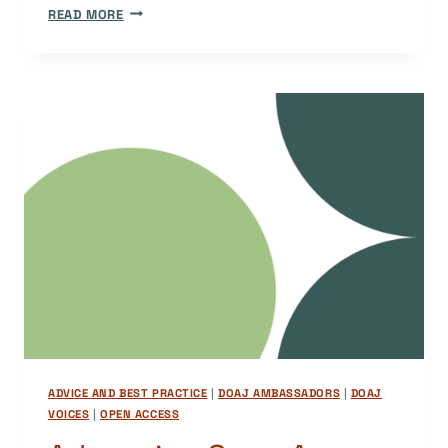
EDITORIAL
READ MORE
ENDOGAMY
AND
ENDOGENY:
CHALLENGES
ON
THE
PATH
TO
DOAJ
ADVICE AND BEST PRACTICE
|
DOAJ AMBASSADORS
|
DOAJ
VOICES
|
OPEN ACCESS