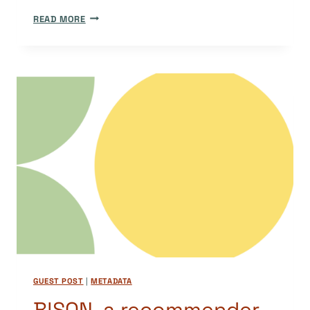
DOAJ’S
READ MORE
JOURNAL
METADATA:
AN
ORIGINAL
AND
OPEN
METADATA
SET
GUEST POST
|
METADATA
B!SON, a recommender