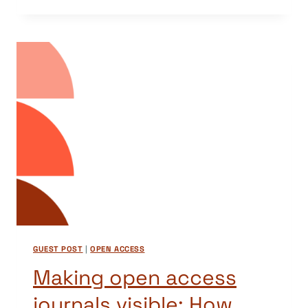
A
RECOMMENDER
FOR
OPEN
ACCESS
JOURNALS
–
GRAZING
ON
DOAJ
DATA
GUEST POST
|
OPEN ACCESS
Making open access
journals visible: How