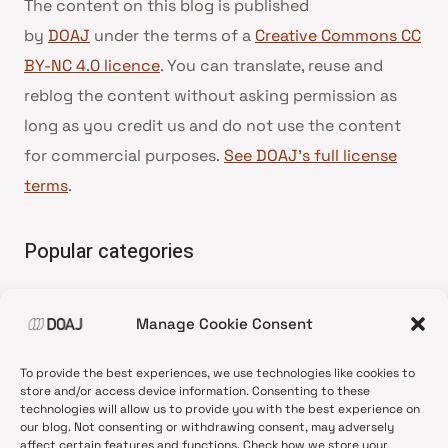
The content on this blog is published
by
DOAJ
under the terms of a
Creative Commons CC
BY-NC 4.0 licence
. You can translate, reuse and
reblog the content without asking permission as
long as you credit us and do not use the content
for commercial purposes.
See DOAJ’s full license
terms
.
Popular categories
• Advice and best practice
Manage Cookie Consent
•
News update
•
Press release
To provide the best experiences, we use technologies like cookies to
•
Open Access
store and/or access device information. Consenting to these
technologies will allow us to provide you with the best experience on
•
DOAJ Ambassadors
our blog. Not consenting or withdrawing consent, may adversely
affect certain features and functions. Check how we store your
•
DOAJ Voices