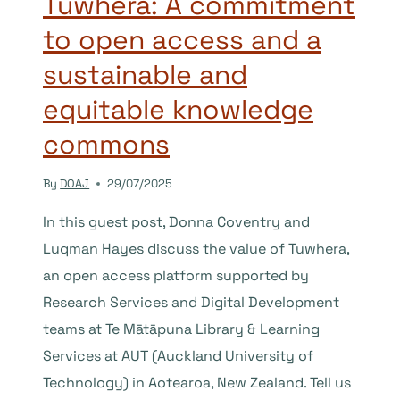
Tuwhera: A commitment
to open access and a
sustainable and
equitable knowledge
commons
By
DOAJ
29/07/2025
In this guest post, Donna Coventry and
Luqman Hayes discuss the value of Tuwhera,
an open access platform supported by
Research Services and Digital Development
teams at Te Mātāpuna Library & Learning
Services at AUT (Auckland University of
Technology) in Aotearoa, New Zealand. Tell us