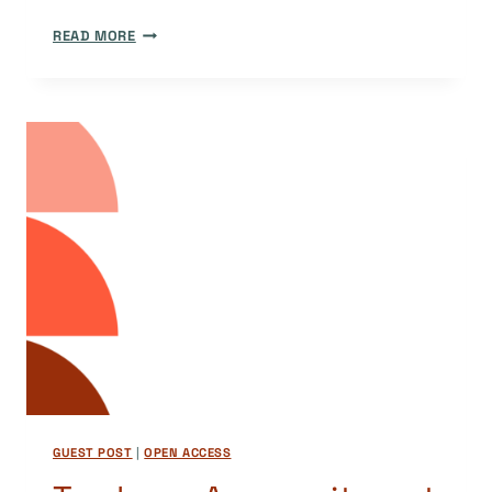
ADVANCING
READ MORE
OPEN
ACCESS
IN
TÜRKIYE
GUEST POST
|
OPEN ACCESS