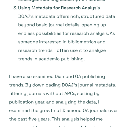
Using Metadata for Research Analysis
DOAJ’s metadata offers rich, structured data
beyond basic journal details, opening up
endless possibilities for research analysis. As
someone interested in bibliometrics and
research trends, I often use it to analyze
trends in academic publishing.
I have also examined Diamond OA publishing
trends. By downloading DOAJ’s journal metadata,
filtering journals without APCs, sorting by
publication year, and analyzing the data, I
examined the growth of Diamond OA journals over
the past five years. This analysis helped me