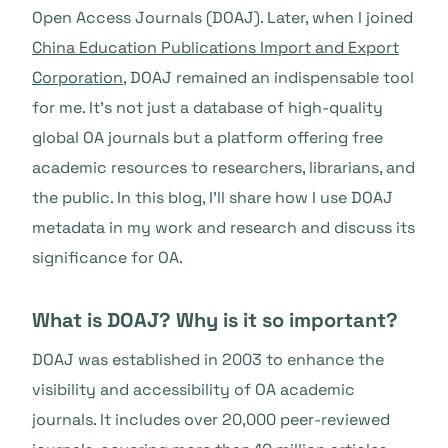
Open Access Journals (DOAJ). Later, when I joined
China Education Publications Import and Export
Corporation
, DOAJ remained an indispensable tool
for me. It’s not just a database of high-quality
global OA journals but a platform offering free
academic resources to researchers, librarians, and
the public. In this blog, I’ll share how I use DOAJ
metadata in my work and research and discuss its
significance for OA.
What is DOAJ? Why is it so important?
DOAJ was established in 2003 to enhance the
visibility and accessibility of OA academic
journals. It includes over 20,000 peer-reviewed