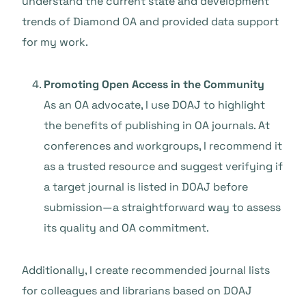
understand the current state and development
trends of Diamond OA and provided data support
for my work.
Promoting Open Access in the Community
As an OA advocate, I use DOAJ to highlight
the benefits of publishing in OA journals. At
conferences and workgroups, I recommend it
as a trusted resource and suggest verifying if
a target journal is listed in DOAJ before
submission—a straightforward way to assess
its quality and OA commitment.
Additionally, I create recommended journal lists
for colleagues and librarians based on DOAJ