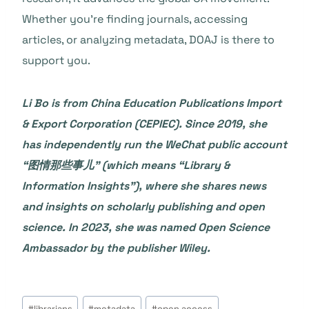
Whether you’re finding journals, accessing
articles, or analyzing metadata, DOAJ is there to
support you.
Li Bo
is from China Education Publications Import
& Export Corporation (CEPIEC). Since 2019, she
has independently run the WeChat public account
“图情那些事儿” (which means “Library &
Information Insights”), where she shares news
and insights on scholarly publishing and open
science. In 2023, she was named Open Science
Ambassador by the publisher Wiley.
Post
#
librarians
#
metadata
#
open access