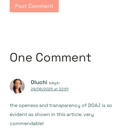
One Comment
Oluchi
says:
29/06/2025 at 22:51
the openess and transparency of DOAJ is so
evident as shown in this article. very
commendable!