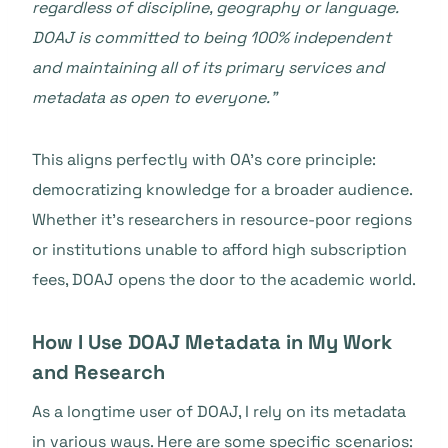
regardless of discipline, geography or language.
DOAJ is committed to being 100% independent
and maintaining all of its primary services and
metadata as open to everyone.”
This aligns perfectly with OA’s core principle:
democratizing knowledge for a broader audience.
Whether it’s researchers in resource-poor regions
or institutions unable to afford high subscription
fees, DOAJ opens the door to the academic world.
How I Use DOAJ Metadata in My Work
and Research
As a longtime user of DOAJ, I rely on its metadata
in various ways. Here are some specific scenarios: