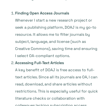
Finding Open Access Journals
Whenever I start a new research project or
seek a publishing platform, DOAJ is my go-to
resource. It allows me to filter journals by
subject, language, and license (such as
Creative Commons), saving time and ensuring
I select OA-compliant options.
Accessing Full-Text Articles
A key benefit of DOAJ is free access to full-
text articles. Since all its journals are OA, I can
read, download, and share articles without
restrictions. This is especially useful for quick
literature checks or collaboration with
colleagues lacking subscription access.