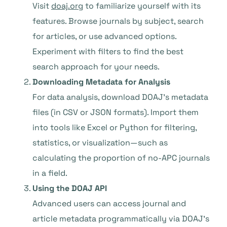
Visit
doaj.org
to familiarize yourself with its
features. Browse journals by subject, search
for articles, or use advanced options.
Experiment with filters to find the best
search approach for your needs.
Downloading Metadata for Analysis
For data analysis, download DOAJ’s metadata
files (in CSV or JSON formats). Import them
into tools like Excel or Python for filtering,
statistics, or visualization—such as
calculating the proportion of no-APC journals
in a field.
Using the DOAJ API
Advanced users can access journal and
article metadata programmatically via DOAJ’s