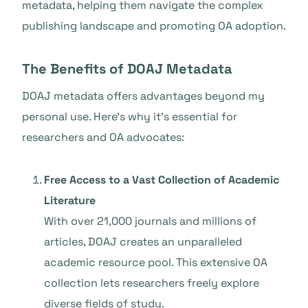
metadata, helping them navigate the complex
publishing landscape and promoting OA adoption.
The Benefits of DOAJ Metadata
DOAJ metadata offers advantages beyond my
personal use. Here’s why it’s essential for
researchers and OA advocates:
Free Access to a Vast Collection of Academic
Literature
With over 21,000 journals and millions of
articles, DOAJ creates an unparalleled
academic resource pool. This extensive OA
collection lets researchers freely explore
diverse fields of study.