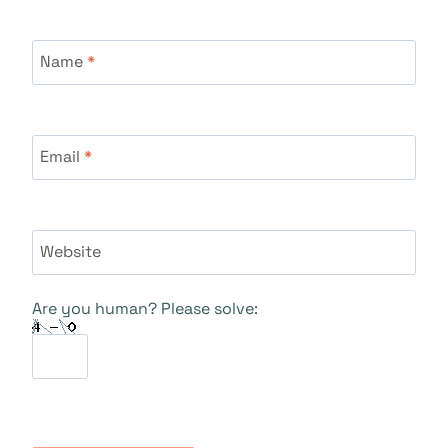
Name
*
Email
*
Website
Are you human? Please solve: