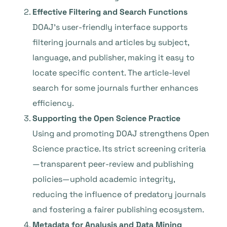
Effective Filtering and Search Functions
DOAJ’s user-friendly interface supports
filtering journals and articles by subject,
language, and publisher, making it easy to
locate specific content. The article-level
search for some journals further enhances
efficiency.
Supporting the Open Science Practice
Using and promoting DOAJ strengthens Open
Science practice. Its strict screening criteria
—transparent peer-review and publishing
policies—uphold academic integrity,
reducing the influence of predatory journals
and fostering a fairer publishing ecosystem.
Metadata for Analysis and Data Mining