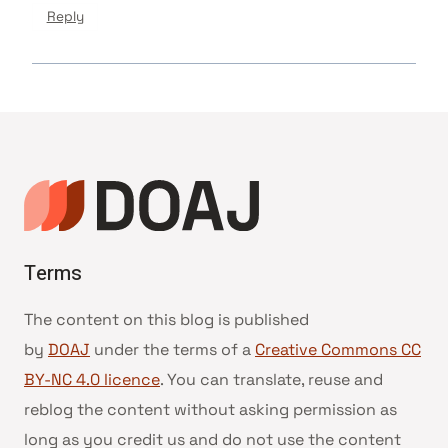
Reply
Terms
The content on this blog is published
by
DOAJ
under the terms of a
Creative Commons CC
BY-NC 4.0 licence
. You can translate, reuse and
reblog the content without asking permission as
long as you credit us and do not use the content