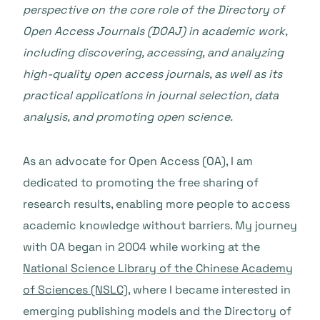
perspective on the core role of the Directory of
Open Access Journals (DOAJ) in academic work,
including discovering, accessing, and analyzing
high-quality open access journals, as well as its
practical applications in journal selection, data
analysis, and promoting open science.
As an advocate for Open Access (OA), I am
dedicated to promoting the free sharing of
research results, enabling more people to access
academic knowledge without barriers. My journey
with OA began in 2004 while working at the
National Science Library of the Chinese Academy
of Sciences (NSLC)
, where I became interested in
emerging publishing models and the Directory of