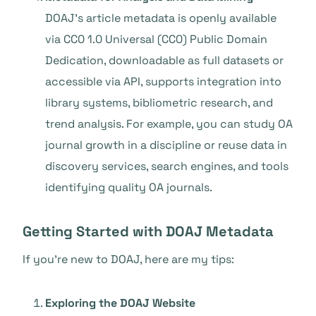
DOAJ’s article metadata is openly available
via CC0 1.0 Universal (CC0) Public Domain
Dedication, downloadable as full datasets or
accessible via API, supports integration into
library systems, bibliometric research, and
trend analysis. For example, you can study OA
journal growth in a discipline or reuse data in
discovery services, search engines, and tools
identifying quality OA journals.
Getting Started with DOAJ Metadata
If you’re new to DOAJ, here are my tips:
Exploring the DOAJ Website