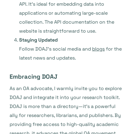
API. It’s ideal for embedding data into
applications or automating large-scale
collection. The API documentation on the
website is straightforward to use.
Staying Updated
Follow DOAJ’s social media and
blogs
for the
latest news and updates.
Embracing DOAJ
As an OA advocate, I warmly invite you to explore
DOAJ and integrate it into your research toolkit.
DOAJ is more than a directory—it’s a powerful
ally for researchers, librarians, and publishers. By
providing free access to high-quality academic
research, it advances the global OA movement.