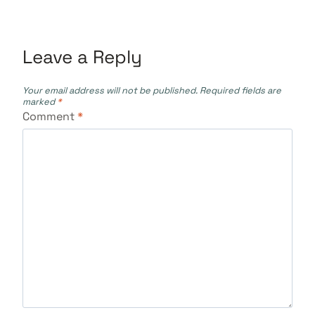
Leave a Reply
Your email address will not be published.
Required fields are
marked
*
Comment
*