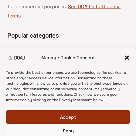
for commercial purposes.
See DOAJ’s full license
terms
.
Popular categories
• Advice and best practice
Manage Cookie Consent
•
News update
•
Press release
To provide the best experiences, we use technologies like cookies to
•
Open Access
store and/or access device information. Consenting to these
technologies will allow us to provide you with the best experience on
•
DOAJ Ambassadors
our blog. Not consenting or withdrawing consent, may adversely
affect certain features and functions. Check how we store your
•
DOAJ Voices
information by clicking on the Privacy Statement below.
Accept
Deny