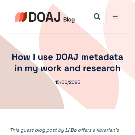
Skip
to
content
How I use DOAJ metadata
in my work and research
15/06/2025
This guest blog post by
Li Bo
offers a librarian’s