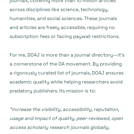
journals, covering more than 10 million articles
across disciplines like science, technology,
humanities, and social sciences. These journals
and articles are freely accessible, requiring no
subscription fees or facing paywall restrictions.
For me, DOAJ is more than a journal directory—it’s
a cornerstone of the OA movement. By providing
a rigorously curated list of journals, DOAJ ensures
academic quality while helping researchers avoid
predatory publishers. Its mission is to:
“increase the visibility, accessibility, reputation,
usage and impact of quality, peer-reviewed, open
access scholarly research journals globally,