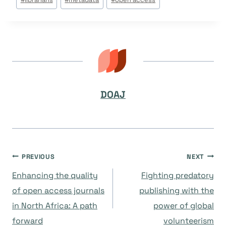
Tags:
DOAJ
Post
PREVIOUS
NEXT
Enhancing the quality
Fighting predatory
navigation
of open access journals
publishing with the
in North Africa: A path
power of global
forward
volunteerism