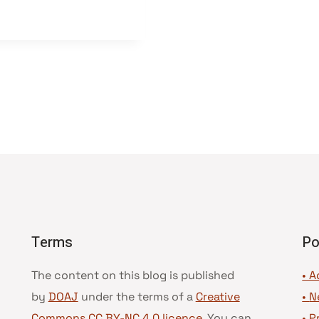
Terms
Po
The content on this blog is published
• A
by
DOAJ
under the terms of a
Creative
•
N
Commons CC BY-NC 4.0 licence
. You can
•
P