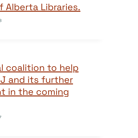
f Alberta Libraries.
8
l coalition to help
J and its further
t in the coming
7