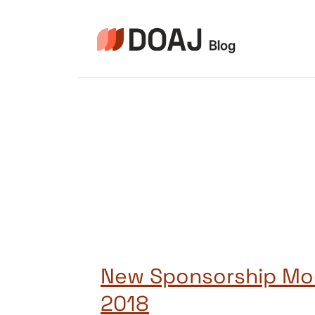
Skip
to
content
New Sponsorship Mo
2018