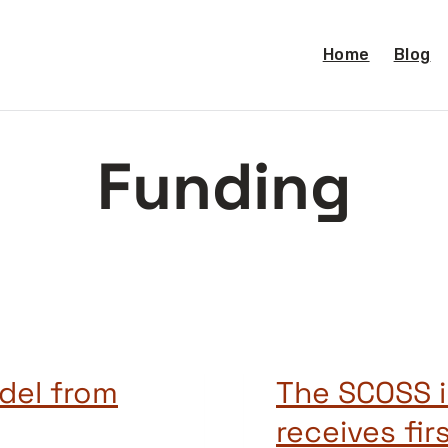
Home
Blog
Funding
del from
The SCOSS i
receives fir