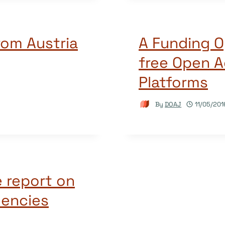
rom Austria
A Funding O
free Open A
Platforms
By
DOAJ
11/05/201
 report on
encies