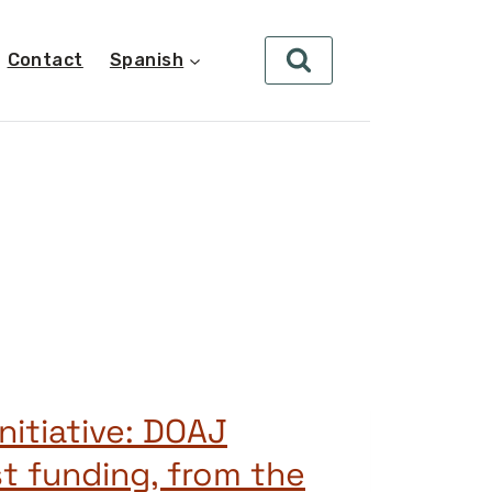
Contact
Spanish
nitiative: DOAJ
st funding, from the