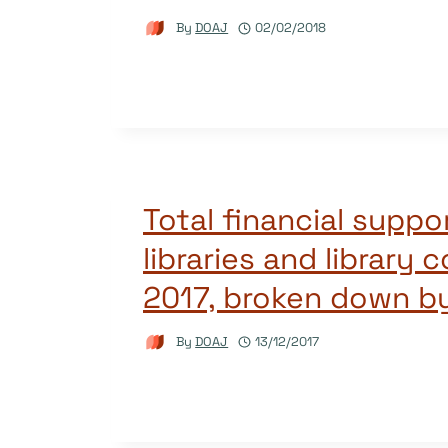
By
DOAJ
02/02/2018
Total financial suppo
libraries and library 
2017, broken down b
By
DOAJ
13/12/2017