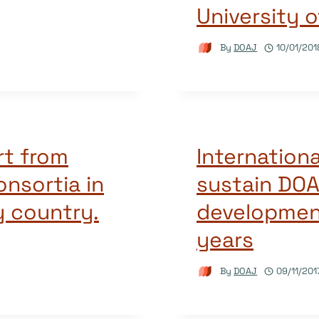
University o
By
DOAJ
10/01/201
rt from
Internationa
consortia in
sustain DOA
y country.
developmen
years
By
DOAJ
09/11/201