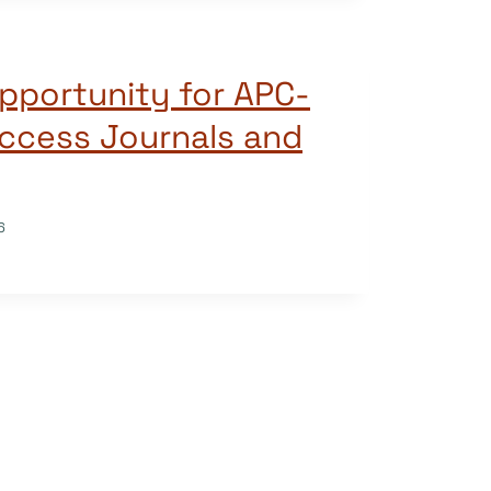
pportunity for APC-
ccess Journals and
6