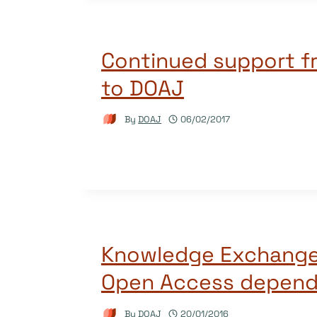
Continued support f
to DOAJ
By
DOAJ
06/02/2017
Knowledge Exchange
Open Access depend
By
DOAJ
20/01/2016