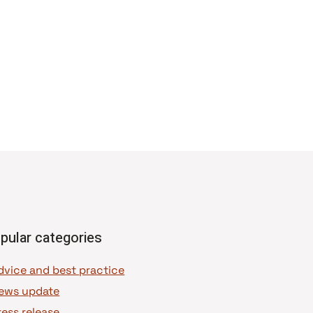
pular categories
dvice and best practice
ews update
ress release