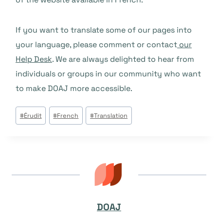
If you want to translate some of our pages into
your language, please comment or contact
our
Help Desk
. We are always delighted to hear from
individuals or groups in our community who want
to make DOAJ more accessible.
Post
#
Érudit
#
French
#
Translation
Tags:
DOAJ