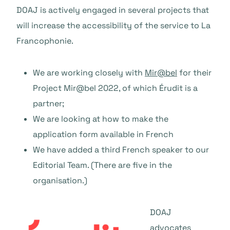
DOAJ is actively engaged in several projects that
will increase the accessibility of the service to La
Francophonie.
We are working closely with
Mir@bel
for their
Project Mir@bel 2022, of which Érudit is a
partner;
We are looking at how to make the
application form available in French
We have added a third French speaker to our
Editorial Team. (There are five in the
organisation.)
DOAJ
advocates