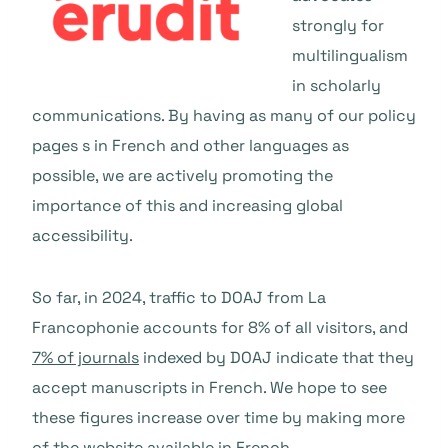
strongly for
multilingualism
in scholarly
communications. By having as many of our policy
pages s in French and other languages as
possible, we are actively promoting the
importance of this and increasing global
accessibility.
So far, in 2024, traffic to DOAJ from La
Francophonie accounts for 8% of all visitors, and
7% of journals
indexed by DOAJ indicate that they
accept manuscripts in French. We hope to see
these figures increase over time by making more
of the website available in French.