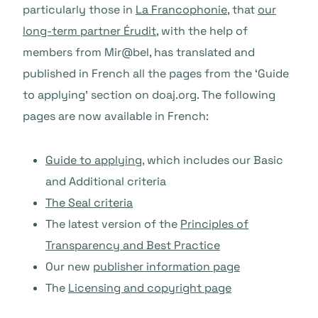
particularly those in
La Francophonie
, that
our
long-term partner Érudit
, with the help of
members from Mir@bel, has translated and
published in French all the pages from the ‘Guide
to applying’ section on doaj.org. The following
pages are now available in French:
Guide to applying
, which includes our Basic
and Additional criteria
The Seal criteria
The latest version of the
Principles of
Transparency and Best Practice
Our new
publisher information page
The
Licensing and copyright page