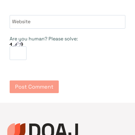
Website
Are you human? Please solve: