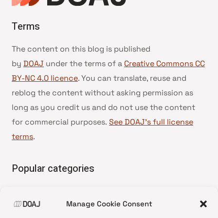
Terms
The content on this blog is published
by
DOAJ
under the terms of a
Creative Commons CC
BY-NC 4.0 licence
. You can translate, reuse and
reblog the content without asking permission as
long as you credit us and do not use the content
for commercial purposes.
See DOAJ’s full license
terms
.
Popular categories
• Advice and best practice
Manage Cookie Consent
•
News update