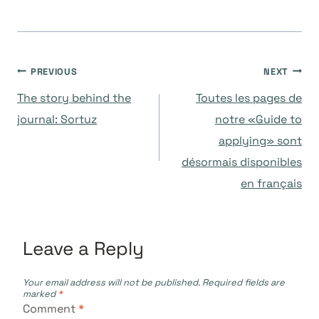
Post
PREVIOUS
NEXT
The story behind the
Toutes les pages de
navigation
journal: Sortuz
notre «Guide to
applying» sont
désormais disponibles
en français
Leave a Reply
Your email address will not be published.
Required fields are
marked
*
Comment
*