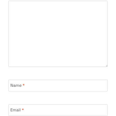
Name
*
Email
*