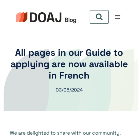
Skip
to
content
All pages in our Guide to
applying are now available
in French
03/05/2024
We are delighted to share with our community,