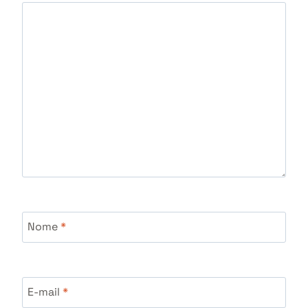
Nome
*
E-mail
*