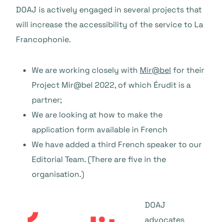
DOAJ is actively engaged in several projects that
will increase the accessibility of the service to La
Francophonie.
We are working closely with
Mir@bel
for their
Project Mir@bel 2022, of which Érudit is a
partner;
We are looking at how to make the
application form available in French
We have added a third French speaker to our
Editorial Team. (There are five in the
organisation.)
DOAJ
advocates