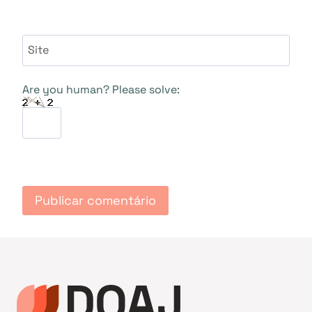
Site
Are you human? Please solve: