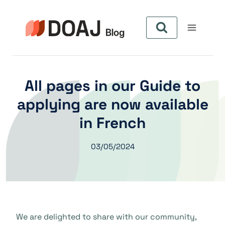
Pular
para
o
Conteúdo
All pages in our Guide to
applying are now available
in French
03/05/2024
We are delighted to share with our community,