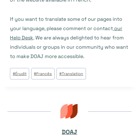
If you want to translate some of our pages into
your language, please comment or contact
our
Help Desk
. We are always delighted to hear from
individuals or groups in our community who want
to make DOAJ more accessible.
Tags
#
Érudit
#
Francês
#
Translation
do
Post:
DOAJ