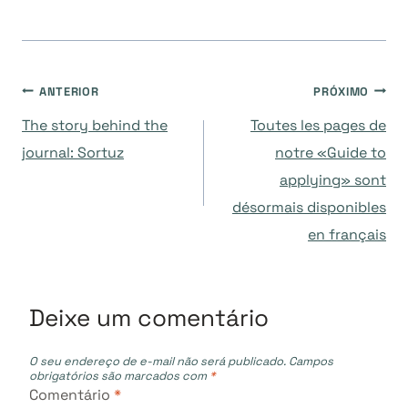
Navegação
ANTERIOR
PRÓXIMO
The story behind the
Toutes les pages de
de
journal: Sortuz
notre «Guide to
applying» sont
Post
désormais disponibles
en français
Deixe um comentário
O seu endereço de e-mail não será publicado.
Campos
obrigatórios são marcados com
*
Comentário
*