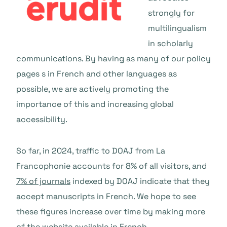
strongly for
multilingualism
in scholarly
communications. By having as many of our policy
pages s in French and other languages as
possible, we are actively promoting the
importance of this and increasing global
accessibility.
So far, in 2024, traffic to DOAJ from La
Francophonie accounts for 8% of all visitors, and
7% of journals
indexed by DOAJ indicate that they
accept manuscripts in French. We hope to see
these figures increase over time by making more
of the website available in French.