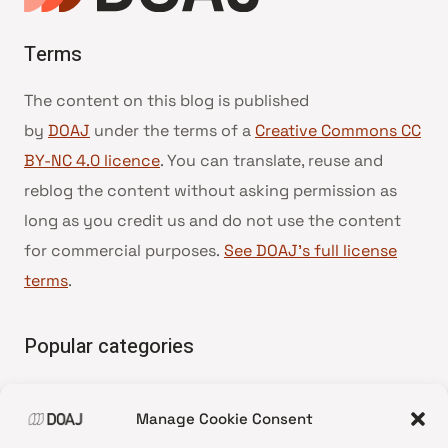
Terms
The content on this blog is published
by
DOAJ
under the terms of a
Creative Commons CC
BY-NC 4.0 licence
. You can translate, reuse and
reblog the content without asking permission as
long as you credit us and do not use the content
for commercial purposes.
See DOAJ’s full license
terms
.
Popular categories
• Advice and best practice
Manage Cookie Consent
•
News update