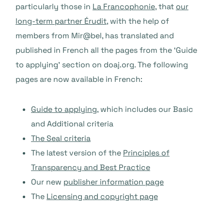
particularly those in
La Francophonie
, that
our
long-term partner Érudit
, with the help of
members from Mir@bel, has translated and
published in French all the pages from the ‘Guide
to applying’ section on doaj.org. The following
pages are now available in French:
Guide to applying
, which includes our Basic
and Additional criteria
The Seal criteria
The latest version of the
Principles of
Transparency and Best Practice
Our new
publisher information page
The
Licensing and copyright page