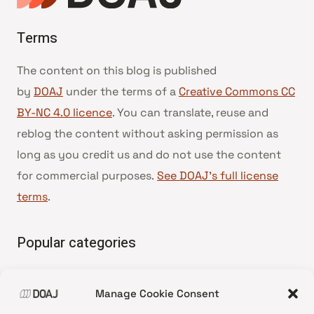
Terms
The content on this blog is published
by
DOAJ
under the terms of a
Creative Commons CC
BY-NC 4.0 licence
. You can translate, reuse and
reblog the content without asking permission as
long as you credit us and do not use the content
for commercial purposes.
See DOAJ’s full license
terms
.
Popular categories
• Advice and best practice
Manage Cookie Consent
•
News update