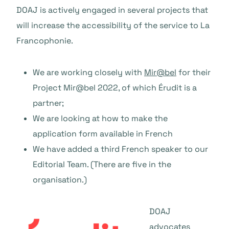
DOAJ is actively engaged in several projects that
will increase the accessibility of the service to La
Francophonie.
We are working closely with
Mir@bel
for their
Project Mir@bel 2022, of which Érudit is a
partner;
We are looking at how to make the
application form available in French
We have added a third French speaker to our
Editorial Team. (There are five in the
organisation.)
DOAJ
advocates