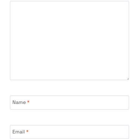
Name
*
Email
*