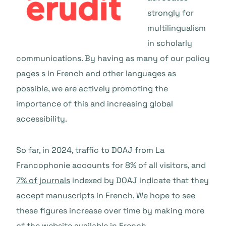
strongly for
multilingualism
in scholarly
communications. By having as many of our policy
pages s in French and other languages as
possible, we are actively promoting the
importance of this and increasing global
accessibility.
So far, in 2024, traffic to DOAJ from La
Francophonie accounts for 8% of all visitors, and
7% of journals
indexed by DOAJ indicate that they
accept manuscripts in French. We hope to see
these figures increase over time by making more
of the website available in French.