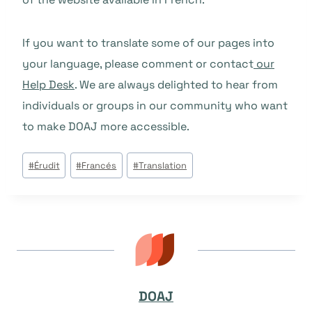
If you want to translate some of our pages into
your language, please comment or contact
our
Help Desk
. We are always delighted to hear from
individuals or groups in our community who want
to make DOAJ more accessible.
Post
#
Érudit
#
Francés
#
Translation
Tags:
DOAJ