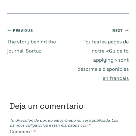
Navegación
PREVIOUS
NEXT
The story behind the
Toutes les pages de
de
journal: Sortuz
notre «Guide to
applying» sont
entradas
désormais disponibles
en français
Deja un comentario
Tu dirección de correo electrónico no será publicada.
Los
campos obligatorios están marcados con
*
Comment
*