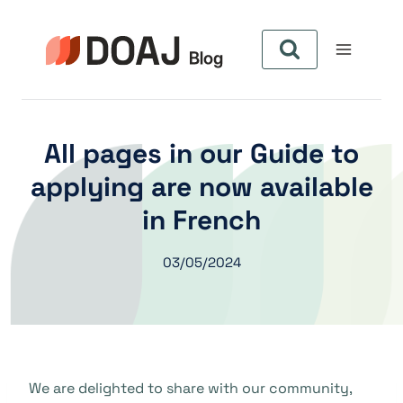
Skip
to
content
All pages in our Guide to
applying are now available
in French
03/05/2024
We are delighted to share with our community,