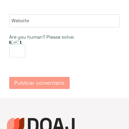
Website
Are you human? Please solve: