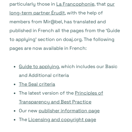
particularly those in
La Francophonie
, that
our
long-term partner Érudit
, with the help of
members from Mir@bel, has translated and
published in French all the pages from the ‘Guide
to applying’ section on doaj.org. The following
pages are now available in French:
Guide to applying
, which includes our Basic
and Additional criteria
The Seal criteria
The latest version of the
Principles of
Transparency and Best Practice
Our new
publisher information page
The
Licensing and copyright page