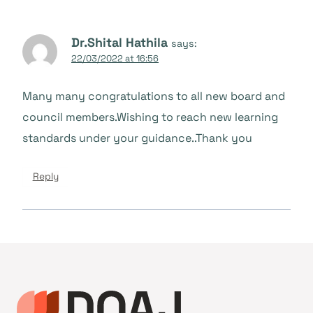
Dr.Shital Hathila
says:
22/03/2022 at 16:56
Many many congratulations to all new board and
council members.Wishing to reach new learning
standards under your guidance..Thank you
Reply