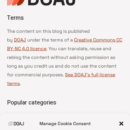
Terms
The content on this blog is published
by
DOAJ
under the terms of a
Creative Commons CC
BY-NC 4.0 licence
. You can translate, reuse and
reblog the content without asking permission as
long as you credit us and do not use the content
for commercial purposes.
See DOAJ’s full license
terms
.
Popular categories
• Advice and best practice
Manage Cookie Consent
•
News update