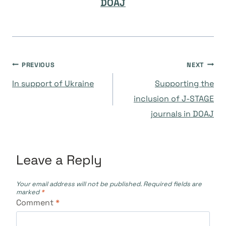
DOAJ
Post
PREVIOUS
NEXT
In support of Ukraine
Supporting the
navigation
inclusion of J-STAGE
journals in DOAJ
Leave a Reply
Your email address will not be published.
Required fields are
marked
*
Comment
*