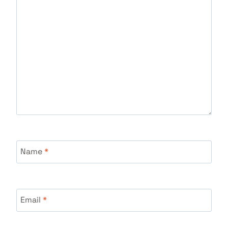
Name
*
Email
*