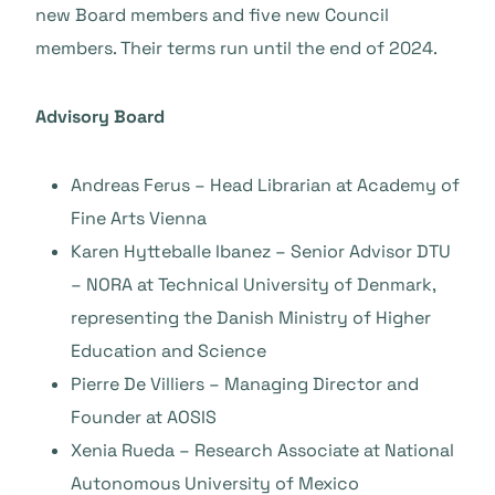
new Board members and five new Council
members. Their terms run until the end of 2024.
Advisory Board
Andreas Ferus – Head Librarian at Academy of
Fine Arts Vienna
Karen Hytteballe Ibanez – Senior Advisor DTU
– NORA at Technical University of Denmark,
representing the Danish Ministry of Higher
Education and Science
Pierre De Villiers – Managing Director and
Founder at AOSIS
Xenia Rueda – Research Associate at National
Autonomous University of Mexico