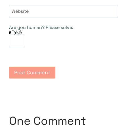
Website
Are you human? Please solve:
One Comment