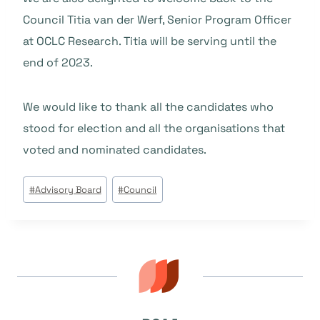
Council Titia van der Werf, Senior Program Officer
at OCLC Research. Titia will be serving until the
end of 2023.
We would like to thank all the candidates who
stood for election and all the organisations that
voted and nominated candidates.
Post
#
Advisory Board
#
Council
Tags: