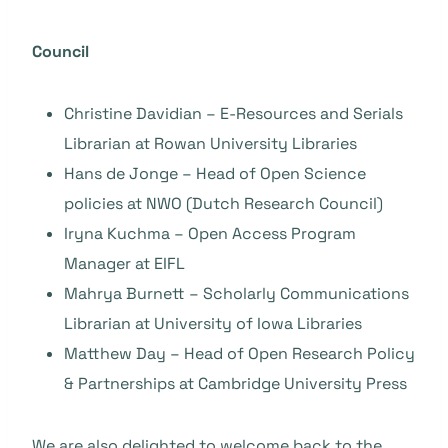
Council
Christine Davidian – E-Resources and Serials
Librarian at Rowan University Libraries
Hans de Jonge – Head of Open Science
policies at NWO (Dutch Research Council)
Iryna Kuchma – Open Access Program
Manager at EIFL
Mahrya Burnett – Scholarly Communications
Librarian at University of Iowa Libraries
Matthew Day – Head of Open Research Policy
& Partnerships at Cambridge University Press
We are also delighted to welcome back to the