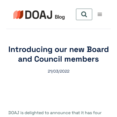
Skip
to
content
Introducing our new Board
and Council members
21/03/2022
DOAJ is delighted to announce that it has four