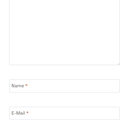
Name
*
E-Mail
*