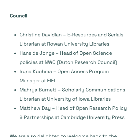
Council
Christine Davidian – E-Resources and Serials
Librarian at Rowan University Libraries
Hans de Jonge – Head of Open Science
policies at NWO (Dutch Research Council)
Iryna Kuchma – Open Access Program
Manager at EIFL
Mahrya Burnett – Scholarly Communications
Librarian at University of Iowa Libraries
Matthew Day – Head of Open Research Policy
& Partnerships at Cambridge University Press
We are also delighted to welcome back to the