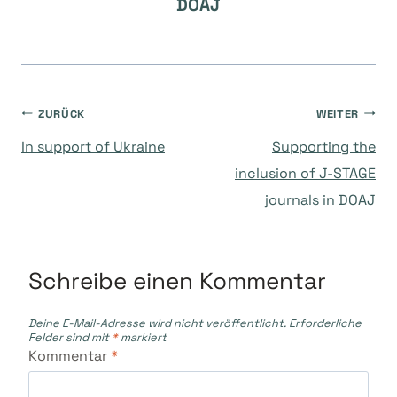
DOAJ
Beitragsnavigation
ZURÜCK
WEITER
In support of Ukraine
Supporting the
inclusion of J-STAGE
journals in DOAJ
Schreibe einen Kommentar
Deine E-Mail-Adresse wird nicht veröffentlicht.
Erforderliche
Felder sind mit
*
markiert
Kommentar
*