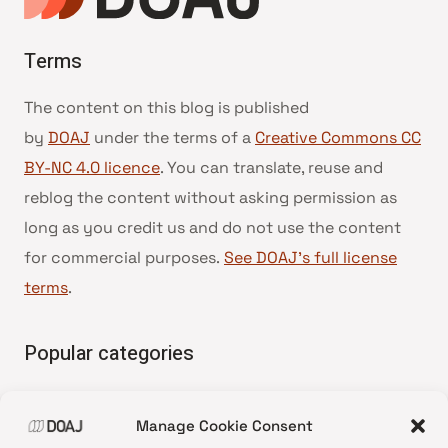
Terms
The content on this blog is published
by
DOAJ
under the terms of a
Creative Commons CC
BY-NC 4.0 licence
. You can translate, reuse and
reblog the content without asking permission as
long as you credit us and do not use the content
for commercial purposes.
See DOAJ’s full license
terms
.
Popular categories
• Advice and best practice
Manage Cookie Consent
•
News update