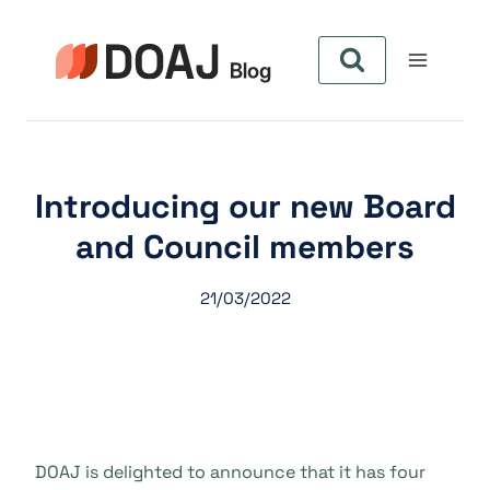
Zum
Inhalt
springen
Introducing our new Board
and Council members
21/03/2022
DOAJ is delighted to announce that it has four