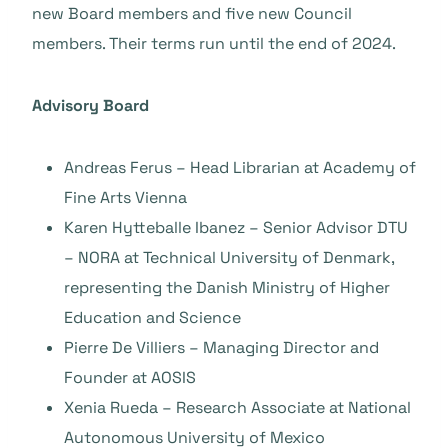
new Board members and five new Council
members. Their terms run until the end of 2024.
Advisory Board
Andreas Ferus – Head Librarian at Academy of
Fine Arts Vienna
Karen Hytteballe Ibanez – Senior Advisor DTU
– NORA at Technical University of Denmark,
representing the Danish Ministry of Higher
Education and Science
Pierre De Villiers – Managing Director and
Founder at AOSIS
Xenia Rueda – Research Associate at National
Autonomous University of Mexico