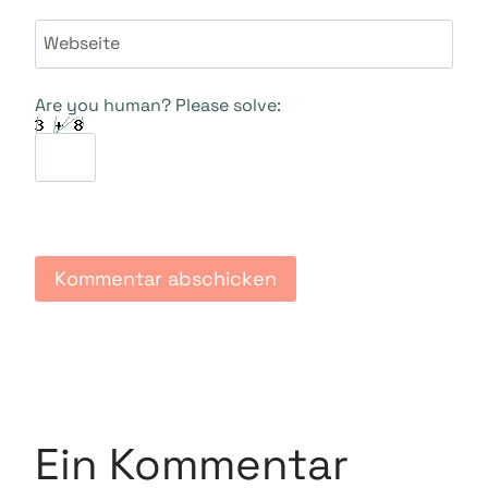
Webseite
Are you human? Please solve:
Ein Kommentar