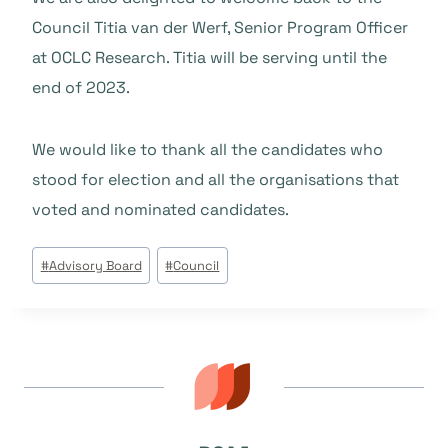
Council Titia van der Werf, Senior Program Officer
at OCLC Research. Titia will be serving until the
end of 2023.
We would like to thank all the candidates who
stood for election and all the organisations that
voted and nominated candidates.
Beitrags
#
Advisory Board
#
Council
Tags: