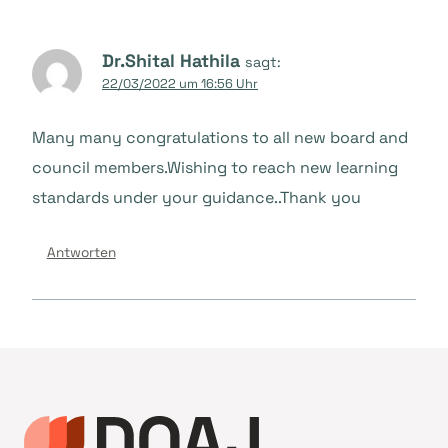
Dr.Shital Hathila
sagt:
22/03/2022 um 16:56 Uhr
Many many congratulations to all new board and
council members.Wishing to reach new learning
standards under your guidance..Thank you
Antworten