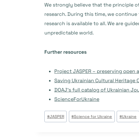
We strongly believe that the principle o
research. During this time, we continue
research is available to all. We are guid
unpredictable world.
Further resources
Project JASPER – preserving open a
Saving Ukrainian Cultural Heritage 
DOAJ’s full catalog of Ukrainian Jo
ScienceForUkraine
Beitrags
#
JASPER
#
Science for Ukraine
#
Ukraine
Tags: