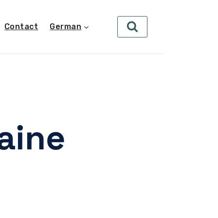
Contact
German
aine