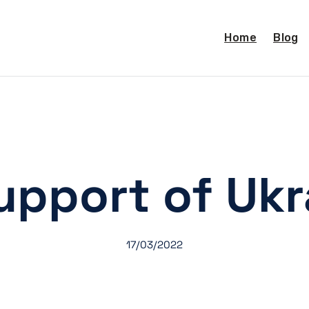
Home
Blog
support of Ukr
17/03/2022