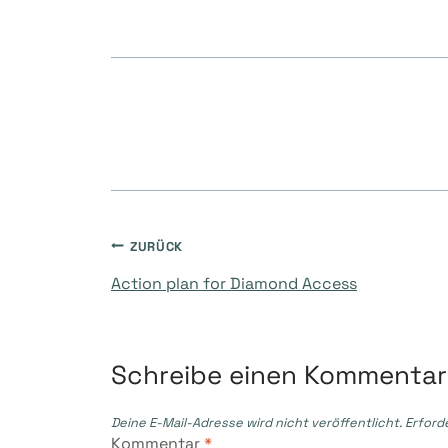
Beitragsnavigati
ZURÜCK
Action plan for Diamond Access
Schreibe einen Kommentar
Deine E-Mail-Adresse wird nicht veröffentlicht.
Erford
Kommentar
*