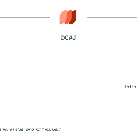
DOAJ
on
Intr
erliche Felder sind mit
*
markiert