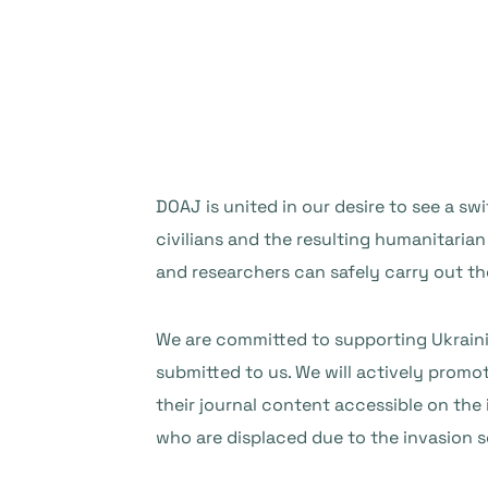
DOAJ is united in our desire to see a sw
civilians and the resulting humanitarian
and researchers can safely carry out th
We are committed to supporting Ukrainia
submitted to us. We will actively promo
their journal content accessible on the
who are displaced due to the invasion s