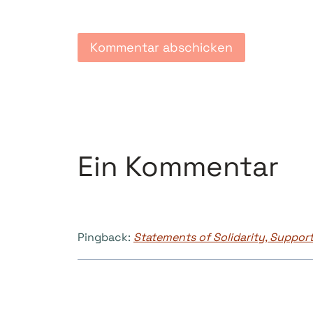
Ein Kommentar
Pingback:
Statements of Solidarity, Support