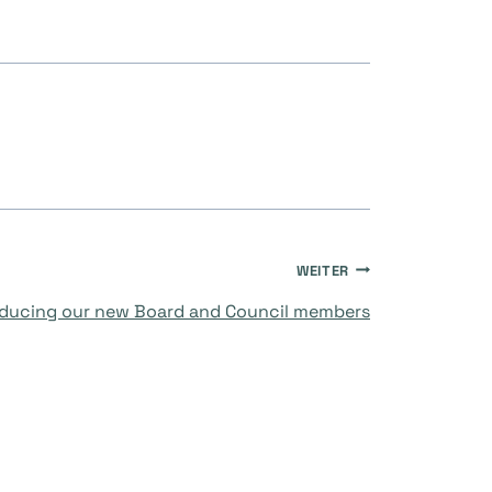
WEITER
oducing our new Board and Council members