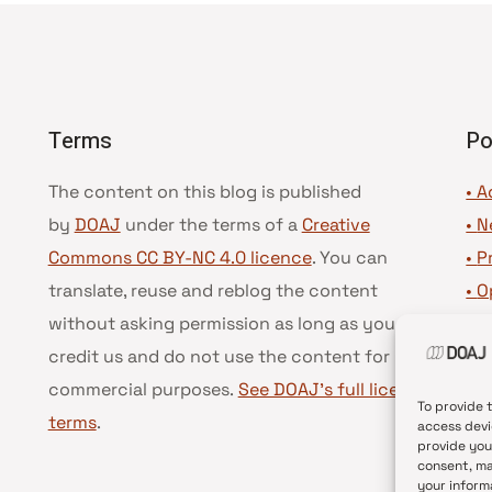
Terms
Po
The content on this blog is published
• A
by
DOAJ
under the terms of a
Creative
•
N
Commons CC BY-NC 4.0 licence
. You can
•
P
translate, reuse and reblog the content
•
O
without asking permission as long as you
•
D
credit us and do not use the content for
•
D
commercial purposes.
See DOAJ’s full license
To provide 
terms
.
access devi
provide you
consent, ma
your inform