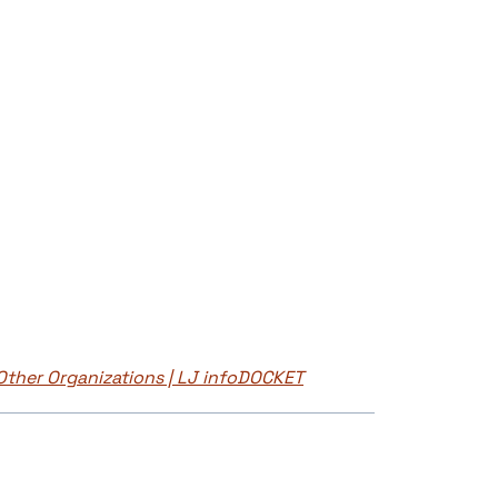
 Other Organizations | LJ infoDOCKET