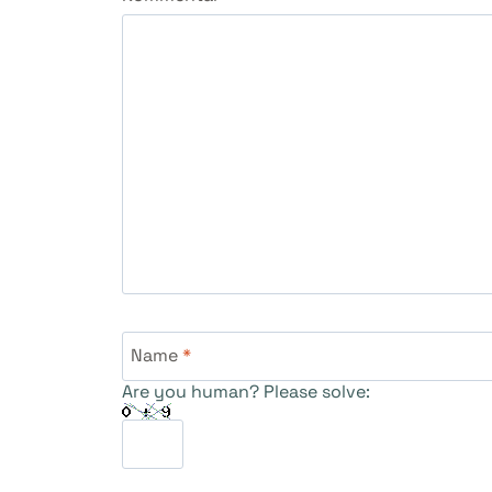
Name
*
Are you human? Please solve: