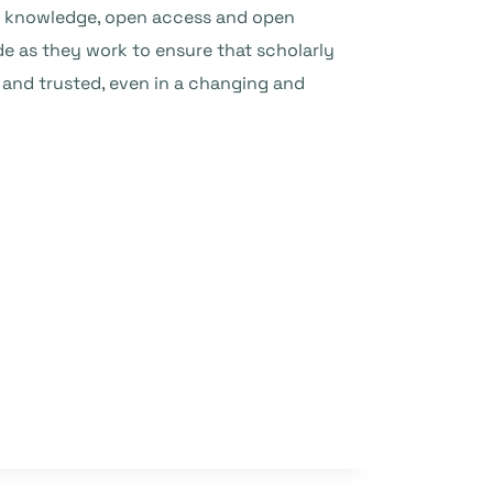
g of knowledge, open access and open
de as they work to ensure that scholarly
, and trusted, even in a changing and