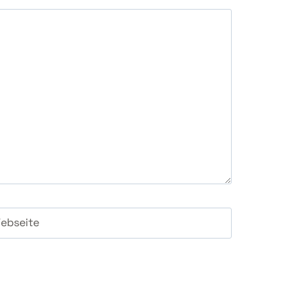
ebseite