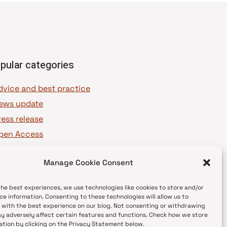
pular categories
dvice and best practice
ews update
ress release
pen Access
OAJ Ambassadors
Manage Cookie Consent
OAJ Voices
the best experiences, we use technologies like cookies to store and/or
ce information. Consenting to these technologies will allow us to
 with the best experience on our blog. Not consenting or withdrawing
y adversely affect certain features and functions. Check how we store
ation by clicking on the Privacy Statement below.