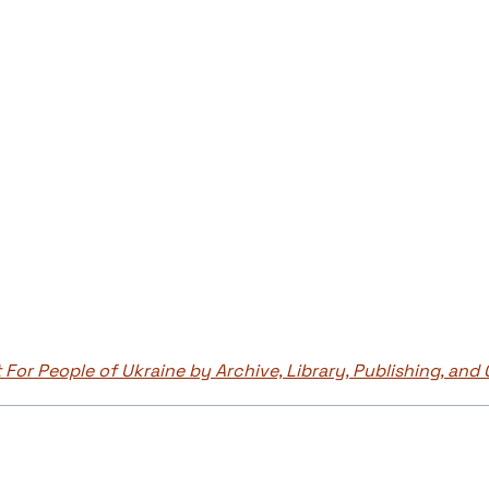
 For People of Ukraine by Archive, Library, Publishing, and