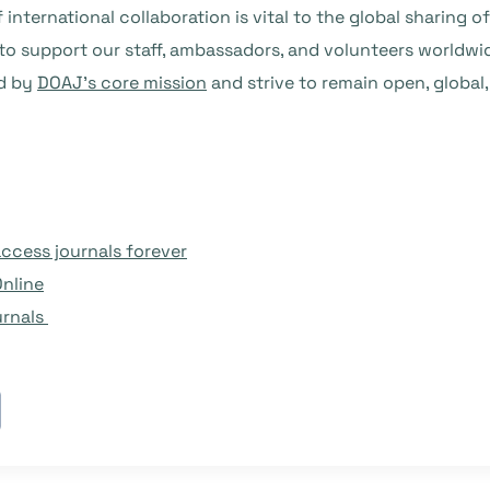
f international collaboration is vital to the global sharin
 to support our staff, ambassadors, and volunteers worldwi
ed by
DOAJ’s core mission
and strive to remain open, global
ccess journals forever
Online
urnals