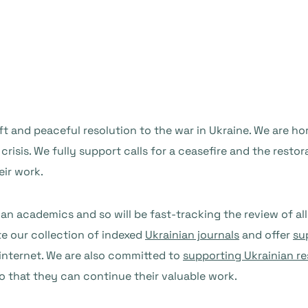
ift and peaceful resolution to the war in Ukraine. We are h
 crisis. We fully support calls for a ceasefire and the rest
eir work.
n academics and so will be fast-tracking the review of all 
te our collection of indexed
Ukrainian journals
and offer
su
 internet. We are also committed to
supporting Ukrainian r
o that they can continue their valuable work.