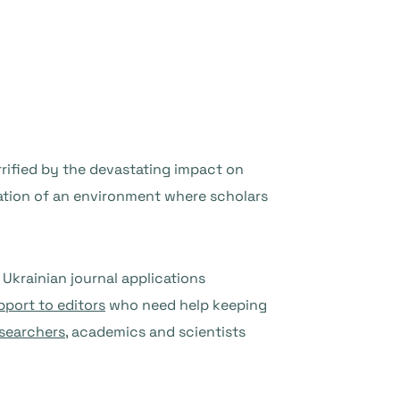
orrified by the devastating impact on
oration of an environment where scholars
Ukrainian journal applications
pport to editors
who need help keeping
esearchers
, academics and scientists