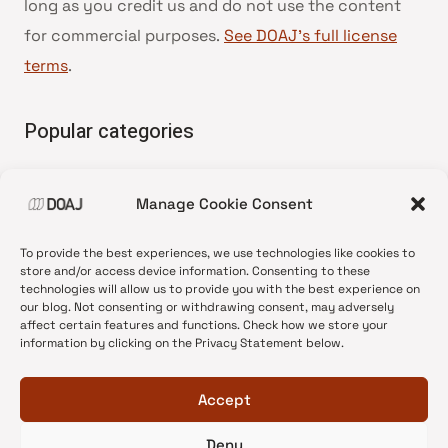
long as you credit us and do not use the content
for commercial purposes.
See DOAJ’s full license
terms
.
Popular categories
• Advice and best practice
Manage Cookie Consent
•
News update
•
Press release
To provide the best experiences, we use technologies like cookies to
•
Open Access
store and/or access device information. Consenting to these
technologies will allow us to provide you with the best experience on
•
DOAJ Ambassadors
our blog. Not consenting or withdrawing consent, may adversely
affect certain features and functions. Check how we store your
•
DOAJ Voices
information by clicking on the Privacy Statement below.
Accept
Deny