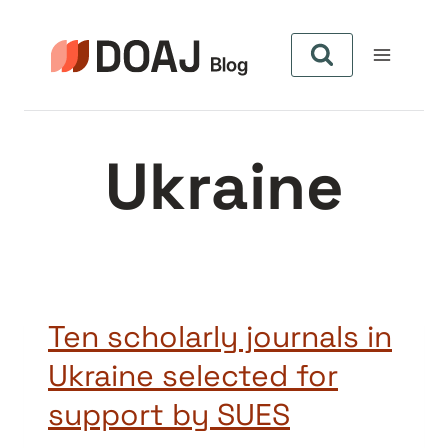
Zum
Inhalt
springen
Ukraine
Ten scholarly journals in
Ukraine selected for
support by SUES