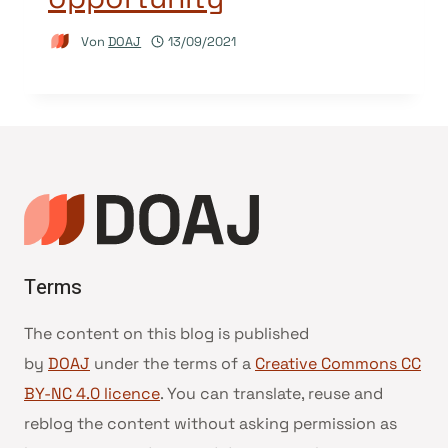
Von
DOAJ
13/09/2021
Terms
The content on this blog is published
by
DOAJ
under the terms of a
Creative Commons CC
BY-NC 4.0 licence
. You can translate, reuse and
reblog the content without asking permission as