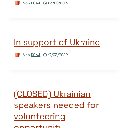
Von
DOAJ
03/06/2022
In support of Ukraine
Von
DOAJ
17/03/2022
(CLOSED) Ukrainian
speakers needed for
volunteering
opportunity