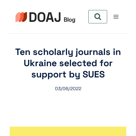
Zum
Inhalt
springen
Ten scholarly journals in
Ukraine selected for
support by SUES
03/06/2022