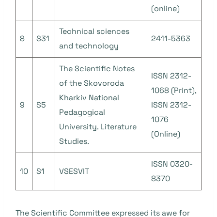
(online)
Technical sciences
8
S31
2411-5363
and technology
The Scientific Notes
ISSN 2312-
of the Skovoroda
1068 (Print),
Kharkiv National
9
S5
ISSN 2312-
Pedagogical
1076
University. Literature
(Online)
Studies.
ISSN 0320-
10
S1
VSESVIT
8370
The Scientific Committee expressed its awe for