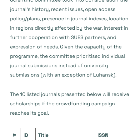
journal’s history, recent issues, open access
policy/plans, presence in journal indexes, location
in regions directly affected by the war, interest in
further cooperation with SUES partners, and
expression of needs. Given the capacity of the
programme, the committee prioritised individual
journal submissions instead of university
submissions (with an exception of Luhansk).
The 10 listed journals presented below will receive
scholarships if the crowdfunding campaign
reaches its goal.
#
ID
Title
ISSN