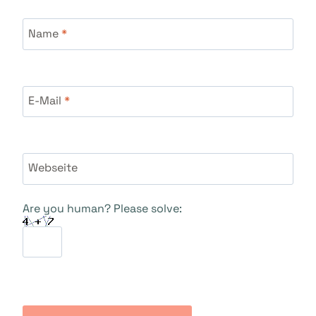
Name
*
E-Mail
*
Webseite
Are you human? Please solve: