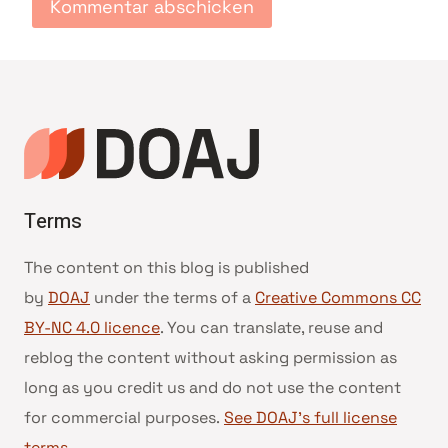
Terms
The content on this blog is published
by
DOAJ
under the terms of a
Creative Commons CC
BY-NC 4.0 licence
. You can translate, reuse and
reblog the content without asking permission as
long as you credit us and do not use the content
for commercial purposes.
See DOAJ’s full license
terms
.