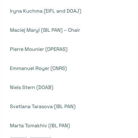
Iryna Kuchma (EIFL and DOAJ)
Maciej Maryl (IBL PAN) – Chair
Pierre Mounier (OPERAS)
Emmanuel Royer (CNRS)
Niels Stern (DOAB)
Svetlana Tarasova (IBL PAN)
Marta Tomakhiv (IBL PAN)