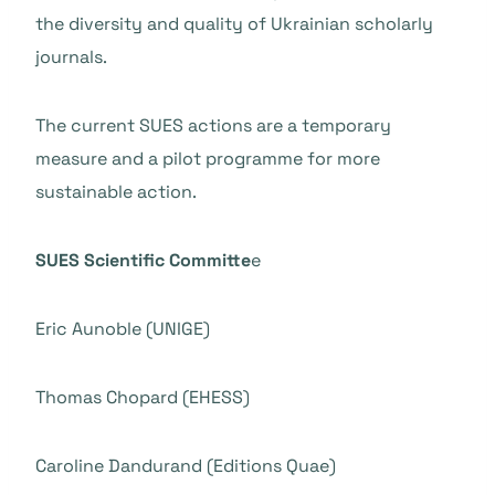
the diversity and quality of Ukrainian scholarly
journals.
The current SUES actions are a temporary
measure and a pilot programme for more
sustainable action.
SUES Scientific Committe
e
Eric Aunoble (UNIGE)
Thomas Chopard (EHESS)
Caroline Dandurand (Editions Quae)