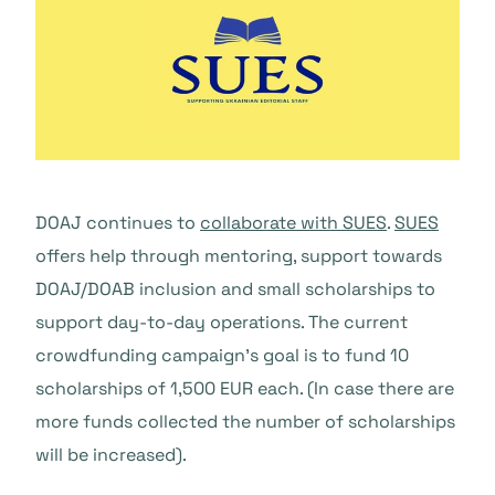
DOAJ continues to
collaborate with SUES
.
SUES
offers help through mentoring, support towards
DOAJ/DOAB inclusion and small scholarships to
support day-to-day operations. The current
crowdfunding campaign’s goal is to fund 10
scholarships of 1,500 EUR each. (In case there are
more funds collected the number of scholarships
will be increased).