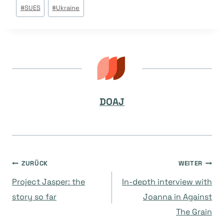
Beitrags
#
SUES
#
Ukraine
Tags:
DOAJ
Beitragsnavigation
ZURÜCK
WEITER
Project Jasper: the
In-depth interview with
story so far
Joanna in Against
The Grain