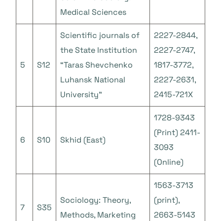
Medical Sciences
Scientific journals of
2227-2844,
the State Institution
2227-2747,
5
S12
“Taras Shevchenko
1817-3772,
Luhansk National
2227-2631,
University”
2415-721X
1728-9343
(Print) 2411-
6
S10
Skhid (East)
3093
(Online)
1563-3713
Sociology: Theory,
(print),
7
S35
Methods, Marketing
2663-5143