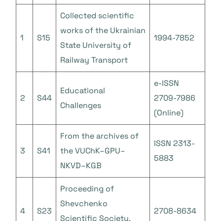
Collected scientific
works of the Ukrainian
1
S15
1994-7852
State University of
Railway Transport
e-ISSN
Educational
2
S44
2709-7986
Challenges
(Online)
From the archives of
ISSN 2313-
3
S41
the VUChK–GPU–
5883
NKVD–KGB
Proceeding of
Shevchenko
4
S23
2708-8634
Scientific Society.