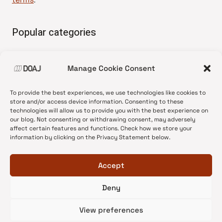
Popular categories
• Advice and best practice
Manage Cookie Consent
•
News update
•
Press release
To provide the best experiences, we use technologies like cookies to
•
Open Access
store and/or access device information. Consenting to these
technologies will allow us to provide you with the best experience on
•
DOAJ Ambassadors
our blog. Not consenting or withdrawing consent, may adversely
affect certain features and functions. Check how we store your
•
DOAJ Voices
information by clicking on the Privacy Statement below.
Accept
Deny
© 2026 DOAJ Blog
View preferences