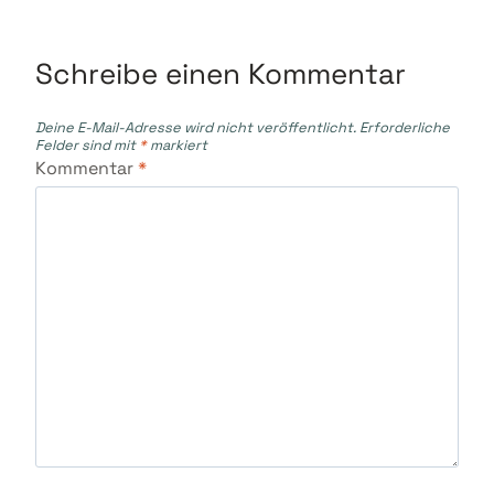
Schreibe einen Kommentar
Deine E-Mail-Adresse wird nicht veröffentlicht.
Erforderliche
Felder sind mit
*
markiert
Kommentar
*