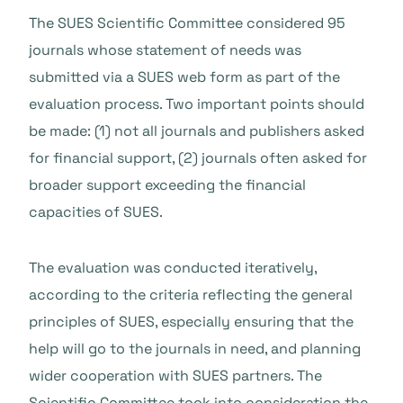
The SUES Scientific Committee considered 95
journals whose statement of needs was
submitted via a SUES web form as part of the
evaluation process. Two important points should
be made: (1) not all journals and publishers asked
for financial support, (2) journals often asked for
broader support exceeding the financial
capacities of SUES.
The evaluation was conducted iteratively,
according to the criteria reflecting the general
principles of SUES, especially ensuring that the
help will go to the journals in need, and planning
wider cooperation with SUES partners. The
Scientific Committee took into consideration the