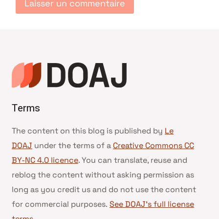
Terms
The content on this blog is published by
Le
DOAJ
under the terms of a
Creative Commons CC
BY-NC 4.0 licence
. You can translate, reuse and
reblog the content without asking permission as
long as you credit us and do not use the content
for commercial purposes.
See DOAJ’s full license
terms
.