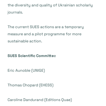
the diversity and quality of Ukrainian scholarly
journals.
The current SUES actions are a temporary
measure and a pilot programme for more
sustainable action.
SUES Scientific Committe
e
Eric Aunoble (UNIGE)
Thomas Chopard (EHESS)
Caroline Dandurand (Editions Quae)