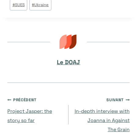
Étiquettes
#
SUES
#
Ukraine
de
la
publication :
Le DOAJ
Navigation
PRÉCÉDENT
SUIVANT
Project Jasper: the
In-depth interview with
de
story so far
Joanna in Against
The Grain