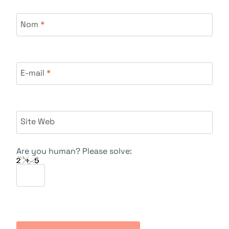
Nom
*
E-mail
*
Site Web
Are you human? Please solve: