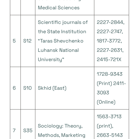
Medical Sciences
Scientific journals of
2227-2844,
the State Institution
2227-2747,
5
S12
“Taras Shevchenko
1817-3772,
Luhansk National
2227-2631,
University”
2415-721X
1728-9343
(Print) 2411-
6
S10
Skhid (East)
3093
(Online)
1563-3713
Sociology: Theory,
(print),
7
S35
Methods, Marketing
2663-5143