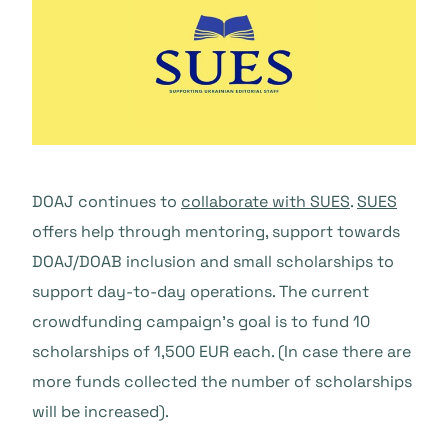
DOAJ continues to
collaborate with SUES
.
SUES
offers help through mentoring, support towards
DOAJ/DOAB inclusion and small scholarships to
support day-to-day operations. The current
crowdfunding campaign’s goal is to fund 10
scholarships of 1,500 EUR each. (In case there are
more funds collected the number of scholarships
will be increased).