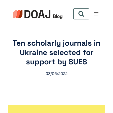
Aller
au
contenu
Ten scholarly journals in
Ukraine selected for
support by SUES
03/06/2022