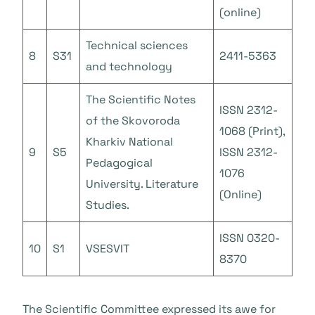
(online)
Technical sciences
8
S31
2411-5363
and technology
The Scientific Notes
ISSN 2312-
of the Skovoroda
1068 (Print),
Kharkiv National
9
S5
ISSN 2312-
Pedagogical
1076
University. Literature
(Online)
Studies.
ISSN 0320-
10
S1
VSESVIT
8370
The Scientific Committee expressed its awe for