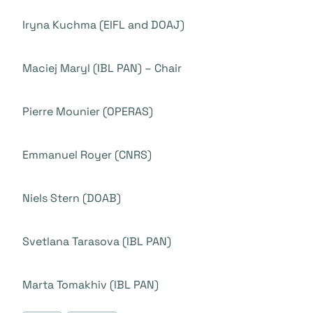
Iryna Kuchma (EIFL and DOAJ)
Maciej Maryl (IBL PAN) – Chair
Pierre Mounier (OPERAS)
Emmanuel Royer (CNRS)
Niels Stern (DOAB)
Svetlana Tarasova (IBL PAN)
Marta Tomakhiv (IBL PAN)