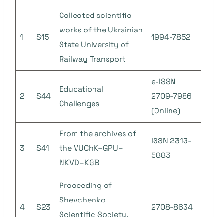
Collected scientific
works of the Ukrainian
1
S15
1994-7852
State University of
Railway Transport
e-ISSN
Educational
2
S44
2709-7986
Challenges
(Online)
From the archives of
ISSN 2313-
3
S41
the VUChK–GPU–
5883
NKVD–KGB
Proceeding of
Shevchenko
4
S23
2708-8634
Scientific Society.