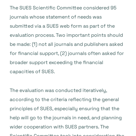
The SUES Scientific Committee considered 95
journals whose statement of needs was
submitted via a SUES web form as part of the
evaluation process. Two important points should
be made: (1) not all journals and publishers asked
for financial support, (2) journals often asked for
broader support exceeding the financial
capacities of SUES.
The evaluation was conducted iteratively,
according to the criteria reflecting the general
principles of SUES, especially ensuring that the
help will go to the journals in need, and planning
wider cooperation with SUES partners. The
Scientific Committee took into consideration the