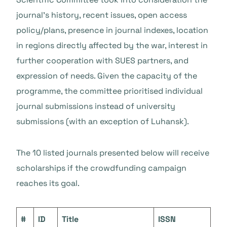
journal’s history, recent issues, open access
policy/plans, presence in journal indexes, location
in regions directly affected by the war, interest in
further cooperation with SUES partners, and
expression of needs. Given the capacity of the
programme, the committee prioritised individual
journal submissions instead of university
submissions (with an exception of Luhansk).
The 10 listed journals presented below will receive
scholarships if the crowdfunding campaign
reaches its goal.
#
ID
Title
ISSN