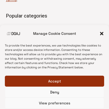
Popular categories
• Advice and best practice
Manage Cookie Consent
•
News update
•
Press release
To provide the best experiences, we use technologies like cookies to
•
Open Access
store and/or access device information. Consenting to these
technologies will allow us to provide you with the best experience on
•
DOAJ Ambassadors
our blog. Not consenting or withdrawing consent, may adversely
affect certain features and functions. Check how we store your
•
DOAJ Voices
information by clicking on the Privacy Statement below.
Accept
Deny
© 2026 DOAJ Blog
View preferences