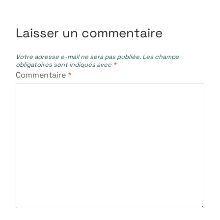
l’article
Laisser un commentaire
Votre adresse e-mail ne sera pas publiée.
Les champs
obligatoires sont indiqués avec
*
Commentaire
*