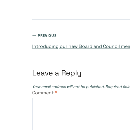
Post
PREVIOUS
Introducing our new Board and Council me
navigation
Leave a Reply
Your email address will not be published.
Required fiel
Comment
*