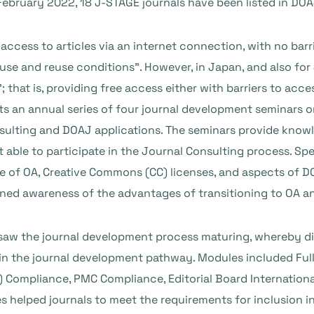
 February 2022, 18 J-STAGE journals have been listed in DO
access to articles via an internet connection, with no bar
 use and reuse conditions”. However, in Japan, and also fo
that is, providing free access either with barriers to acces
ts an annual series of four journal development seminars o
sulting and DOAJ applications. The seminars provide knowl
 able to participate in the Journal Consulting process. Spe
 of OA, Creative Commons (CC) licenses, and aspects of DO
ened awareness of the advantages of transitioning to OA a
 saw the journal development process maturing, whereby di
 in the journal development pathway. Modules included Full
 Compliance, PMC Compliance, Editorial Board Internationa
 helped journals to meet the requirements for inclusion i