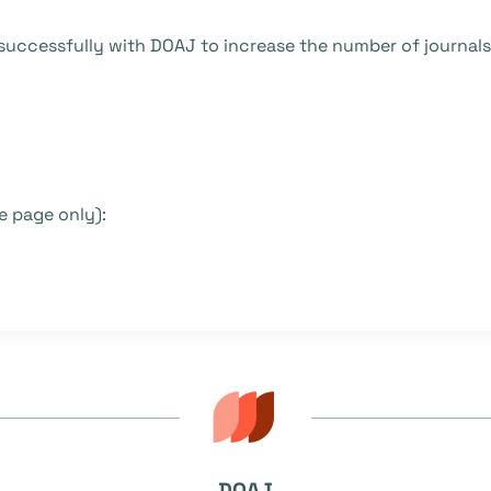
uccessfully with DOAJ to increase the number of journals p
 page only):
DOAJ