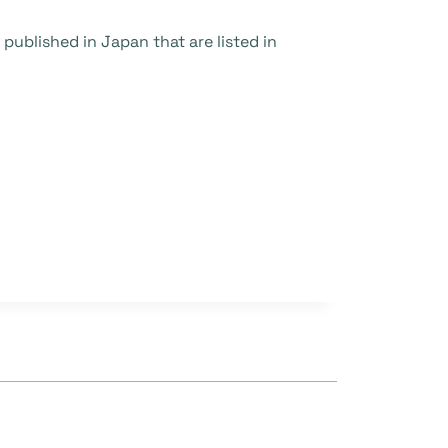
ublished in Japan that are listed in