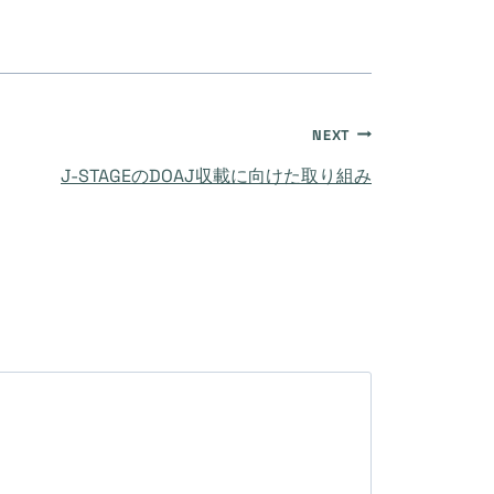
NEXT
J-STAGEのDOAJ収載に向けた取り組み