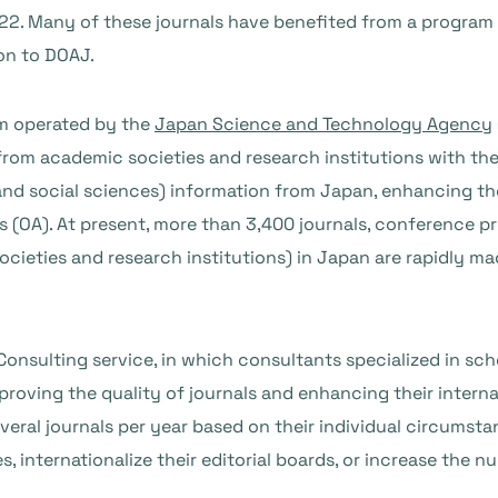
22. Many of these journals have benefited from a program 
on to DOAJ.
rm operated by the
Japan Science and Technology Agency
rom academic societies and research institutions with the
nd social sciences) information from Japan, enhancing the
 (OA). At present, more than 3,400 journals, conference p
cieties and research institutions) in Japan are rapidly ma
Consulting service, in which consultants specialized in sch
proving the quality of journals and enhancing their interna
eral journals per year based on their individual circumstan
es, internationalize their editorial boards, or increase the