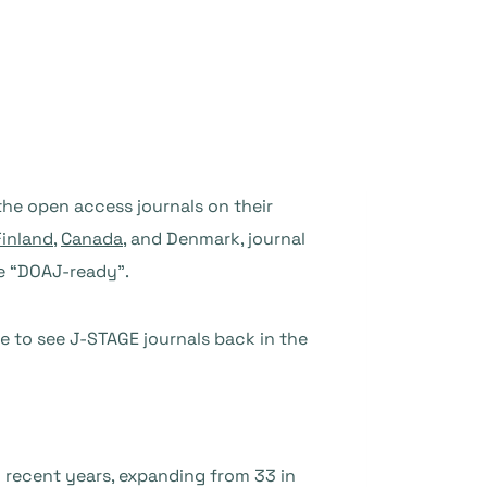
he open access journals on their
Finland
,
Canada
, and Denmark, journal
re “DOAJ-ready”.
re to see J-STAGE journals back in the
n recent years, expanding from 33 in