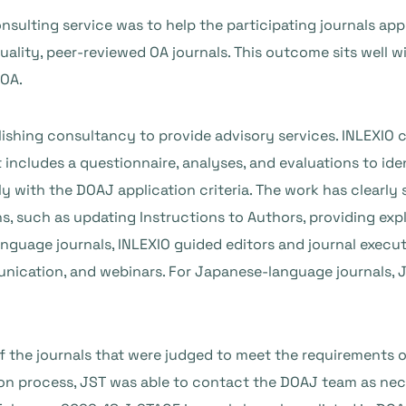
nsulting service was to help the participating journals ap
quality, peer-reviewed OA journals. This outcome sits well w
 OA.
blishing consultancy to provide advisory services. INLEXIO
 includes a questionnaire, analyses, and evaluations to ide
ly with the DOAJ application criteria. The work has clear
, such as updating Instructions to Authors, providing expli
language journals, INLEXIO guided editors and journal exec
nication, and webinars. For Japanese-language journals, J
f the journals that were judged to meet the requirements 
tion process, JST was able to contact the DOAJ team as nec