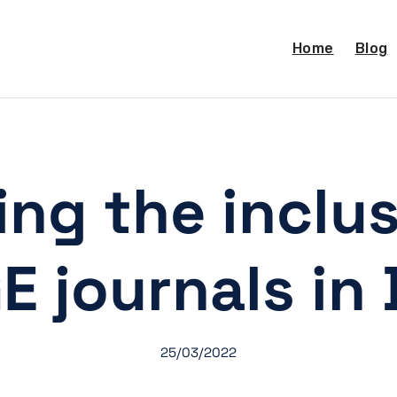
Home
Blog
ng the inclus
E journals in
25/03/2022