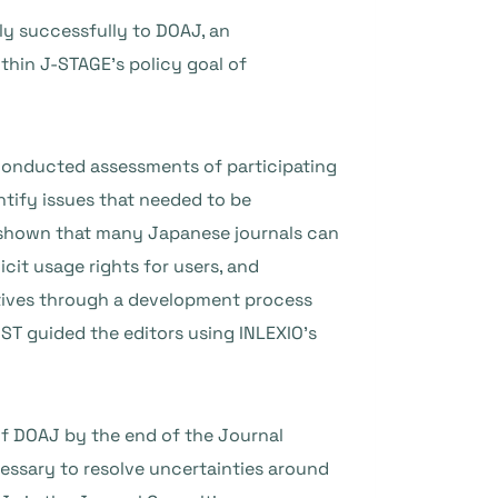
ply successfully to DOAJ, an
ithin J-STAGE’s policy goal of
 conducted assessments of participating
ntify issues that needed to be
ly shown that many Japanese journals can
cit usage rights for users, and
utives through a development process
ST guided the editors using INLEXIO’s
of DOAJ by the end of the Journal
essary to resolve uncertainties around