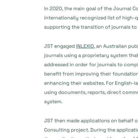
In 2020, the main goal of the Journal Co
internationally recognized list of high-
supporting the transition of journals to
JST engaged
INLEXIO
, an Australian pu
journals using a proprietary system that
addressed in order for journals to comp
benefit from improving their foundations
enhancing their websites. For English-
using documents, reports, direct commu
system.
JST then made applications on behalf o
Consulting project. During the applica