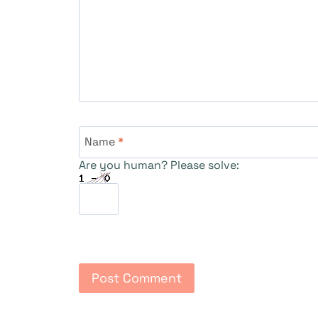
Name
*
Are you human? Please solve: