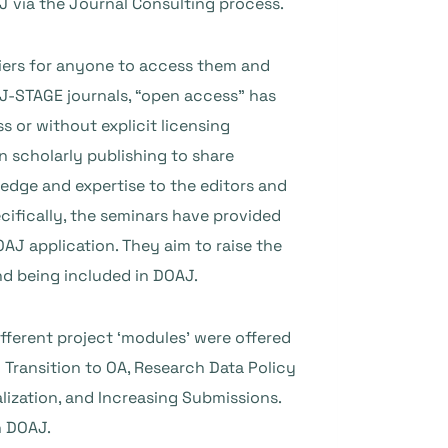
AJ via the Journal Consulting process.
riers for anyone to access them and
r J-STAGE journals, “open access” has
s or without explicit licensing
n scholarly publishing to share
edge and expertise to the editors and
cifically, the seminars have provided
AJ application. They aim to raise the
nd being included in DOAJ.
fferent project ‘modules’ were offered
 Transition to OA, Research Data Policy
lization, and Increasing Submissions.
n DOAJ.