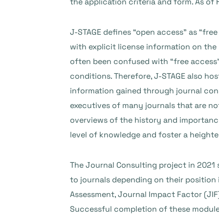
the application criteria and form. As of
J-STAGE defines “open access” as “free 
with explicit license information on the
often been confused with “free access”; 
conditions. Therefore, J-STAGE also hos
information gained through journal con
executives of many journals that are not
overviews of the history and importance
level of knowledge and foster a height
The Journal Consulting project in 2021
to journals depending on their position
Assessment, Journal Impact Factor (JIF)
Successful completion of these modules