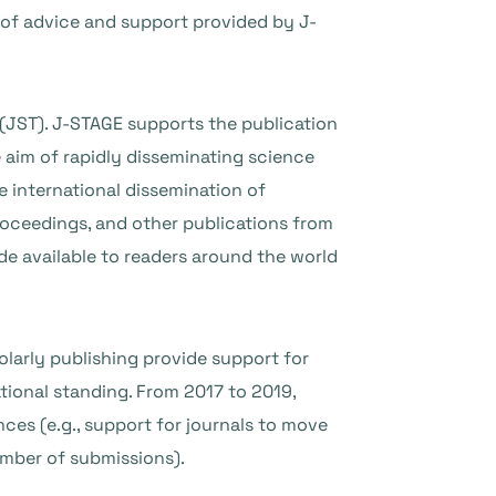
of advice and support provided by J-
(JST). J-STAGE supports the publication
 aim of rapidly disseminating science
 international dissemination of
roceedings, and other publications from
de available to readers around the world
olarly publishing provide support for
tional standing. From 2017 to 2019,
ces (e.g., support for journals to move
 number of submissions).