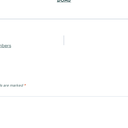
mbers
ds are marked
*