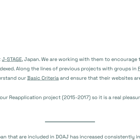
t
J-STAGE
, Japan. We are working with them to encourage t
dexed. Along the lines of previous projects with groups in
erstand our
Basic Criteria
and ensure that their websites a
r Reapplication project (2015-2017) so it is a real pleasu
an that are included in DOAJ has increased consistently i