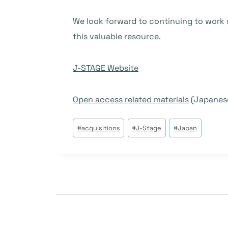
We look forward to continuing to work s
this valuable resource.
J-STAGE Website
Open access related materials
(Japanese
Post
#
acquisitions
#
J-Stage
#
Japan
Tags: