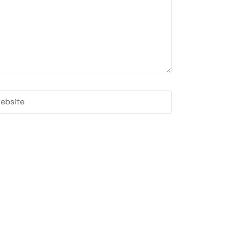
ebsite