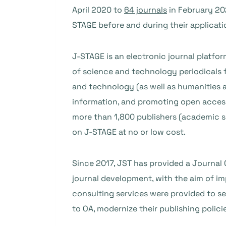
April 2020 to
64 journals
in February 20
STAGE before and during their applicati
J-STAGE is an electronic journal platfo
of science and technology periodicals f
and technology (as well as humanities a
information, and promoting open access
more than 1,800 publishers (academic so
on J-STAGE at no or low cost.
Since 2017, JST has provided a Journal 
journal development, with the aim of im
consulting services were provided to sev
to OA, modernize their publishing polici