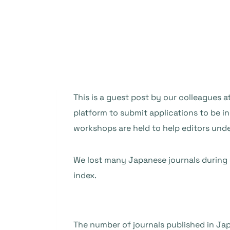
This is a guest post by our colleagues a
platform to submit applications to be in
workshops are held to help editors und
We lost many Japanese journals during ou
index.
The number of journals published in Jap