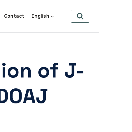
Contact
English
ion of J-
 DOAJ