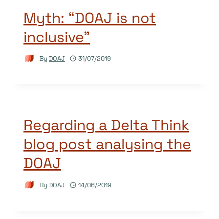
Myth: “DOAJ is not
inclusive”
By
DOAJ
31/07/2019
Regarding a Delta Think
blog post analysing the
DOAJ
By
DOAJ
14/06/2019