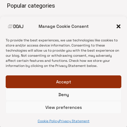
Popular categories
• Advice and best practice
Manage Cookie Consent
•
News update
•
Press release
To provide the best experiences, we use technologies like cookies to
•
Open Access
store and/or access device information. Consenting to these
technologies will allow us to provide you with the best experience on
•
DOAJ Ambassadors
our blog. Not consenting or withdrawing consent, may adversely
affect certain features and functions. Check how we store your
•
DOAJ Voices
information by clicking on the Privacy Statement below.
Accept
Deny
© 2026 DOAJ Blog
View preferences
Cookie Policy
Privacy Statement