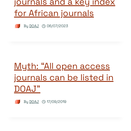
journals and a key index
for African journals
By
DOAJ
06/07/2023
Myth: “All open access
journals can be listed in
DOAJ”
By
DOAJ
17/09/2019