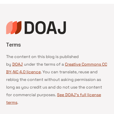
Terms
The content on this blog is published
by
DOAJ
under the terms of a
Creative Commons CC
BY-NC 4.0 licence
. You can translate, reuse and
reblog the content without asking permission as
long as you credit us and do not use the content
for commercial purposes.
See DOAJ’s full license
terms
.