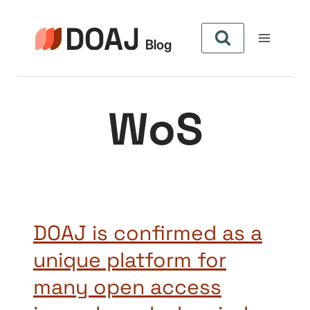
Skip
to
content
WoS
DOAJ is confirmed as a
unique platform for
many open access