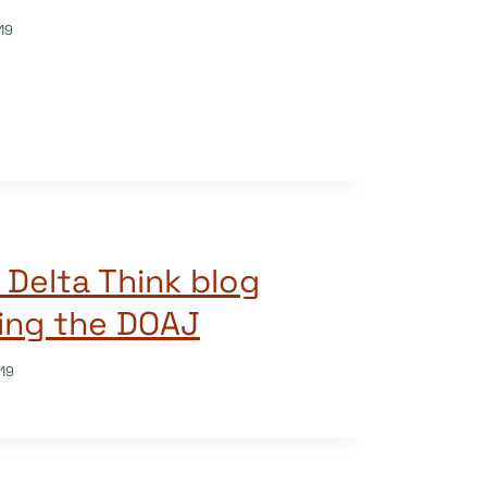
19
 Delta Think blog
ing the DOAJ
19