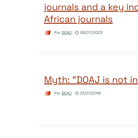
journals and a key in
African journals
Por
DOAJ
06/07/2023
Myth: “DOAJ is not in
Por
DOAJ
31/07/2019