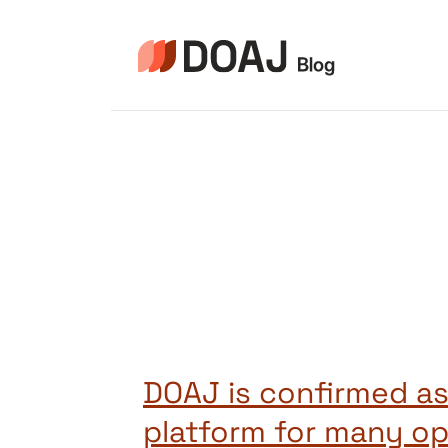
Pular
para
o
Conteúdo
DOAJ is confirmed as
platform for many o