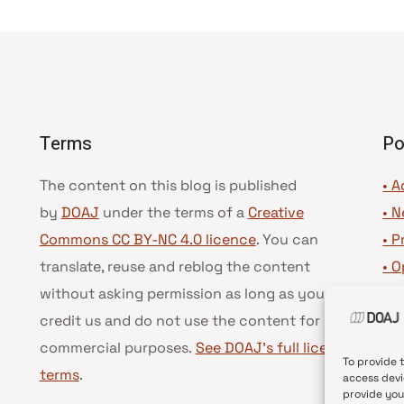
Terms
Po
The content on this blog is published
• A
by
DOAJ
under the terms of a
Creative
•
N
Commons CC BY-NC 4.0 licence
. You can
•
P
translate, reuse and reblog the content
•
O
without asking permission as long as you
•
D
credit us and do not use the content for
•
D
commercial purposes.
See DOAJ’s full license
To provide 
terms
.
access devi
provide you