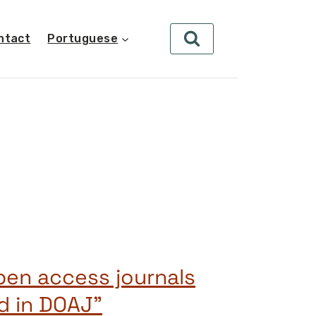
ntact
Portuguese
open access journals
ed in DOAJ”