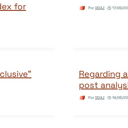
dex for
Por
DOAJ
17/09/20
clusive”
Regarding a
post analys
Por
DOAJ
14/06/20