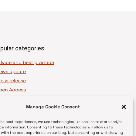
pular categories
dvice and best practice
ews update
ress release
pen Access
OAJ Ambassadors
Manage Cookie Consent
OAJ Voices
the best experiences, we use technologies like cookies to store and/or
ce information. Consenting to these technologies will allow us to
 with the best experience on our blog. Not consenting or withdrawing