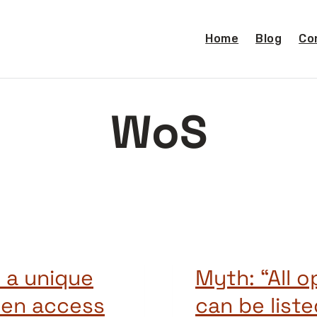
Home
Blog
Co
WoS
 a unique
Myth: “All 
pen access
can be list