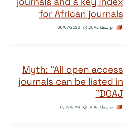
journals and a key index
for African journals
06/07/2023
DOAJ
بواسطة
Myth: “All open access
journals can be listed in
DOAJ”
17/09/2019
DOAJ
بواسطة