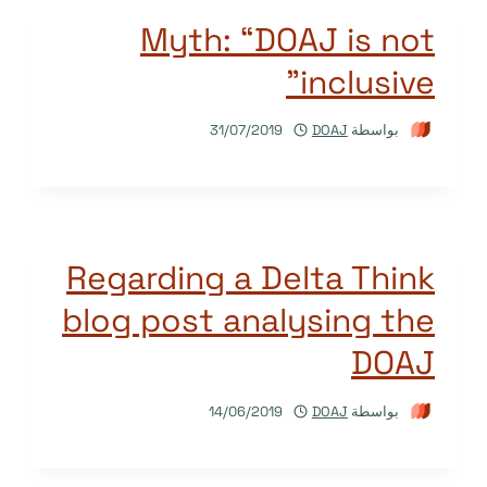
Myth: “DOAJ is not
inclusive”
31/07/2019
DOAJ
بواسطة
Regarding a Delta Think
blog post analysing the
DOAJ
14/06/2019
DOAJ
بواسطة