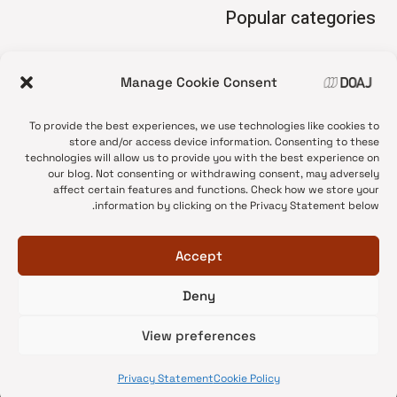
Popular categories
• Advice and best practice
Manage Cookie Consent
News update
•
Press release
•
To provide the best experiences, we use technologies like cookies to
Open Access
•
store and/or access device information. Consenting to these
technologies will allow us to provide you with the best experience on
DOAJ Ambassadors
•
our blog. Not consenting or withdrawing consent, may adversely
affect certain features and functions. Check how we store your
DOAJ Voices
•
information by clicking on the Privacy Statement below.
Accept
Deny
© 2026 DOAJ Blog
View preferences
Privacy Statement
Cookie Policy