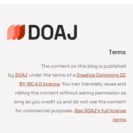
Terms
The content on this blog is published
by
DOAJ
under the terms of a
Creative Commons CC
BY-NC 4.0 licence
. You can translate, reuse and
reblog the content without asking permission as
long as you credit us and do not use the content
for commercial purposes.
See DOAJ’s full license
.
terms