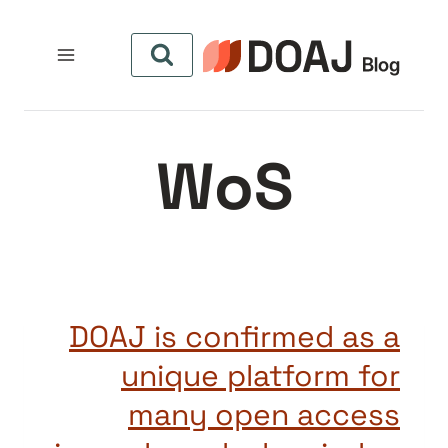
التجاو
إل
المحتو
WoS
DOAJ is confirmed as a
unique platform for
many open access