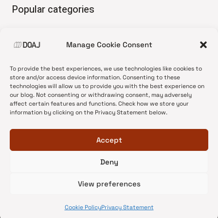
Popular categories
• Advice and best practice
Manage Cookie Consent
•
News update
•
Press release
To provide the best experiences, we use technologies like cookies to
•
Open Access
store and/or access device information. Consenting to these
technologies will allow us to provide you with the best experience on
•
DOAJ Ambassadors
our blog. Not consenting or withdrawing consent, may adversely
affect certain features and functions. Check how we store your
•
DOAJ Voices
information by clicking on the Privacy Statement below.
Accept
Deny
© 2026 DOAJ Blog
View preferences
Cookie Policy
Privacy Statement