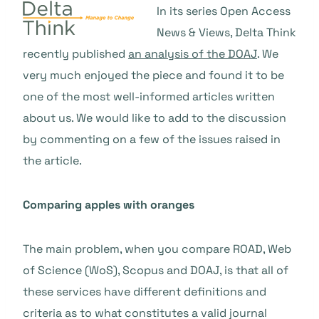
In its series Open Access
News & Views, Delta Think
recently published
an analysis of the DOAJ
. We
very much enjoyed the piece and found it to be
one of the most well-informed articles written
about us. We would like to add to the discussion
by commenting on a few of the issues raised in
the article.
Comparing apples with oranges
The main problem, when you compare ROAD, Web
of Science (WoS), Scopus and DOAJ, is that all of
these services have different definitions and
criteria as to what constitutes a valid journal