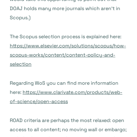
DOAJ holds many more journals which aren’t in
Scopus.)
The Scopus selection process is explained here:
https://www.elsevier.com/solutions/scopus/how-
scopus-works/content/content-policy-and-
selection
Regarding WoS you can find more information
here:
https://www.clarivate.com/products/web-
of-science/open-access
ROAD criteria are perhaps the most relaxed: open
access to all content; no moving wall or embargo;