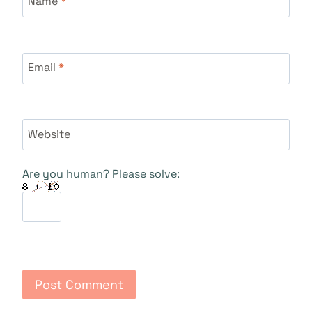
Name
*
Email
*
Website
Are you human? Please solve: