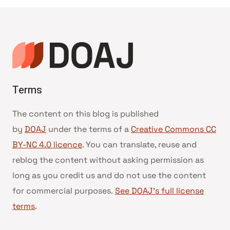
Terms
The content on this blog is published
by
DOAJ
under the terms of a
Creative Commons CC
BY-NC 4.0 licence
. You can translate, reuse and
reblog the content without asking permission as
long as you credit us and do not use the content
for commercial purposes.
See DOAJ’s full license
terms
.