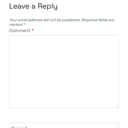
Leave a Reply
Your email address will not be published.
Required fields are
marked
*
Comment
*