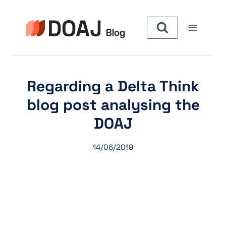
Skip
to
content
Regarding a Delta Think
blog post analysing the
DOAJ
14/06/2019