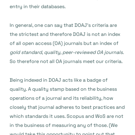
entry in their databases.
In general, one can say that DOAJ’s criteria are
the strictest and therefore DOAJ is not an index
of all open access (OA) journals but an index of
gold standard, quality, peer-reviewed OA journals
.
So therefore not all OA journals meet our criteria.
Being indexed in DOAJ acts like a badge of
quality. A quality stamp based on the business
operations of a journal and its reliability, how
closely that journal adheres to best practices and
which standards it uses. Scopus and WoS are not
in the business of measuring any of those. (We
would take this opportunity to point out that