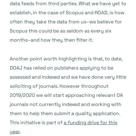
data feeds from third parties. What we have yet to
establish, in the case of Scopus and ROAD, is how
often they take the data from us–we believe for
Scopus this could be as seldom as every six
months–and how they then filter it.
Another point worth highlighting is that, to date,
DOAJ has relied on publishers applying to be
assessed and indexed and we have done very little
soliciting of journals. However throughout
2019/2020 we will start approaching relevant OA
journals not currently indexed and working with
them to help them submit a quality application.
This initiative is part of
a funding drive for this
year
.