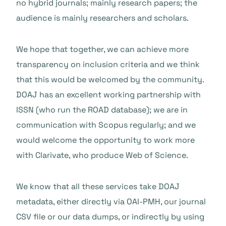
no hybrid journals; mainly research papers; the
audience is mainly researchers and scholars.
We hope that together, we can achieve more
transparency on inclusion criteria and we think
that this would be welcomed by the community.
DOAJ has an excellent working partnership with
ISSN (who run the ROAD database); we are in
communication with Scopus regularly; and we
would welcome the opportunity to work more
with Clarivate, who produce Web of Science.
We know that all these services take DOAJ
metadata, either directly via OAI-PMH, our journal
CSV file or our data dumps, or indirectly by using