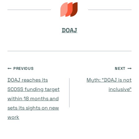
DOAJ
Post
PREVIOUS
NEXT
DOAJ reaches its
Myth: “DOAJ is not
navigation
SCOSS funding target
inclusive”
within 18 months and
sets its sights on new
work