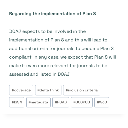
Regarding the implementation of Plan S
DOAJ expects to be involved in the
implementation of Plan S and this will lead to
additional criteria for journals to become Plan S
compliant. In any case, we expect that Plan S will
make it even more relevant for journals to be
assessed and listed in DOAJ.
Post
#
coverage
#
delta think
#
inclusion criteria
Tags:
#
ISSN
#
metadata
#
ROAD
#
SCOPUS
#
WoS