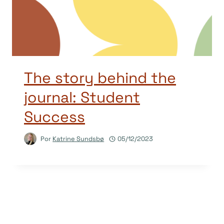
The story behind the
journal: Student
Success
Por
Katrine Sundsbø
05/12/2023