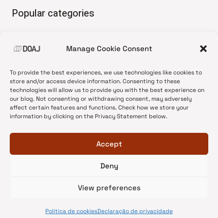
Popular categories
• Advice and best practice
Manage Cookie Consent
•
News update
•
Press release
To provide the best experiences, we use technologies like cookies to
•
Open Access
store and/or access device information. Consenting to these
technologies will allow us to provide you with the best experience on
•
DOAJ Ambassadors
our blog. Not consenting or withdrawing consent, may adversely
affect certain features and functions. Check how we store your
•
DOAJ Voices
information by clicking on the Privacy Statement below.
Accept
Deny
© 2026 DOAJ Blog
View preferences
Política de cookies
Declaração de privacidade