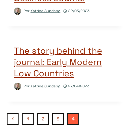
Por
Katrine Sundsbø
22/05/2023
The story behind the
journal: Early Modern
Low Countries
Por
Katrine Sundsbø
27/04/2023
Navegação
Página
1
2
3
4
Anterior