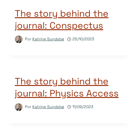
The story behind the
journal: Conspectus
Por
Katrine Sundsbø
25/10/2023
The story behind the
journal: Physics Access
Por
Katrine Sundsbø
11/09/2023