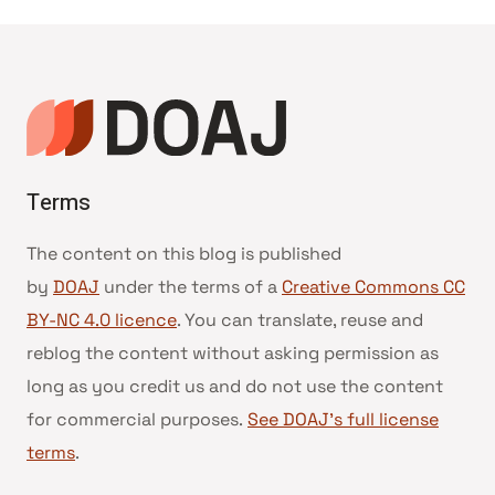
da
Página
Terms
The content on this blog is published
by
DOAJ
under the terms of a
Creative Commons CC
BY-NC 4.0 licence
. You can translate, reuse and
reblog the content without asking permission as
long as you credit us and do not use the content
for commercial purposes.
See DOAJ’s full license
terms
.