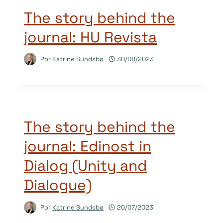
The story behind the
journal: HU Revista
Por
Katrine Sundsbø
30/08/2023
The story behind the
journal: Edinost in
Dialog (Unity and
Dialogue)
Por
Katrine Sundsbø
20/07/2023