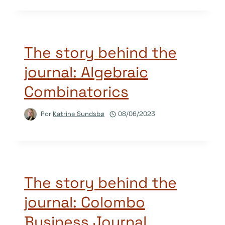
The story behind the
journal: Algebraic
Combinatorics
Por
Katrine Sundsbø
08/06/2023
The story behind the
journal: Colombo
Business Journal