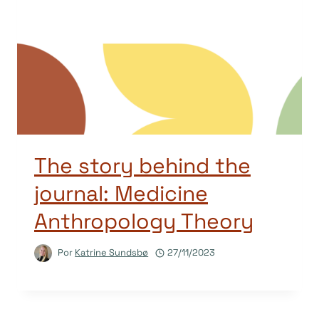
The story behind the
journal: Medicine
Anthropology Theory
Por
Katrine Sundsbø
27/11/2023