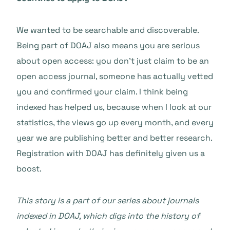
We wanted to be searchable and discoverable.
Being part of DOAJ also means you are serious
about open access: you don’t just claim to be an
open access journal, someone has actually vetted
you and confirmed your claim. I think being
indexed has helped us, because when I look at our
statistics, the views go up every month, and every
year we are publishing better and better research.
Registration with DOAJ has definitely given us a
boost.
This story is a part of our series about journals
indexed in DOAJ, which digs into the history of