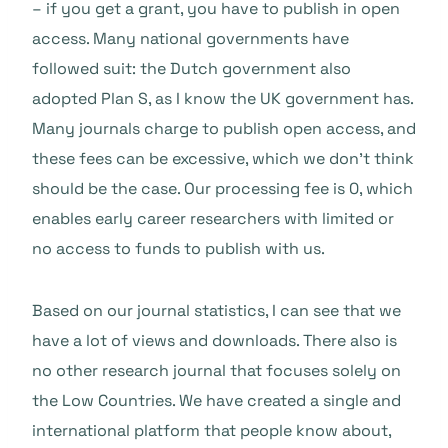
– if you get a grant, you have to publish in open
access. Many national governments have
followed suit: the Dutch government also
adopted Plan S, as I know the UK government has.
Many journals charge to publish open access, and
these fees can be excessive, which we don’t think
should be the case. Our processing fee is 0, which
enables early career researchers with limited or
no access to funds to publish with us.
Based on our journal statistics, I can see that we
have a lot of views and downloads. There also is
no other research journal that focuses solely on
the Low Countries. We have created a single and
international platform that people know about,