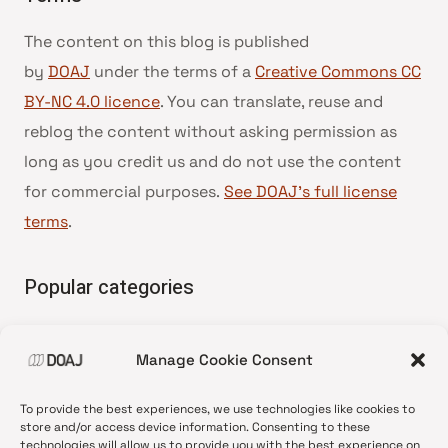
The content on this blog is published
by
DOAJ
under the terms of a
Creative Commons CC
BY-NC 4.0 licence
. You can translate, reuse and
reblog the content without asking permission as
long as you credit us and do not use the content
for commercial purposes.
See DOAJ’s full license
terms
.
Popular categories
• Advice and best practice
Manage Cookie Consent
•
News update
•
Press release
To provide the best experiences, we use technologies like cookies to
•
Open Access
store and/or access device information. Consenting to these
technologies will allow us to provide you with the best experience on