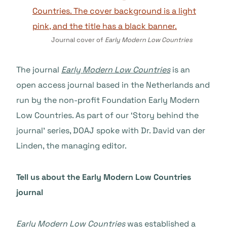
Journal cover of
Early Modern Low Countries
The journal
Early Modern Low Countries
is an
open access journal based in the Netherlands and
run by the non-profit Foundation Early Modern
Low Countries. As part of our ‘Story behind the
journal’ series, DOAJ spoke with Dr. David van der
Linden, the managing editor.
Tell us about the Early Modern Low Countries
journal
Early Modern Low Countries
was established a