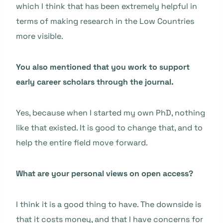
which I think that has been extremely helpful in
terms of making research in the Low Countries
more visible.
You also mentioned that you work to support
early career scholars through the journal.
Yes, because when I started my own PhD, nothing
like that existed. It is good to change that, and to
help the entire field move forward.
What are your personal views on open access?
I think it is a good thing to have. The downside is
that it costs money, and that I have concerns for