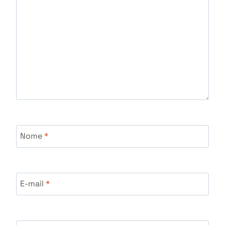
Nome
*
E-mail
*