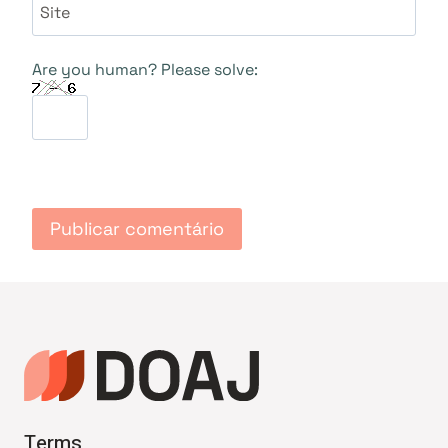
Site
Are you human? Please solve:
Terms