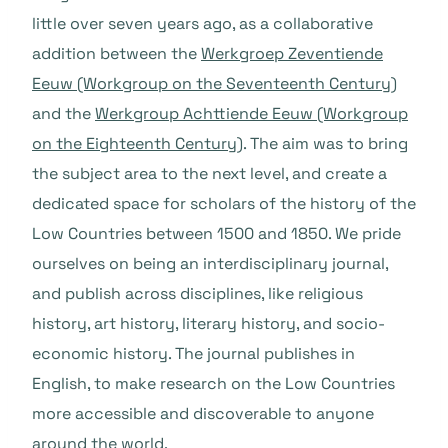
little over seven years ago, as a collaborative
addition between the
Werkgroep Zeventiende
Eeuw (Workgroup on the Seventeenth Century)
and the
Werkgroup Achttiende Eeuw (Workgroup
on the Eighteenth Century)
. The aim was to bring
the subject area to the next level, and create a
dedicated space for scholars of the history of the
Low Countries between 1500 and 1850. We pride
ourselves on being an interdisciplinary journal,
and publish across disciplines, like religious
history, art history, literary history, and socio-
economic history. The journal publishes in
English, to make research on the Low Countries
more accessible and discoverable to anyone
around the world.