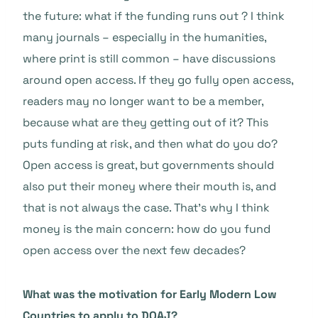
the future: what if the funding runs out ? I think
many journals – especially in the humanities,
where print is still common – have discussions
around open access. If they go fully open access,
readers may no longer want to be a member,
because what are they getting out of it? This
puts funding at risk, and then what do you do?
Open access is great, but governments should
also put their money where their mouth is, and
that is not always the case. That’s why I think
money is the main concern: how do you fund
open access over the next few decades?
What was the motivation for Early Modern Low
Countries to apply to DOAJ?