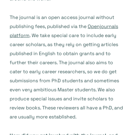
The journal is an open access journal without
publishing fees, published via the
Openjournals
platform
. We take special care to include early
career scholars, as they rely on getting articles
published in English to obtain grants and to
further their careers. The journal also aims to
cater to early career researchers, so we do get
submissions from PhD students and sometimes
even very ambitious Master students. We also
produce special issues and invite scholars to
review books. These reviewers all have a PhD, and
are usually more established.