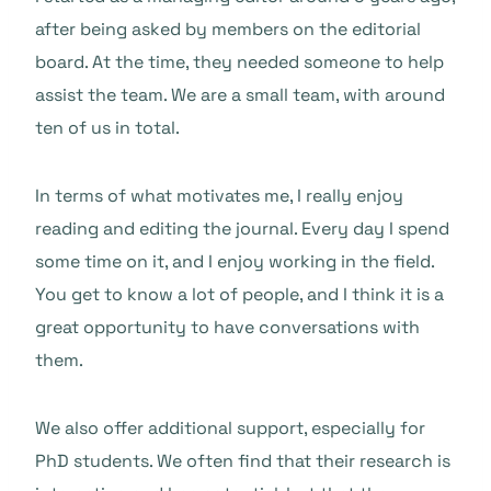
after being asked by members on the editorial
board. At the time, they needed someone to help
assist the team. We are a small team, with around
ten of us in total.
In terms of what motivates me, I really enjoy
reading and editing the journal. Every day I spend
some time on it, and I enjoy working in the field.
You get to know a lot of people, and I think it is a
great opportunity to have conversations with
them.
We also offer additional support, especially for
PhD students. We often find that their research is