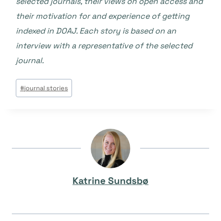
selected journals, their views on open access and
their motivation for and experience of getting
indexed in DOAJ. Each story is based on an
interview with a representative of the selected
journal.
Tags
#
journal stories
do
Post:
Katrine Sundsbø