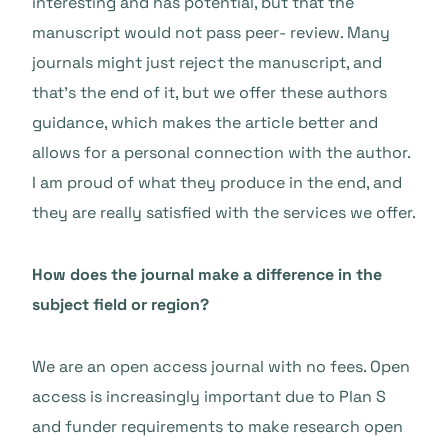
interesting and has potential, but that the
manuscript would not pass peer- review. Many
journals might just reject the manuscript, and
that’s the end of it, but we offer these authors
guidance, which makes the article better and
allows for a personal connection with the author.
I am proud of what they produce in the end, and
they are really satisfied with the services we offer.
How does the journal make a difference in the
subject field or region?
We are an open access journal with no fees. Open
access is increasingly important due to Plan S
and funder requirements to make research open