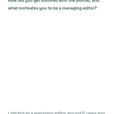
How did you get involved with the journal, and
what motivates you to be a managing editor?
I started as a managing editor around 5 years ago,