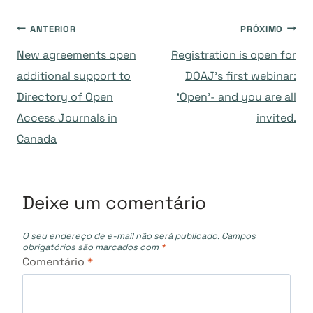
Navegação
ANTERIOR
PRÓXIMO
New agreements open
Registration is open for
de
additional support to
DOAJ’s first webinar:
Directory of Open
‘Open’- and you are all
Post
Access Journals in
invited.
Canada
Deixe um comentário
O seu endereço de e-mail não será publicado.
Campos
obrigatórios são marcados com
*
Comentário
*