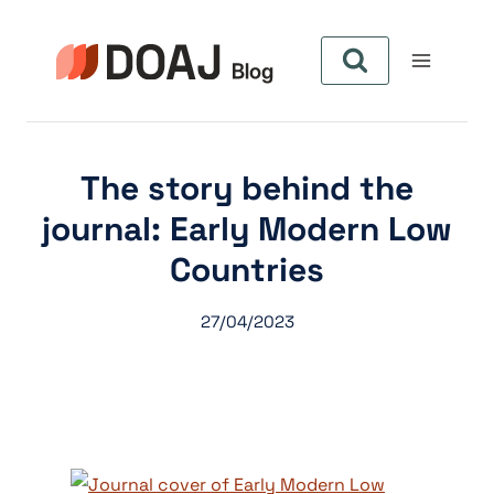
Pular
para
o
Conteúdo
The story behind the
journal: Early Modern Low
Countries
27/04/2023