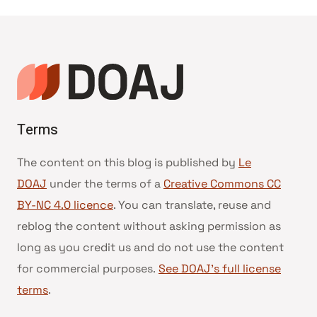
de
page
Terms
The content on this blog is published by
Le
DOAJ
under the terms of a
Creative Commons CC
BY-NC 4.0 licence
. You can translate, reuse and
reblog the content without asking permission as
long as you credit us and do not use the content
for commercial purposes.
See DOAJ’s full license
terms
.