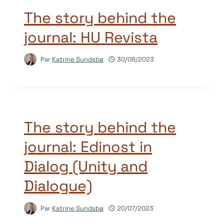
The story behind the
journal: HU Revista
Par
Katrine Sundsbø
30/08/2023
The story behind the
journal: Edinost in
Dialog (Unity and
Dialogue)
Par
Katrine Sundsbø
20/07/2023