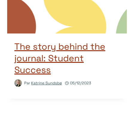
The story behind the
journal: Student
Success
Par
Katrine Sundsbø
05/12/2023