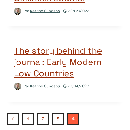
Par
Katrine Sundsbø
22/05/2023
The story behind the
journal: Early Modern
Low Countries
Par
Katrine Sundsbø
27/04/2023
Navigation
Page
1
2
3
4
précédente