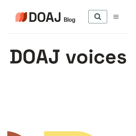
Aller
au
contenu
DOAJ voices