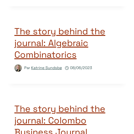
The story behind the
journal: Algebraic
Combinatorics
Par
Katrine Sundsbø
08/06/2023
The story behind the
journal: Colombo
Business Journal