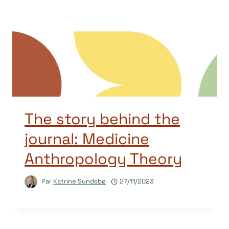
The story behind the
journal: Medicine
Anthropology Theory
Par
Katrine Sundsbø
27/11/2023