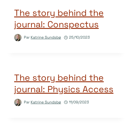
The story behind the
journal: Conspectus
Par
Katrine Sundsbø
25/10/2023
The story behind the
journal: Physics Access
Par
Katrine Sundsbø
11/09/2023