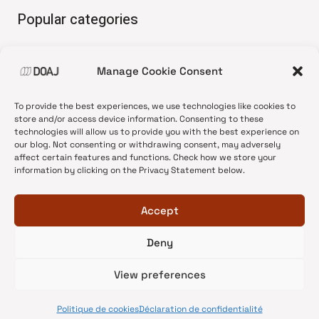
Popular categories
• Advice and best practice
Manage Cookie Consent
•
News update
•
Press release
To provide the best experiences, we use technologies like cookies to
•
Open Access
store and/or access device information. Consenting to these
technologies will allow us to provide you with the best experience on
•
DOAJ Ambassadors
our blog. Not consenting or withdrawing consent, may adversely
affect certain features and functions. Check how we store your
•
DOAJ Voices
information by clicking on the Privacy Statement below.
Accept
Deny
© 2026 DOAJ Blog
View preferences
Politique de cookies
Déclaration de confidentialité