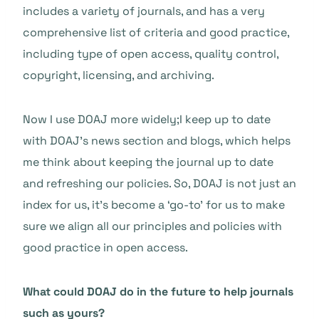
includes a variety of journals, and has a very
comprehensive list of criteria and good practice,
including type of open access, quality control,
copyright, licensing, and archiving.
Now I use DOAJ more widely;I keep up to date
with DOAJ’s news section and blogs, which helps
me think about keeping the journal up to date
and refreshing our policies. So, DOAJ is not just an
index for us, it’s become a ‘go-to’ for us to make
sure we align all our principles and policies with
good practice in open access.
What could DOAJ do in the future to help journals
such as yours?