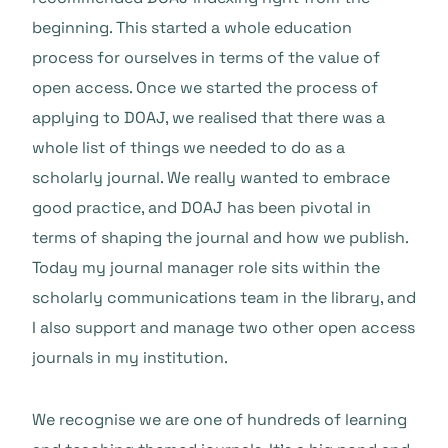
beginning. This started a whole education
process for ourselves in terms of the value of
open access. Once we started the process of
applying to DOAJ, we realised that there was a
whole list of things we needed to do as a
scholarly journal. We really wanted to embrace
good practice, and DOAJ has been pivotal in
terms of shaping the journal and how we publish.
Today my journal manager role sits within the
scholarly communications team in the library, and
I also support and manage two other open access
journals in my institution.
We recognise we are one of hundreds of learning