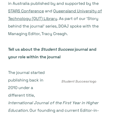
in Australia published by and supported by the
STARS Conference
and
Queensland University of
Technology (QUT) Library
. As part of our ‘Story
behind the journal’ series, DOAJ spoke with the
Managing Editor, Tracy Creagh.
Tell us about the
Student Success
journal and
your role within the journal
The journal started
publishing back in
Student Success
logo
2010 under a
different title,
International Journal of the First Year in Higher
Education
. Our founding and current Editor-in-