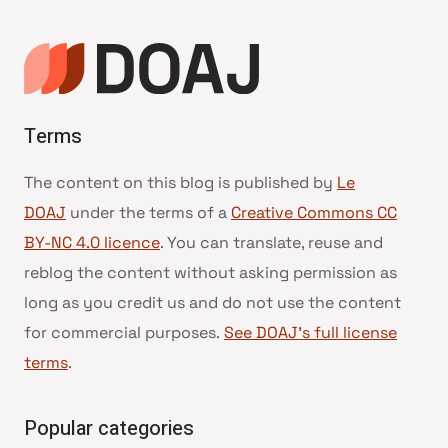
Terms
The content on this blog is published by
Le
DOAJ
under the terms of a
Creative Commons CC
BY-NC 4.0 licence
. You can translate, reuse and
reblog the content without asking permission as
long as you credit us and do not use the content
for commercial purposes.
See DOAJ’s full license
terms
.
Popular categories