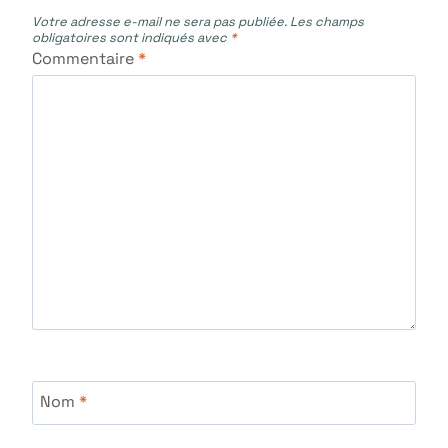
Votre adresse e-mail ne sera pas publiée.
Les champs
obligatoires sont indiqués avec
*
Commentaire
*
Nom
*