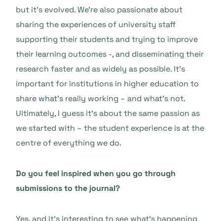
but it’s evolved. We’re also passionate about
sharing the experiences of university staff
supporting their students and trying to improve
their learning outcomes -, and disseminating their
research faster and as widely as possible. It’s
important for institutions in higher education to
share what’s really working – and what’s not.
Ultimately, I guess it’s about the same passion as
we started with – the student experience is at the
centre of everything we do.
Do you feel inspired when you go through
submissions to the journal?
Yes, and it’s interesting to see what’s happening