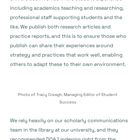
including academics teaching and researching,
professional staff supporting students and the
like. We publish both research articles and
practice reports, and this is to ensure those who
publish can share their experiences around
strategy and practices that work well, enabling
others to adapt these to their own environment.
Photo of Tracy Creagh, Managing Editor of Student
Success
We rely heavily on our scholarly communications
team in the library at our university, and they
recommended DOAJ indexing right from the