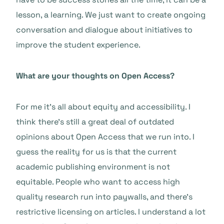
lesson, a learning. We just want to create ongoing
conversation and dialogue about initiatives to
improve the student experience.
What are your thoughts on Open Access?
For me it’s all about equity and accessibility. I
think there’s still a great deal of outdated
opinions about Open Access that we run into. I
guess the reality for us is that the current
academic publishing environment is not
equitable. People who want to access high
quality research run into paywalls, and there’s
restrictive licensing on articles. I understand a lot