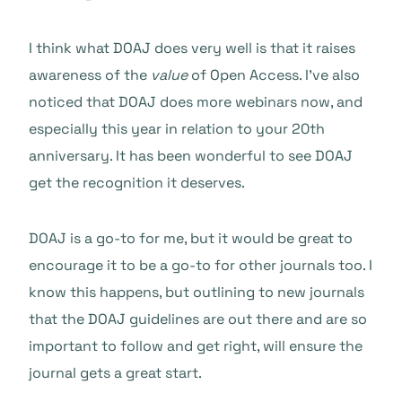
I think what DOAJ does very well is that it raises
awareness of the
value
of Open Access. I’ve also
noticed that DOAJ does more webinars now, and
especially this year in relation to your 20th
anniversary. It has been wonderful to see DOAJ
get the recognition it deserves.
DOAJ is a go-to for me, but it would be great to
encourage it to be a go-to for other journals too. I
know this happens, but outlining to new journals
that the DOAJ guidelines are out there and are so
important to follow and get right, will ensure the
journal gets a great start.