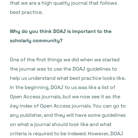
that we are a high quality journal that follows
best practice.
Why do you think DOAJ is important to the
scholarly community?
One of the first things we did when we started
the journal was to use the DOAJ guidelines to
help us understand what best practice looks like.
In the beginning, DOAJ to us was like a list of
Open Access journals, but we now see it as
the
key
index of Open Access journals. You can go to
any publisher, and they will have some guidelines
on what a journal should look like and what
criteria is required to be indexed. However, DOAJ