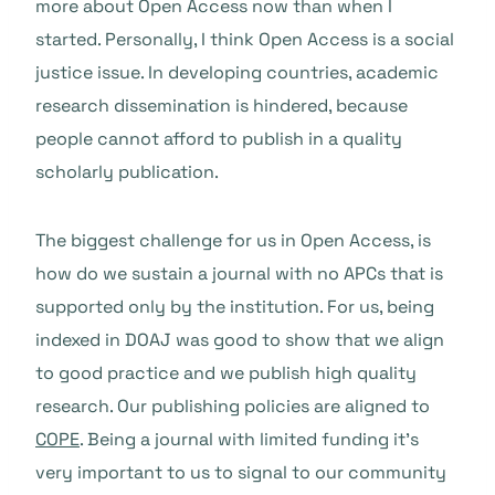
more about Open Access now than when I
started. Personally, I think Open Access is a social
justice issue. In developing countries, academic
research dissemination is hindered, because
people cannot afford to publish in a quality
scholarly publication.
The biggest challenge for us in Open Access, is
how do we sustain a journal with no APCs that is
supported only by the institution. For us, being
indexed in DOAJ was good to show that we align
to good practice and we publish high quality
research. Our publishing policies are aligned to
COPE
. Being a journal with limited funding it’s
very important to us to signal to our community