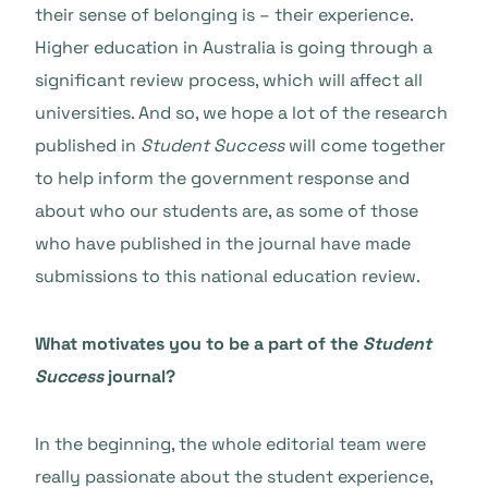
their sense of belonging is – their experience.
Higher education in Australia is going through a
significant review process, which will affect all
universities. And so, we hope a lot of the research
published in
Student Success
will come together
to help inform the government response and
about who our students are, as some of those
who have published in the journal have made
submissions to this national education review.
What motivates you to be a part of the
Student
Success
journal?
In the beginning, the whole editorial team were
really passionate about the student experience,