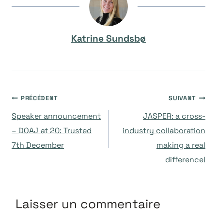
Katrine Sundsbø
Navigation
PRÉCÉDENT
SUIVANT
Speaker announcement
JASPER: a cross-
de
– DOAJ at 20: Trusted
industry collaboration
7th December
making a real
l’article
difference!
Laisser un commentaire