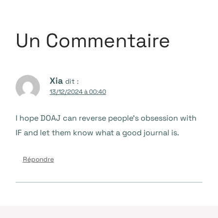
Un Commentaire
Xia
dit :
13/12/2024 à 00:40
I hope DOAJ can reverse people’s obsession with
IF and let them know what a good journal is.
Répondre