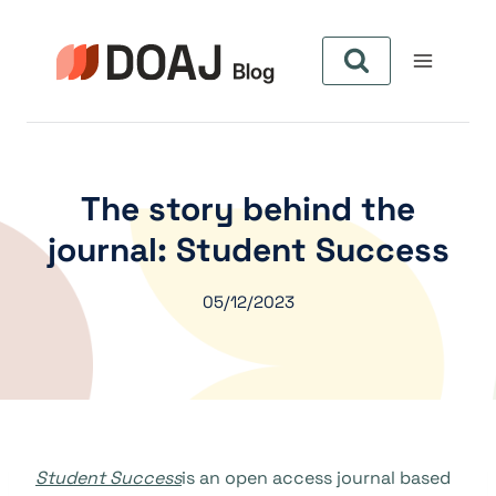
Aller
au
contenu
The story behind the
journal: Student Success
05/12/2023
Student Success
is an open access journal based