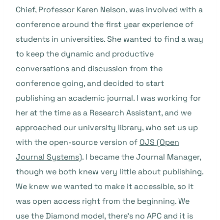
Chief, Professor Karen Nelson, was involved with a
conference around the first year experience of
students in universities. She wanted to find a way
to keep the dynamic and productive
conversations and discussion from the
conference going, and decided to start
publishing an academic journal. I was working for
her at the time as a Research Assistant, and we
approached our university library, who set us up
with the open-source version of
OJS (Open
Journal Systems)
. I became the Journal Manager,
though we both knew very little about publishing.
We knew we wanted to make it accessible, so it
was open access right from the beginning. We
use the Diamond model, there’s no APC and it is