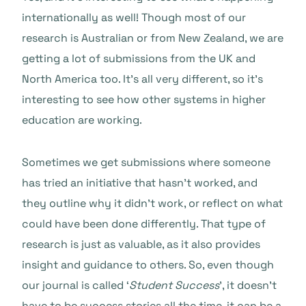
internationally as well! Though most of our
research is Australian or from New Zealand, we are
getting a lot of submissions from the UK and
North America too. It’s all very different, so it’s
interesting to see how other systems in higher
education are working.
Sometimes we get submissions where someone
has tried an initiative that hasn’t worked, and
they outline why it didn’t work, or reflect on what
could have been done differently. That type of
research is just as valuable, as it also provides
insight and guidance to others. So, even though
our journal is called ‘
Student Success
’, it doesn’t
have to be success stories all the time, it can be a