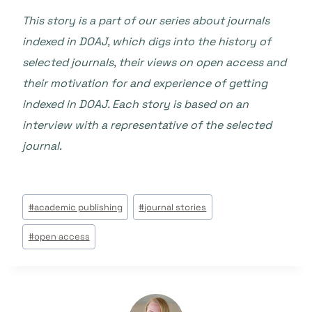
This story is a part of our series about journals
indexed in DOAJ, which digs into the history of
selected journals, their views on open access and
their motivation for and experience of getting
indexed in DOAJ. Each story is based on an
interview with a representative of the selected
journal.
Étiquettes
#
academic publishing
#
journal stories
de
#
open access
la
publication :