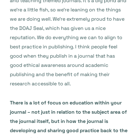
and teaching themed journals. It’s a big pond and
we’re a little fish, so we’re leaning on the things
we are doing well. We’re extremely proud to have
the DOAJ Seal, which has given us a nice
reputation. We do everything we can to align to
best practice in publishing. I think people feel
good when they publish in a journal that has
good ethical awareness around academic
publishing and the benefit of making their
research accessible to all.
There is a lot of focus on education within your
journal – not just in relation to the subject area of
the journal itself, but in how the journal is
developing and sharing good practice back to the