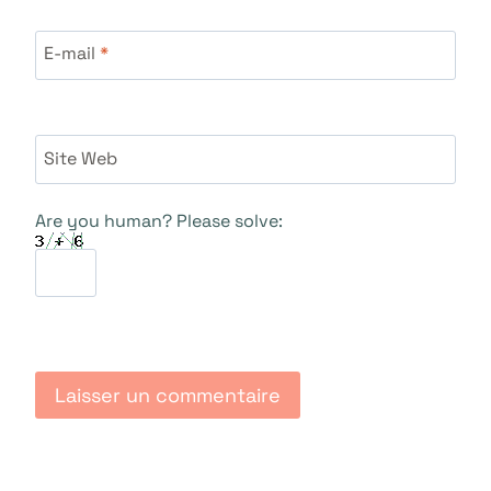
E-mail
*
Site Web
Are you human? Please solve: