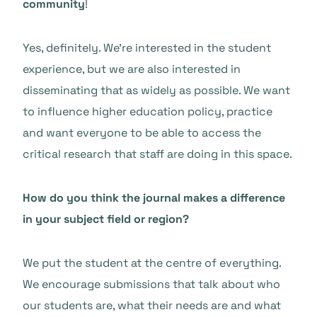
community
!
Yes, definitely. We’re interested in the student
experience, but we are also interested in
disseminating that as widely as possible. We want
to influence higher education policy, practice
and want everyone to be able to access the
critical research that staff are doing in this space.
How do you think the journal makes a difference
in your subject field or region?
We put the student at the centre of everything.
We encourage submissions that talk about who
our students are, what their needs are and what