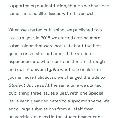
supported by our institution, though we have had
some sustainability issues with this as well.
When we started publishing, we published two
issues a year. In 2015 we started getting more
submissions that were not just about the first
year in university, but around the student
experience as a whole, or transitions in, through
and out of university. We wanted to make the
journal more holistic, so we changed the title to
Student Success
. At the same time we started
publishing three issues a year, with one Special
Issue each year dedicated to a specific theme. We
encourage submissions from all staff from
universities involved in the student experience