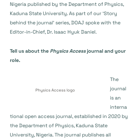
Nigeria published by the Department of Physics,
Kaduna State University. As part of our ‘Story
behind the journal’ series, DOAJ spoke with the
Editor-in-Chief, Dr. Isaac Hyuk Daniel.
Tell us about the
Physics Access
journal and your
role.
The
journal
Physics Access logo
is an
interna
tional open access journal, established in 2020 by
the Department of Physics, Kaduna State
University, Nigeria. The journal publishes all