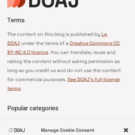
Terms
The content on this blog is published by
Le
DOAJ
under the terms of a
Creative Commons CC
BY-NC 4.0 licence
. You can translate, reuse and
reblog the content without asking permission as
long as you credit us and do not use the content
for commercial purposes.
See DOAJ’s full license
terms
.
Popular categories
• Advice and best practice
Manage Cookie Consent
•
News update