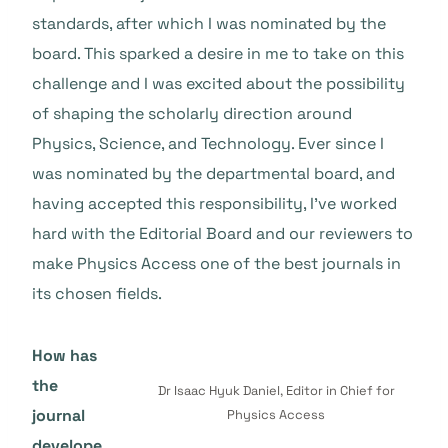
standards, after which I was nominated by the
board. This sparked a desire in me to take on this
challenge and I was excited about the possibility
of shaping the scholarly direction around
Physics, Science, and Technology. Ever since I
was nominated by the departmental board, and
having accepted this responsibility, I’ve worked
hard with the Editorial Board and our reviewers to
make Physics Access one of the best journals in
its chosen fields.
How has
the
Dr Isaac Hyuk Daniel, Editor in Chief for
journal
Physics Access
develope