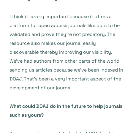
I think it is very important because it offers a
platform for open access journals like ours to be
validated and prove they’re not predatory. The
resource also makes our journal easily
discoverable thereby improving our visibility.
We’ve had authors from other parts of the world
sending us articles because we’ve been indexed in
DOAJ. That’s been a very important aspect of the
development of our journal.
What could DOAJ do in the future to help journals
such as yours?