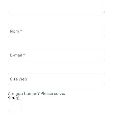
Nom
*
E-mail
*
Site Web
Are you human? Please solve: