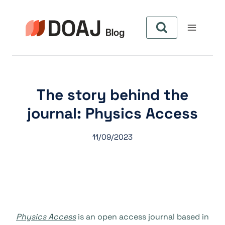
Aller
au
contenu
The story behind the
journal: Physics Access
11/09/2023
Physics Access
is an open access journal based in