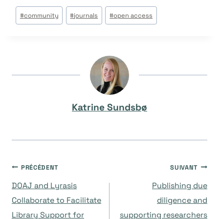
Étiquettes
#
community
#
journals
#
open access
de
la
publication :
Katrine Sundsbø
Navigation
PRÉCÉDENT
SUIVANT
DOAJ and Lyrasis
Publishing due
de
Collaborate to Facilitate
diligence and
Library Support for
supporting researchers