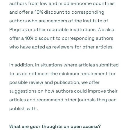
authors from low and middle-income countries
and offer a 10% discount to corresponding
authors who are members of the Institute of
Physics or other reputable institutions. We also
offer a 10% discount to corresponding authors
who have acted as reviewers for other articles.
In addition, in situations where articles submitted
to us do not meet the minimum requirement for
possible review and publication, we offer
suggestions on how authors could improve their
articles and recommend other journals they can
publish with.
What are your thoughts on open access?