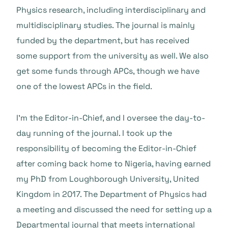
Physics research, including interdisciplinary and
multidisciplinary studies. The journal is mainly
funded by the department, but has received
some support from the university as well. We also
get some funds through APCs, though we have
one of the lowest APCs in the field.
I’m the Editor-in-Chief, and I oversee the day-to-
day running of the journal. I took up the
responsibility of becoming the Editor-in-Chief
after coming back home to Nigeria, having earned
my PhD from Loughborough University, United
Kingdom in 2017. The Department of Physics had
a meeting and discussed the need for setting up a
Departmental journal that meets international