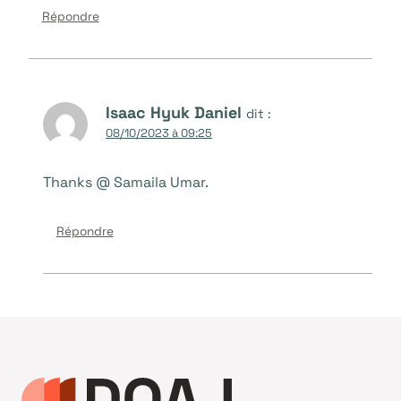
Répondre
Isaac Hyuk Daniel
dit :
08/10/2023 à 09:25
Thanks @ Samaila Umar.
Répondre