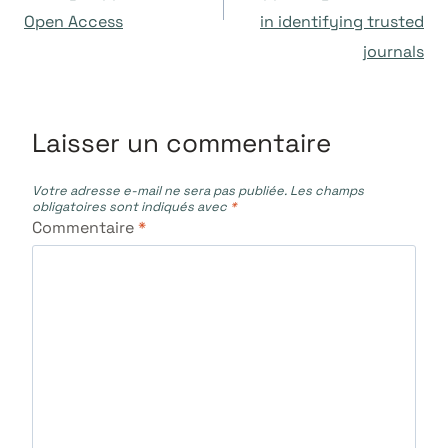
l’article
Open Access
in identifying trusted
journals
Laisser un commentaire
Votre adresse e-mail ne sera pas publiée.
Les champs
obligatoires sont indiqués avec
*
Commentaire
*