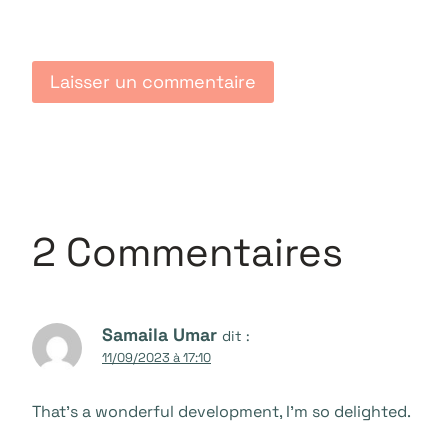
2 Commentaires
Samaila Umar
dit :
11/09/2023 à 17:10
That’s a wonderful development, I’m so delighted.