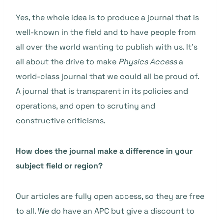
Yes, the whole idea is to produce a journal that is
well-known in the field and to have people from
all over the world wanting to publish with us. It’s
all about the drive to make
Physics Access
a
world-class journal that we could all be proud of.
A journal that is transparent in its policies and
operations, and open to scrutiny and
constructive criticisms.
How does the journal make a difference in your
subject field or region?
Our articles are fully open access, so they are free
to all. We do have an APC but give a discount to