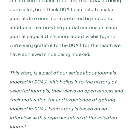
I’m not sure, because I do feel that DOAJ is doing
quite a lot, but I think DOAJ can help to make
journals like ours more preferred by including
additional features like journal metrics on each
journal page. But it’s more about visibility, and
we’re very grateful to the DOAJ for the reach we
have achieved since being indexed.
This story is a part of our series about journals
indexed in DOAJ, which digs into the history of
selected journals, their views on open access and
their motivation for and experience of getting
indexed in DOAJ. Each story is based on an
interview with a representative of the selected
journal.