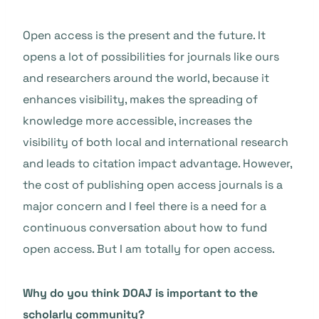
Open access is the present and the future. It
opens a lot of possibilities for journals like ours
and researchers around the world, because it
enhances visibility, makes the spreading of
knowledge more accessible, increases the
visibility of both local and international research
and leads to citation impact advantage. However,
the cost of publishing open access journals is a
major concern and I feel there is a need for a
continuous conversation about how to fund
open access. But I am totally for open access.
Why do you think DOAJ is important to the
scholarly community?