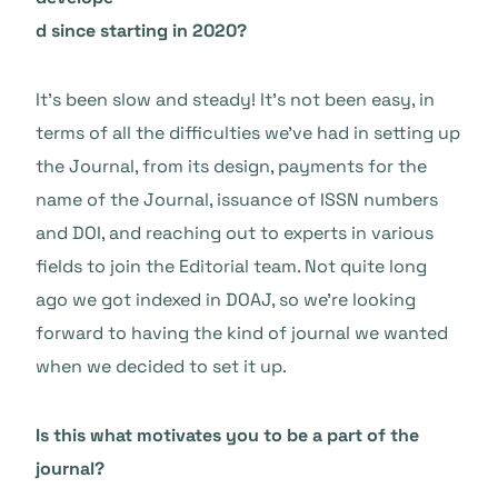
d since starting in 2020?
It’s been slow and steady! It’s not been easy, in
terms of all the difficulties we’ve had in setting up
the Journal, from its design, payments for the
name of the Journal, issuance of ISSN numbers
and DOI, and reaching out to experts in various
fields to join the Editorial team. Not quite long
ago we got indexed in DOAJ, so we’re looking
forward to having the kind of journal we wanted
when we decided to set it up.
Is this what motivates you to be a part of the
journal?