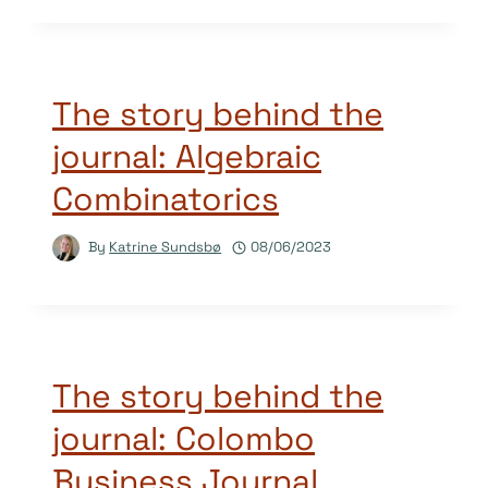
The story behind the
journal: Algebraic
Combinatorics
By
Katrine Sundsbø
08/06/2023
The story behind the
journal: Colombo
Business Journal