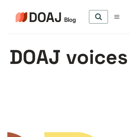
Skip
to
content
DOAJ voices