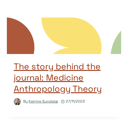
The story behind the
journal: Medicine
Anthropology Theory
By
Katrine Sundsbø
27/11/2023