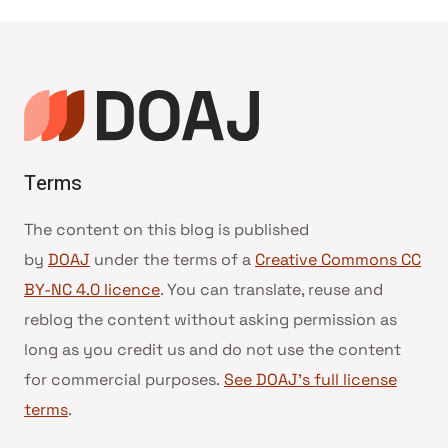
navigation
Terms
The content on this blog is published
by
DOAJ
under the terms of a
Creative Commons CC
BY-NC 4.0 licence
. You can translate, reuse and
reblog the content without asking permission as
long as you credit us and do not use the content
for commercial purposes.
See DOAJ’s full license
terms
.