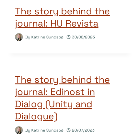
The story behind the
journal: HU Revista
By
Katrine Sundsbø
30/08/2023
The story behind the
journal: Edinost in
Dialog (Unity and
Dialogue)
By
Katrine Sundsbø
20/07/2023