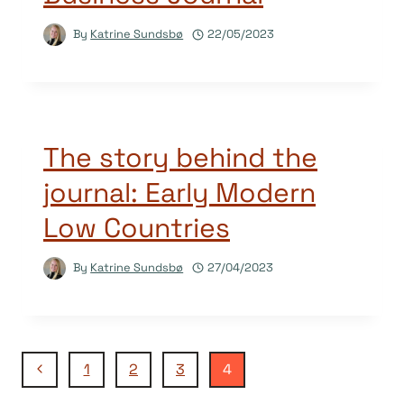
By
Katrine Sundsbø
22/05/2023
The story behind the
journal: Early Modern
Low Countries
By
Katrine Sundsbø
27/04/2023
Page
Previous
1
2
3
4
Page