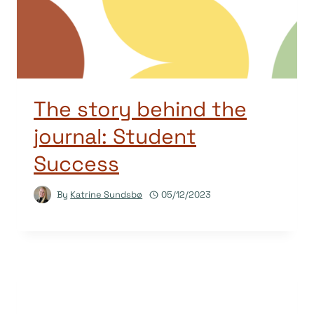
The story behind the
journal: Student
Success
By
Katrine Sundsbø
05/12/2023