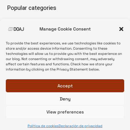
Popular categories
• Advice and best practice
Manage Cookie Consent
•
News update
•
Press release
To provide the best experiences, we use technologies like cookies to
•
Open Access
store and/or access device information. Consenting to these
technologies will allow us to provide you with the best experience on
•
DOAJ Ambassadors
our blog. Not consenting or withdrawing consent, may adversely
affect certain features and functions. Check how we store your
•
DOAJ Voices
information by clicking on the Privacy Statement below.
Accept
Deny
© 2026 DOAJ Blog
View preferences
Política de cookies
Declaración de privacidad