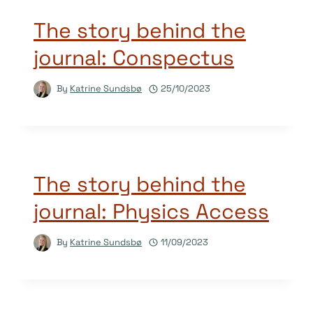
The story behind the
journal: Conspectus
By
Katrine Sundsbø
25/10/2023
The story behind the
journal: Physics Access
By
Katrine Sundsbø
11/09/2023