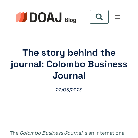
Pular
para
o
Conteúdo
The story behind the
journal: Colombo Business
Journal
22/05/2023
The
Colombo Business Journal
is an international