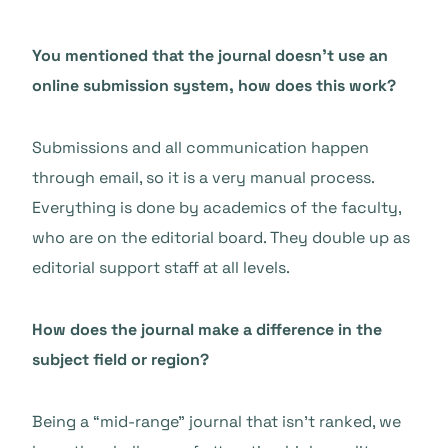
You mentioned that the journal doesn’t use an
online submission system, how does this work?
Submissions and all communication happen
through email, so it is a very manual process.
Everything is done by academics of the faculty,
who are on the editorial board. They double up as
editorial support staff at all levels.
How does the journal make a difference in the
subject field or region?
Being a “mid-range” journal that isn’t ranked, we