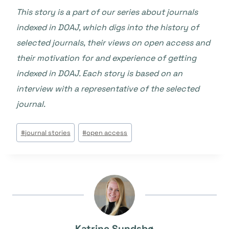
This story is a part of our series about journals
indexed in DOAJ, which digs into the history of
selected journals, their views on open access and
their motivation for and experience of getting
indexed in DOAJ. Each story is based on an
interview with a representative of the selected
journal.
Tags
#
journal stories
#
open access
do
Post:
Katrine Sundsbø