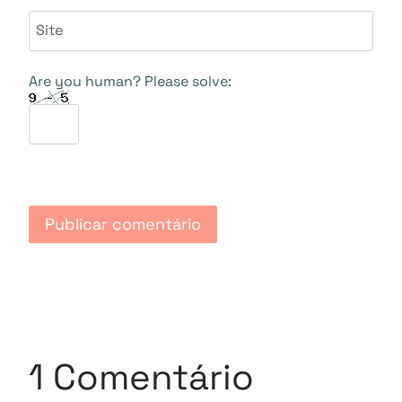
Site
Are you human? Please solve:
1 Comentário