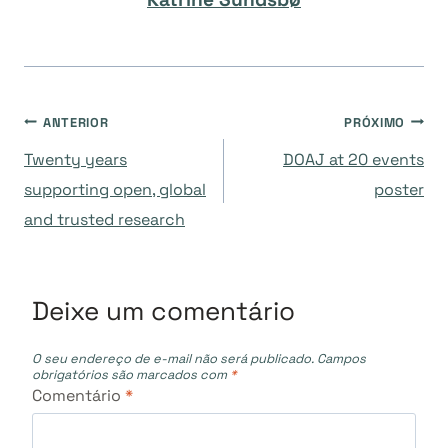
Navegação
ANTERIOR
PRÓXIMO
Twenty years
DOAJ at 20 events
de
supporting open, global
poster
and trusted research
Post
Deixe um comentário
O seu endereço de e-mail não será publicado.
Campos
obrigatórios são marcados com
*
Comentário
*