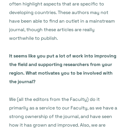
often highlight aspects that are specific to
developing countries. These authors may not
have been able to find an outlet in a mainstream
journal, though these articles are really
worthwhile to publish.
It seems like you put a lot of work into improving
the field and supporting researchers from your
region. What motivates you to be involved with
the journal?
We (all the editors from the Faculty) do it
primarily as a service to our Faculty, as we have a
strong ownership of the journal, and have seen
how it has grown and improved. Also, we are