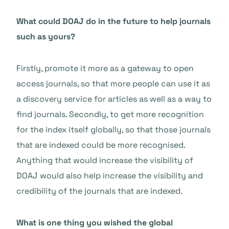
What could DOAJ do in the future to help journals
such as yours?
Firstly, promote it more as a gateway to open
access journals, so that more people can use it as
a discovery service for articles as well as a way to
find journals. Secondly, to get more recognition
for the index itself globally, so that those journals
that are indexed could be more recognised.
Anything that would increase the visibility of
DOAJ would also help increase the visibility and
credibility of the journals that are indexed.
What is one thing you wished the global