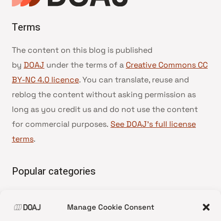
Terms
The content on this blog is published
by
DOAJ
under the terms of a
Creative Commons CC
BY-NC 4.0 licence
. You can translate, reuse and
reblog the content without asking permission as
long as you credit us and do not use the content
for commercial purposes.
See DOAJ’s full license
terms
.
Popular categories
• Advice and best practice
Manage Cookie Consent
•
News update