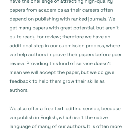
have the challenge of attracting high-quality
papers from academics as their careers often
depend on publishing with ranked journals. We
get many papers with great potential, but aren’t
quite ready for review; therefore we have an
additional step in our submission process, where
we help authors improve their papers before peer
review. Providing this kind of service doesn’t
mean we will accept the paper, but we do give
feedback to help them grow their skills as
authors.
We also offer a free text-editing service, because
we publish in English, which isn’t the native
language of many of our authors. It is often more