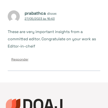
prabathca
disse:
27/05/2023 às 16:43
These are very important insights from a
committed editor. Congratulate on your work as
Editor-in-cheif
Responder