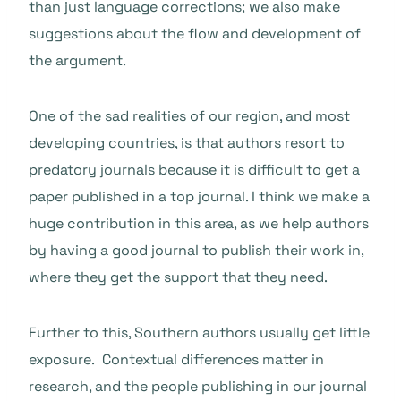
than just language corrections; we also make
suggestions about the flow and development of
the argument.
One of the sad realities of our region, and most
developing countries, is that authors resort to
predatory journals because it is difficult to get a
paper published in a top journal. I think we make a
huge contribution in this area, as we help authors
by having a good journal to publish their work in,
where they get the support that they need.
Further to this, Southern authors usually get little
exposure. Contextual differences matter in
research, and the people publishing in our journal