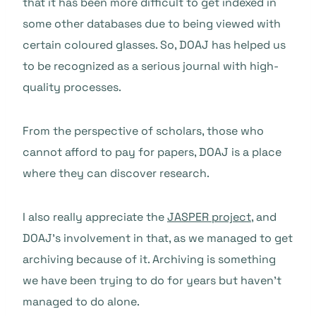
that it has been more difficult to get indexed in
some other databases due to being viewed with
certain coloured glasses. So, DOAJ has helped us
to be recognized as a serious journal with high-
quality processes.
From the perspective of scholars, those who
cannot afford to pay for papers, DOAJ is a place
where they can discover research.
I also really appreciate the
JASPER project
, and
DOAJ’s involvement in that, as we managed to get
archiving because of it. Archiving is something
we have been trying to do for years but haven’t
managed to do alone.