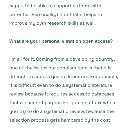
happy to be able to support authors with
potential. Personally, I find that it helps to
improve my own research skills as well.
What are your personal views on open access?
I’m all for it. Coming from a developing country,
one of the issues our scholars face is that it is
difficult to access quality literature. For example,
it is difficult even to do a systematic literature
review because it requires access to databases
that we cannot pay for. So, you get stuck when
you try to do a systematic review, because the
selection process gets hampered by the cost.