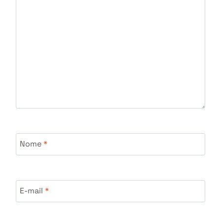
Nome
*
E-mail
*