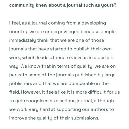
community knew about a journal such as yours?
I feel, as a journal coming from a developing
country, we are underprivileged because people
immediately think that we are one of those
journals that have started to publish their own
work, which leads others to view us in a certain
way. We know that in terms of quality, we are on
par with some of the journals published by large
publishers and that we are comparable in the
field. However, it feels like it is more difficult for us
to get recognised as a serious journal, although
we work very hard at supporting our authors to
improve the quality of their submissions.