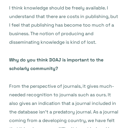
I think knowledge should be freely available. I
understand that there are costs in publishing, but
I feel that publishing has become too much of a
business. The notion of producing and
disseminating knowledge is kind of lost.
Why do you think DOAJ is important to the
scholarly community?
From the perspective of journals, it gives much-
needed recognition to journals such as ours. It
also gives an indication that a journal included in
the database isn’t a predatory journal. As a journal
coming from a developing country, we have felt