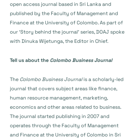
open access journal based in Sri Lanka and
published by the Faculty of Management and
Finance at the University of Colombo. As part of
our ‘Story behind the journal’ series, DOAJ spoke
with Dinuka Wijetunga, the Editor in Chief.
Tell us about the
Colombo Business Journal
The
Colombo Business Journal
is a scholarly-led
journal that covers subject areas like finance,
human resource management, marketing,
economics and other areas related to business.
The journal started publishing in 2007 and
operates through the Faculty of Management
and Finance at the University of Colombo in Sri