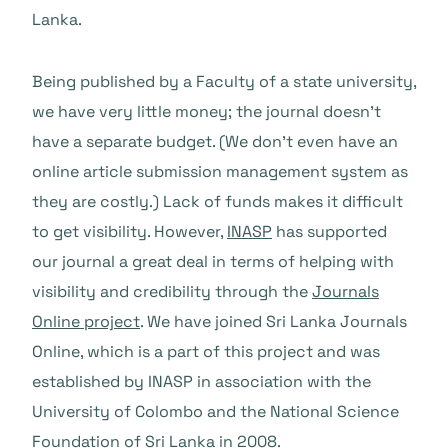
Lanka.
Being published by a Faculty of a state university,
we have very little money; the journal doesn’t
have a separate budget. (We don’t even have an
online article submission management system as
they are costly.) Lack of funds makes it difficult
to get visibility. However,
INASP
has supported
our journal a great deal in terms of helping with
visibility and credibility through the
Journals
Online project
. We have joined Sri Lanka Journals
Online, which is a part of this project and was
established by INASP in association with the
University of Colombo and the National Science
Foundation of Sri Lanka in 2008.