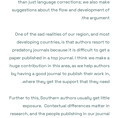
than just language corrections; we also make
suggestions about the flow and development of
the argument.
One of the sad realities of our region, and most
developing countries, is that authors resort to
predatory journals because it is difficult to get a
paper published in a top journal. I think we make a
huge contribution in this area, as we help authors
by having a good journal to publish their work in,
where they get the support that they need.
Further to this, Southern authors usually get little
exposure. Contextual differences matter in
research, and the people publishing in our journal