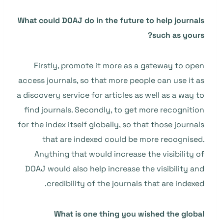
What could DOAJ do in the future to help journals
such as yours?
Firstly, promote it more as a gateway to open
access journals, so that more people can use it as
a discovery service for articles as well as a way to
find journals. Secondly, to get more recognition
for the index itself globally, so that those journals
that are indexed could be more recognised.
Anything that would increase the visibility of
DOAJ would also help increase the visibility and
credibility of the journals that are indexed.
What is one thing you wished the global