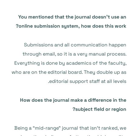
You mentioned that the journal doesn’t use an
online submission system, how does this work?
Submissions and all communication happen
through email, so it is a very manual process.
Everything is done by academics of the faculty,
who are on the editorial board. They double up as
editorial support staff at all levels.
How does the journal make a difference in the
subject field or region?
Being a “mid-range” journal that isn’t ranked, we