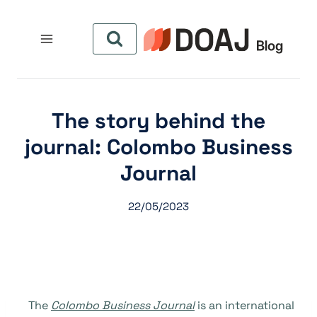
التجاو
إل
المحتو
The story behind the
journal: Colombo Business
Journal
22/05/2023
The
Colombo Business Journal
is an international