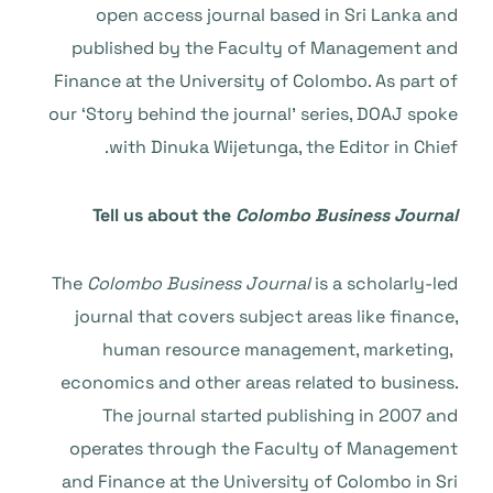
open access journal based in Sri Lanka and
published by the Faculty of Management and
Finance at the University of Colombo. As part of
our ‘Story behind the journal’ series, DOAJ spoke
with Dinuka Wijetunga, the Editor in Chief.
Tell us about the
Colombo Business Journal
The
Colombo Business Journal
is a scholarly-led
journal that covers subject areas like finance,
human resource management, marketing,
economics and other areas related to business.
The journal started publishing in 2007 and
operates through the Faculty of Management
and Finance at the University of Colombo in Sri