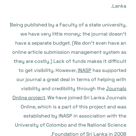
Lanka.
Being published by a Faculty of a state university,
we have very little money; the journal doesn’t
have a separate budget. (We don’t even have an
online article submission management system as
they are costly.) Lack of funds makes it difficult
to get visibility. However,
INASP
has supported
our journal a great deal in terms of helping with
visibility and credibility through the
Journals
Online project
. We have joined Sri Lanka Journals
Online, which is a part of this project and was
established by INASP in association with the
University of Colombo and the National Science
Foundation of Sri Lanka in 2008.