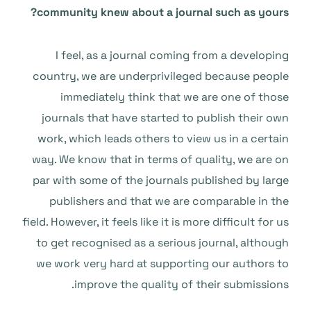
community knew about a journal such as yours?
I feel, as a journal coming from a developing
country, we are underprivileged because people
immediately think that we are one of those
journals that have started to publish their own
work, which leads others to view us in a certain
way. We know that in terms of quality, we are on
par with some of the journals published by large
publishers and that we are comparable in the
field. However, it feels like it is more difficult for us
to get recognised as a serious journal, although
we work very hard at supporting our authors to
improve the quality of their submissions.