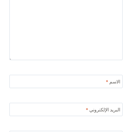
*
الاسم
*
البريد الإلكتروني