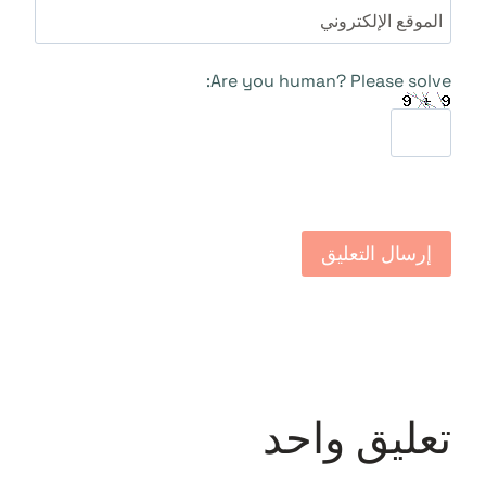
الموقع الإلكتروني
Are you human? Please solve:
تعليق واحد