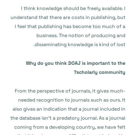
I think knowledge should be freely available. I
understand that there are costs in publishing, but
I feel that publishing has become too much of a
business. The notion of producing and
disseminating knowledge is kind of lost.
Why do you think DOAJ is important to the
scholarly community?
From the perspective of journals, it gives much-
needed recognition to journals such as ours. It
also gives an indication that a journal included in
the database isn’t a predatory journal. As a journal
coming from a developing country, we have felt