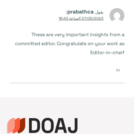
:
prabathca
يقول
27/05/2023 الساعة 16:43
These are very important insights from a
committed editor. Congratulate on your work as
Editor-in-cheif
رد