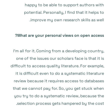
happy to be able to support authors with
potential. Personally, I find that it helps to
improve my own research skills as well.
What are your personal views on open access?
I’m all for it. Coming from a developing country,
one of the issues our scholars face is that it is
difficult to access quality literature. For example,
it is difficult even to do a systematic literature
review because it requires access to databases
that we cannot pay for. So, you get stuck when
you try to do a systematic review, because the
selection process gets hampered by the cost.