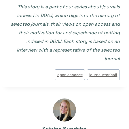
This story is a part of our series about journals
indexed in DOAJ, which digs into the history of
selected journals, their views on open access and
their motivation for and experience of getting
indexed in DOAJ. Each story is based on an
interview with a representative of the selected
journal.
وسوم
open access
#
journal stories
#
المقال:
Katrine Sundsbø