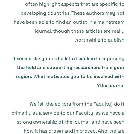
often highlight aspects that are specific to
developing countries. These authors may not
have been able to find an outlet in a mainstream
journal, though these articles are really
worthwhile to publish.
It seems like you put a lot of work into improving
the field and supporting researchers from your
region. What motivates you to be involved with
the journal?
We (all the editors from the Faculty) do it
primarily as a service to our Faculty, as we have a
strong ownership of the journal, and have seen
how it has grown and improved. Also, we are