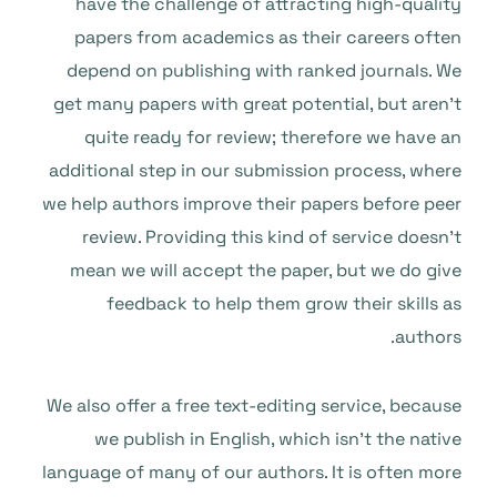
have the challenge of attracting high-quality
papers from academics as their careers often
depend on publishing with ranked journals. We
get many papers with great potential, but aren’t
quite ready for review; therefore we have an
additional step in our submission process, where
we help authors improve their papers before peer
review. Providing this kind of service doesn’t
mean we will accept the paper, but we do give
feedback to help them grow their skills as
authors.
We also offer a free text-editing service, because
we publish in English, which isn’t the native
language of many of our authors. It is often more