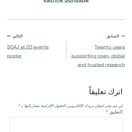
تصفّح
التالي
السابق
DOAJ at 20 events
Twenty years
المقالات
poster
supporting open, global
and trusted research
اترك تعليقاً
*
الحقول الإلزامية مشار إليها بـ
لن يتم نشر عنوان بريدك الإلكتروني.
*
التعليق