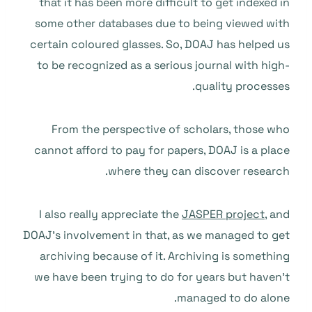
that it has been more difficult to get indexed in
some other databases due to being viewed with
certain coloured glasses. So, DOAJ has helped us
to be recognized as a serious journal with high-
quality processes.
From the perspective of scholars, those who
cannot afford to pay for papers, DOAJ is a place
where they can discover research.
I also really appreciate the
JASPER project
, and
DOAJ’s involvement in that, as we managed to get
archiving because of it. Archiving is something
we have been trying to do for years but haven’t
managed to do alone.