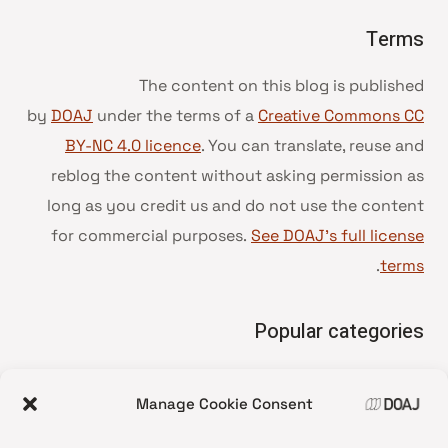
Terms
The content on this blog is published
by
DOAJ
under the terms of a
Creative Commons CC
BY-NC 4.0 licence
. You can translate, reuse and
reblog the content without asking permission as
long as you credit us and do not use the content
for commercial purposes.
See DOAJ’s full license
.
terms
Popular categories
• Advice and best practice
Manage Cookie Consent
News update
•
Press release
•