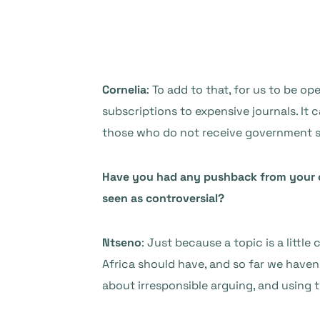
Cornelia
: To add to that, for us to be 
subscriptions to expensive journals. It c
those who do not receive government s
Have you had any pushback from your c
seen as controversial?
Ntseno
: Just because a topic is a littl
Africa should have, and so far we haven
about irresponsible arguing, and using