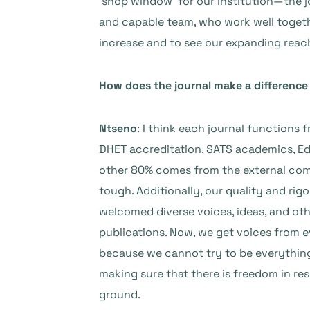
‘shop window’ for our institution—the jo
and capable team, who work well together
increase and to see our expanding reach
How does the journal make a difference i
Ntseno
: I think each journal functions
DHET accreditation, SATS academics, Ed
other 80% comes from the external comm
tough. Additionally, our quality and rig
welcomed diverse voices, ideas, and ot
publications. Now, we get voices from e
because we cannot try to be everything.
making sure that there is freedom in re
ground.