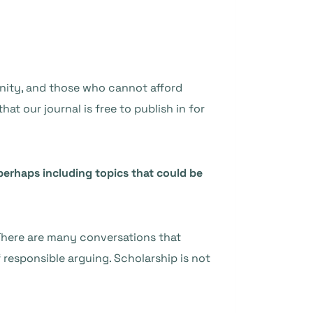
unity, and those who cannot afford
at our journal is free to publish in for
rhaps including topics that could be
. There are many conversations that
 responsible arguing. Scholarship is not