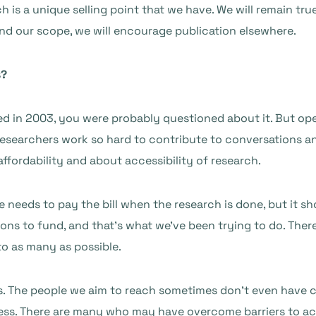
 is a unique selling point that we have. We will remain true t
 and our scope, we will encourage publication elsewhere.
s?
ed in 2003, you were probably questioned about it. But ope
 Researchers work so hard to contribute to conversations 
affordability and about accessibility of research.
 needs to pay the bill when the research is done, but it sho
ions to fund, and that’s what we’ve been trying to do. Ther
to as many as possible.
s. The people we aim to reach sometimes don’t even have cre
ss. There are many who may have overcome barriers to acc