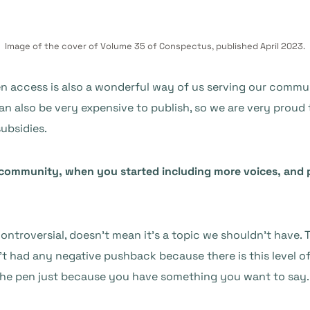
Image of the cover of Volume 35 of Conspectus, published April 2023.
open access is also a wonderful way of us serving our comm
an also be very expensive to publish, so we are very proud th
ubsidies.
ommunity, when you started including more voices, and pe
e controversial, doesn’t mean it’s a topic we shouldn’t have
’t had any negative pushback because there is this level of
 the pen just because you have something you want to say.