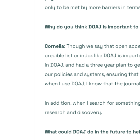
only to be met by more barriers in ter
Why do you think DOAJ is important to
Cornelia
: Though we say that open acce
credible list or index like DOAJ is impor
in DOAJ, and had a three year plan to 
our policies and systems, ensuring that 
when I use DOAJ, I know that the journa
In addition, when I search for something o
research and discovery.
What could DOAJ do in the future to hel