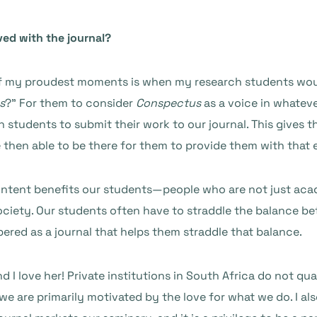
ved with the journal?
of my proudest moments is when my research students would
s
?” For them to consider
Conspectus
as a voice in whateve
students to submit their work to our journal. This gives t
e then able to be there for them to provide them with that 
content benefits our students—people who are not just aca
ociety. Our students often have to straddle the balance b
red as a journal that helps them straddle that balance.
nd I love her! Private institutions in South Africa do not 
e are primarily motivated by the love for what we do. I als