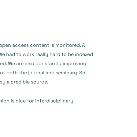
 open access content is monitored. A
. We had to work really hard to be indexed
ed. We are also constantly improving
 of both the journal and seminary. So,
by a credible source.
hich is nice for interdisciplinary