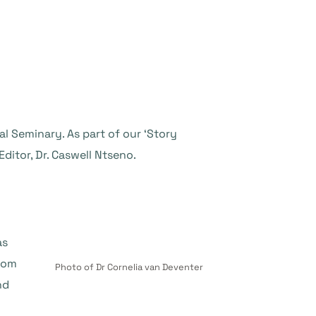
l Seminary. As part of our ‘Story
ditor, Dr. Caswell Ntseno.
as
from
Photo of Dr Cornelia van Deventer
nd