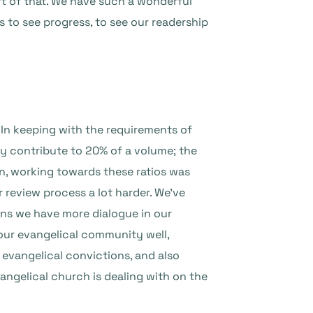
art of that. We have such a wonderful
s to see progress, to see our readership
 In keeping with the requirements of
y contribute to 20% of a volume; the
n, working towards these ratios was
 review process a lot harder. We’ve
ans we have more dialogue in our
 our evangelical community well,
 evangelical convictions, and also
ngelical church is dealing with on the