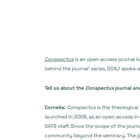
Conspectus
is an open access journal b
behind the journal’ series, DOAJ spoke w
Tell us about the
Conspectus
journal an
Cornelia:
Conspectus
is the theological
launched in 2006, as an open access in-
SATS staff. Since the scope of the journ
community beyond the seminary. The jour