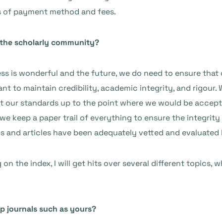
ms of payment method and fees.
 the scholarly community?
ss is wonderful and the future, we do need to ensure that
tant to maintain credibility, academic integrity, and rigour
get our standards up to the point where we would be accept
we keep a paper trail of everything to ensure the integrity
ls and articles have been adequately vetted and evaluated 
n the index, I will get hits over several different topics, w
p journals such as yours?