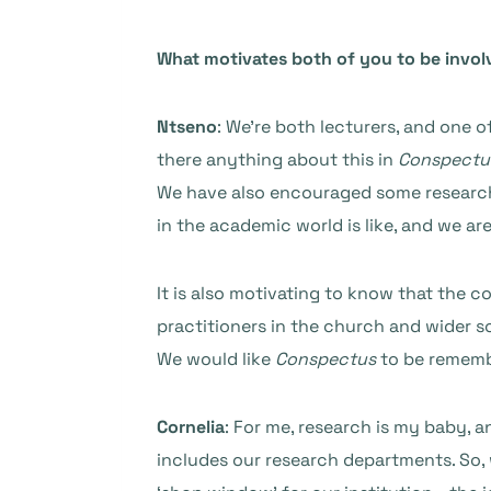
What motivates both of you to be invol
Ntseno
: We’re both lecturers, and one 
there anything about this in
Conspectu
We have also encouraged some research 
in the academic world is like, and we ar
It is also motivating to know that the 
practitioners in the church and wider s
We would like
Conspectus
to be remembe
Cornelia
: For me, research is my baby, a
includes our research departments. So, w