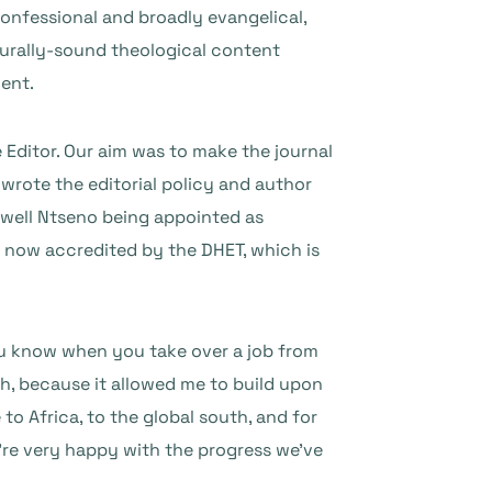
confessional and broadly evangelical,
pturally-sound theological content
nent.
Editor. Our aim was to make the journal
-wrote the editorial policy and author
Caswell Ntseno being appointed as
o now accredited by the DHET, which is
 you know when you take over a job from
h, because it allowed me to build upon
o Africa, to the global south, and for
e’re very happy with the progress we’ve