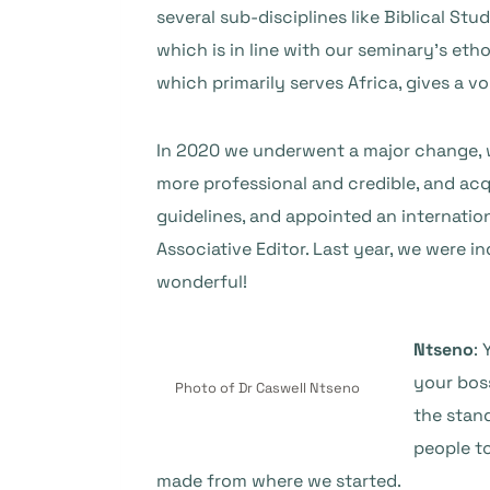
several sub-disciplines like Biblical St
which is in line with our seminary’s eth
which primarily serves Africa, gives a v
In 2020 we underwent a major change, w
more professional and credible, and acqu
guidelines, and appointed an internation
Associative Editor. Last year, we were 
wonderful!
Ntseno
:
your bos
Photo of Dr Caswell Ntseno
the stand
people to
made from where we started.