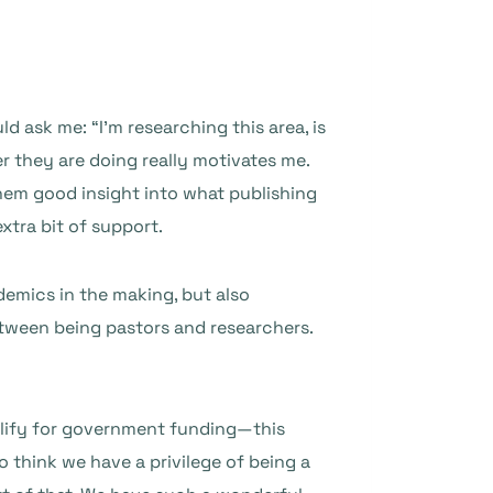
 ask me: “I’m researching this area, is
r they are doing really motivates me.
hem good insight into what publishing
extra bit of support.
demics in the making, but also
etween being pastors and researchers.
qualify for government funding—this
o think we have a privilege of being a