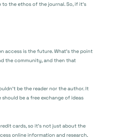
o the ethos of the journal. So, if it’s
n access is the future. What’s the point
and the community, and then that
uldn’t be the reader nor the author. It
e should be a free exchange of ideas
dit cards, so it’s not just about the
ess online information and research,