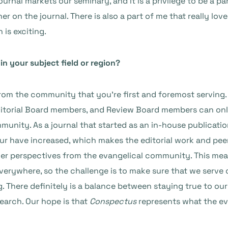
urnal markets our seminary, and it is a privilege to be a p
 on the journal. There is also a part of me that really love
 is exciting.
n your subject field or region?
 from the community that you’re first and foremost serving.
itorial Board members, and Review Board members can onl
unity. As a journal that started as an in-house publicatio
our have increased, which makes the editorial work and peer
her perspectives from the evangelical community. This me
verywhere, so the challenge is to make sure that we serve
 There definitely is a balance between staying true to our
search. Our hope is that
Conspectus
represents what the eva