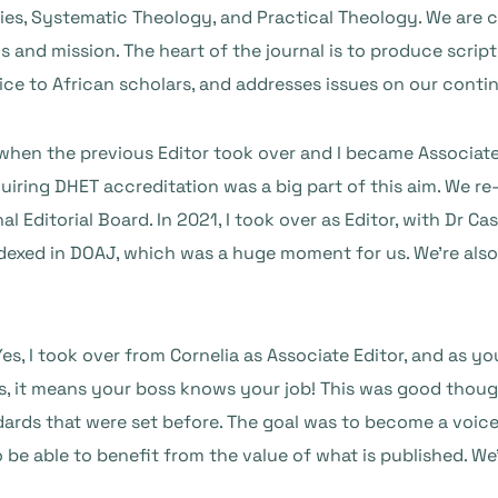
udies, Systematic Theology, and Practical Theology. We are 
os and mission. The heart of the journal is to produce scri
oice to African scholars, and addresses issues on our conti
hen the previous Editor took over and I became Associate 
iring DHET accreditation was a big part of this aim. We re
al Editorial Board. In 2021, I took over as Editor, with Dr 
indexed in DOAJ, which was a huge moment for us. We’re als
 Yes, I took over from Cornelia as Associate Editor, and as
s, it means your boss knows your job! This was good thoug
ards that were set before. The goal was to become a voice t
 be able to benefit from the value of what is published. W