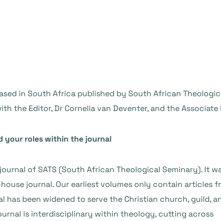
ased in South Africa published by South African Theologica
ith the Editor, Dr Cornelia van Deventer, and the Associate E
d your roles within the journal
 journal of SATS (South African Theological Seminary). It w
house journal. Our earliest volumes only contain articles 
al has been widened to serve the Christian church, guild, a
nal is interdisciplinary within theology, cutting across