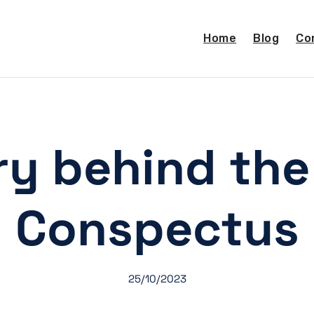
Home
Blog
Co
ry behind the 
Conspectus
25/10/2023