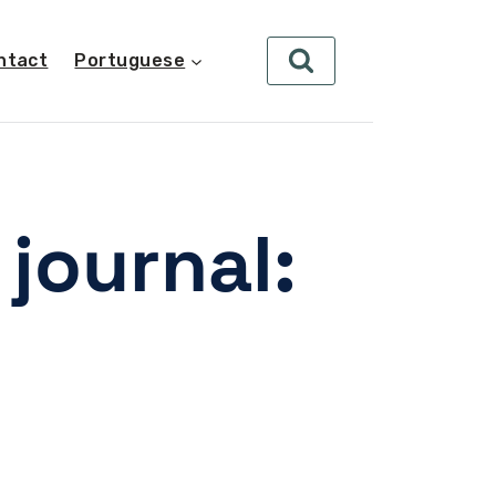
ntact
Portuguese
journal: