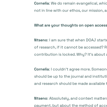
Cornelia
: We do remain evangelical, which
not in line with our ethos, our mission,
What are your thoughts on open acces
Ntseno
: I am sure that when DOAJ start
of research, if it cannot be accessed?
contribution is locked. Why? It’s about 
Cornelia
: I couldn’t agree more. Someone
should be up to the journal and institut
and research should be made available 
Ntseno
: Absolutely, and context matter
payment, but about the method of acce