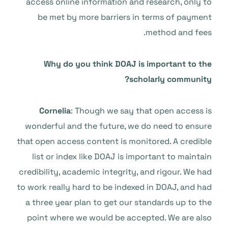
access online information and research, only to
be met by more barriers in terms of payment
method and fees.
Why do you think DOAJ is important to the
scholarly community?
Cornelia
: Though we say that open access is
wonderful and the future, we do need to ensure
that open access content is monitored. A credible
list or index like DOAJ is important to maintain
credibility, academic integrity, and rigour. We had
to work really hard to be indexed in DOAJ, and had
a three year plan to get our standards up to the
point where we would be accepted. We are also