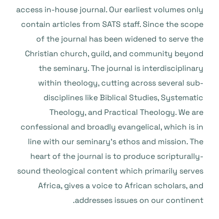
access in-house journal. Our earliest volumes only
contain articles from SATS staff. Since the scope
of the journal has been widened to serve the
Christian church, guild, and community beyond
the seminary. The journal is interdisciplinary
within theology, cutting across several sub-
disciplines like Biblical Studies, Systematic
Theology, and Practical Theology. We are
confessional and broadly evangelical, which is in
line with our seminary’s ethos and mission. The
heart of the journal is to produce scripturally-
sound theological content which primarily serves
Africa, gives a voice to African scholars, and
addresses issues on our continent.