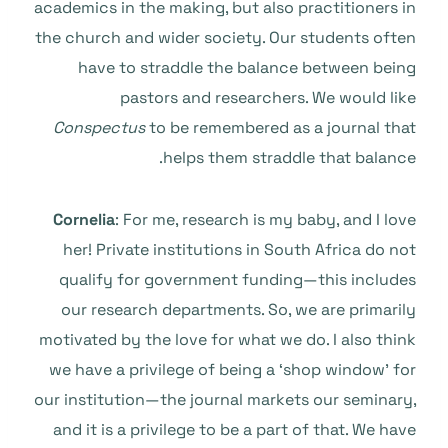
academics in the making, but also practitioners in
the church and wider society. Our students often
have to straddle the balance between being
pastors and researchers. We would like
Conspectus
to be remembered as a journal that
helps them straddle that balance.
Cornelia
: For me, research is my baby, and I love
her! Private institutions in South Africa do not
qualify for government funding—this includes
our research departments. So, we are primarily
motivated by the love for what we do. I also think
we have a privilege of being a ‘shop window’ for
our institution—the journal markets our seminary,
and it is a privilege to be a part of that. We have