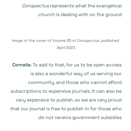
Conspectus
represents what the evangelical
church is dealing with on the ground.
Image of the cover of Volume 35 of Conspectus, published
April 2023.
Cornelia
: To add to that, for us to be open access
is also a wonderful way of us serving our
community, and those who cannot afford
subscriptions to expensive journals. It can also be
very expensive to publish, so we are very proud
that our journal is free to publish in for those who
do not receive government subsidies.