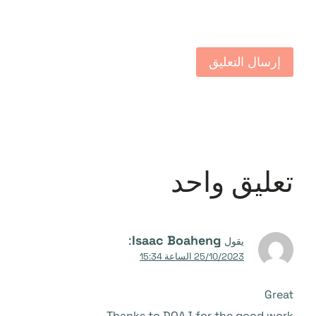
تعليق واحد
:
Isaac Boaheng
يقول
25/10/2023 الساعة 15:34
Great
Thanks to DOAJ for the good work