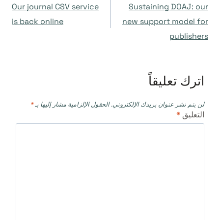
Our journal CSV service
Sustaining DOAJ: our
المقالات
is back online
new support model for
publishers
اترك تعليقاً
*
الحقول الإلزامية مشار إليها بـ
لن يتم نشر عنوان بريدك الإلكتروني.
*
التعليق