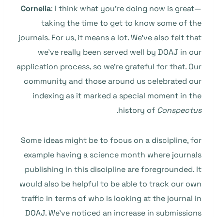
Cornelia
: I think what you’re doing now is great—
taking the time to get to know some of the
journals. For us, it means a lot. We’ve also felt that
we’ve really been served well by DOAJ in our
application process, so we’re grateful for that. Our
community and those around us celebrated our
indexing as it marked a special moment in the
history of
Conspectus.
Some ideas might be to focus on a discipline, for
example having a science month where journals
publishing in this discipline are foregrounded. It
would also be helpful to be able to track our own
traffic in terms of who is looking at the journal in
DOAJ. We’ve noticed an increase in submissions