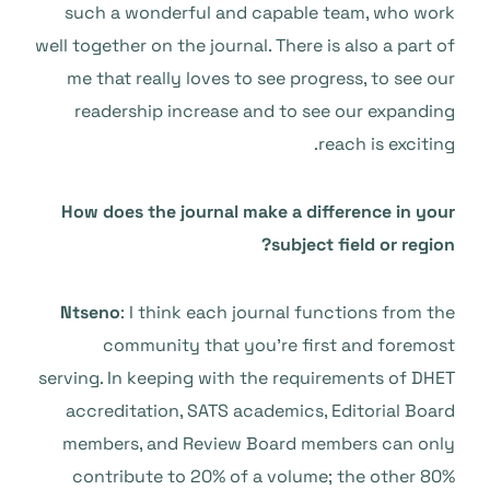
such a wonderful and capable team, who work
well together on the journal. There is also a part of
me that really loves to see progress, to see our
readership increase and to see our expanding
reach is exciting.
How does the journal make a difference in your
subject field or region?
Ntseno
: I think each journal functions from the
community that you’re first and foremost
serving. In keeping with the requirements of DHET
accreditation, SATS academics, Editorial Board
members, and Review Board members can only
contribute to 20% of a volume; the other 80%