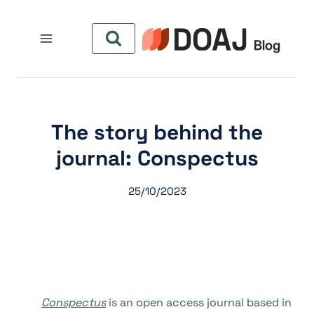
التجاو
إل
المحتو
The story behind the
journal: Conspectus
25/10/2023
Conspectus
is an open access journal based in