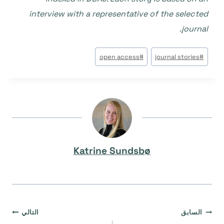
interview with a representative of the selected
journal.
وسوم
open access
#
journal stories
#
المقال:
Katrine Sundsbø
تصفّح
التالي
السابق