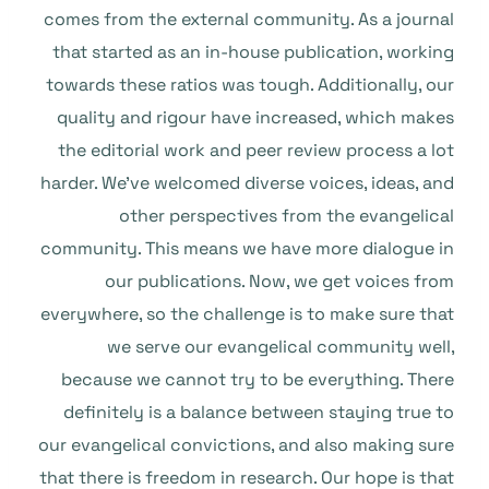
comes from the external community. As a journal
that started as an in-house publication, working
towards these ratios was tough. Additionally, our
quality and rigour have increased, which makes
the editorial work and peer review process a lot
harder. We’ve welcomed diverse voices, ideas, and
other perspectives from the evangelical
community. This means we have more dialogue in
our publications. Now, we get voices from
everywhere, so the challenge is to make sure that
we serve our evangelical community well,
because we cannot try to be everything. There
definitely is a balance between staying true to
our evangelical convictions, and also making sure
that there is freedom in research. Our hope is that