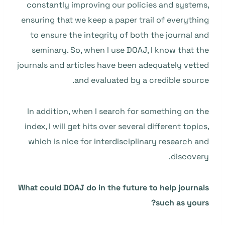
constantly improving our policies and systems,
ensuring that we keep a paper trail of everything
to ensure the integrity of both the journal and
seminary. So, when I use DOAJ, I know that the
journals and articles have been adequately vetted
and evaluated by a credible source.
In addition, when I search for something on the
index, I will get hits over several different topics,
which is nice for interdisciplinary research and
discovery.
What could DOAJ do in the future to help journals
such as yours?