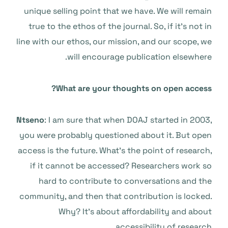
unique selling point that we have. We will remain
true to the ethos of the journal. So, if it’s not in
line with our ethos, our mission, and our scope, we
will encourage publication elsewhere.
What are your thoughts on open access?
Ntseno
: I am sure that when DOAJ started in 2003,
you were probably questioned about it. But open
access is the future. What’s the point of research,
if it cannot be accessed? Researchers work so
hard to contribute to conversations and the
community, and then that contribution is locked.
Why? It’s about affordability and about
accessibility of research.