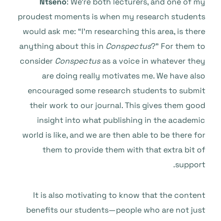
Ntseno
: We’re both lecturers, and one of my
proudest moments is when my research students
would ask me: “I’m researching this area, is there
anything about this in
Conspectus
?” For them to
consider
Conspectus
as a voice in whatever they
are doing really motivates me. We have also
encouraged some research students to submit
their work to our journal. This gives them good
insight into what publishing in the academic
world is like, and we are then able to be there for
them to provide them with that extra bit of
support.
It is also motivating to know that the content
benefits our students—people who are not just