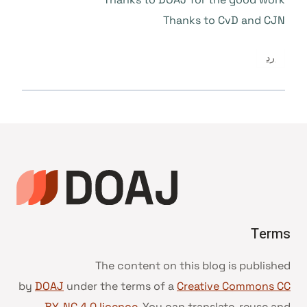
Thanks to CvD and CJN
رد
Terms
The content on this blog is published
by
DOAJ
under the terms of a
Creative Commons CC
BY-NC 4.0 licence
. You can translate, reuse and