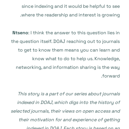
since indexing and it would be helpful to see
where the readership and interest is growing.
Ntseno
: I think the answer to this question lies in
the question itself. DOAJ reaching out to journals
to get to know them means you can learn and
know what to do to help us. Knowledge,
networking, and information sharing is the way
forward.
This story is a part of our series about journals
indexed in DOAJ, which digs into the history of
selected journals, their views on open access and
their motivation for and experience of getting
indexed in DOAJ. Each story is based on an