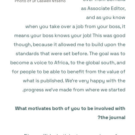
Photo of Dr Caswell Ntseno
as Associate Editor,
and as you know
when you take over a job from your boss, it
means your boss knows your job! This was good
though, because it allowed me to build upon the
standards that were set before. The goal was to
become a voice to Africa, to the global south, and
for people to be able to benefit from the value of
what is published. We’re very happy with the
progress we’ve made from where we started.
What motivates both of you to be involved with
the journal?