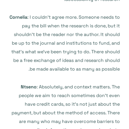
Cornelia
: I couldn’t agree more. Someone needs to
pay the bill when the research is done, but it
shouldn’t be the reader nor the author. It should
be up to the journal and institutions to fund, and
that’s what we’ve been trying to do. There should
be a free exchange of ideas and research should
be made available to as many as possible.
Ntseno
: Absolutely, and context matters. The
people we aim to reach sometimes don’t even
have credit cards, so it’s not just about the
payment, but about the method of access. There
are many who may have overcome barriers to