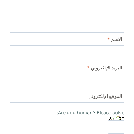
*
الاسم
*
البريد الإلكتروني
الموقع الإلكتروني
Are you human? Please solve: