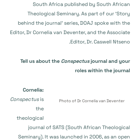
South Africa published by South African
Theological Seminary. As part of our ‘Story
behind the journal’ series, DOAJ spoke with the
Editor, Dr Cornelia van Deventer, and the Associate
Editor, Dr. Caswell Ntseno.
Tell us about the
Conspectus
journal and your
roles within the journal
Cornelia:
Conspectus
is
Photo of Dr Cornelia van Deventer
the
theological
journal of SATS (South African Theological
Seminary). It was launched in 2006, as an open