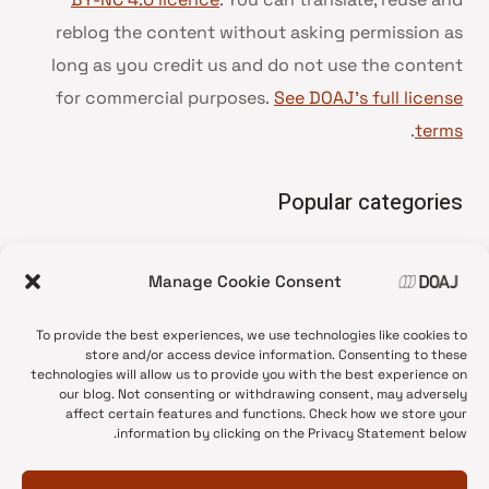
reblog the content without asking permission as
long as you credit us and do not use the content
for commercial purposes.
See DOAJ’s full license
.
terms
Popular categories
• Advice and best practice
Manage Cookie Consent
News update
•
Press release
•
To provide the best experiences, we use technologies like cookies to
Open Access
•
store and/or access device information. Consenting to these
technologies will allow us to provide you with the best experience on
DOAJ Ambassadors
•
our blog. Not consenting or withdrawing consent, may adversely
affect certain features and functions. Check how we store your
DOAJ Voices
•
information by clicking on the Privacy Statement below.