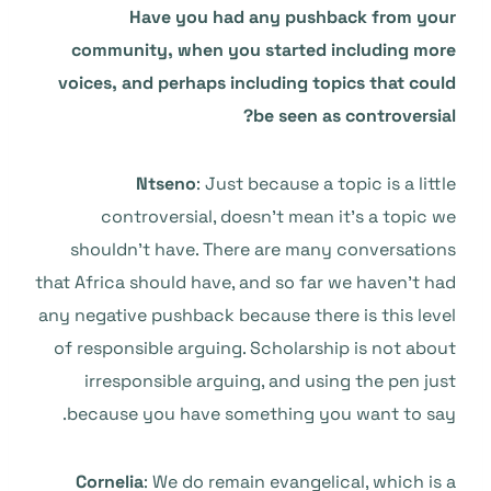
Have you had any pushback from your
community, when you started including more
voices, and perhaps including topics that could
be seen as controversial?
Ntseno
: Just because a topic is a little
controversial, doesn’t mean it’s a topic we
shouldn’t have. There are many conversations
that Africa should have, and so far we haven’t had
any negative pushback because there is this level
of responsible arguing. Scholarship is not about
irresponsible arguing, and using the pen just
because you have something you want to say.
Cornelia
: We do remain evangelical, which is a