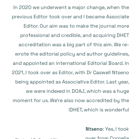
In 2020 we underwent a major change, when the
previous Editor took over and I became Associate
Editor. Our aim was to make the journal more
professional and credible, and acquiring DHET
accreditation was a big part of this aim. We re-
wrote the editorial policy and author guidelines,
and appointed an international Editorial Board. In
2021, I took over as Editor, with Dr Caswell Ntseno
being appointed as Associative Editor. Last year,
we were indexed in DOAJ, which was a huge
moment for us. We’re also now accredited by the
DHET, which is wonderful!
Ntseno
: Yes, I took
over from Cornelia