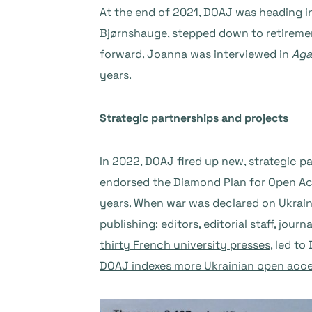
At the end of 2021, DOAJ was heading i
Bjørnshauge,
stepped down to retireme
forward. Joanna was
interviewed in
Aga
years.
Strategic partnerships and projects
In 2022, DOAJ fired up new, strategic p
endorsed the Diamond Plan for Open A
years. When
war was declared on Ukrai
publishing: editors, editorial staff, jo
thirty French university presses
, led t
DOAJ indexes more Ukrainian open acce