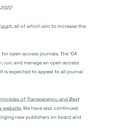
 2022
Egypt, all of which aim to increase the
 for open access journals. The ‘OA
nch, run, and manage an open access
 is expected to appeal to all journal
rinciples of Transparency and Best
w website
. We have also continued
ringing new publishers on board and