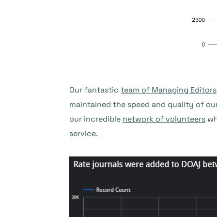
Our fantastic
team of Managing Editors
maintained the speed and quality of ou
our incredible
network of volunteers
wh
service.