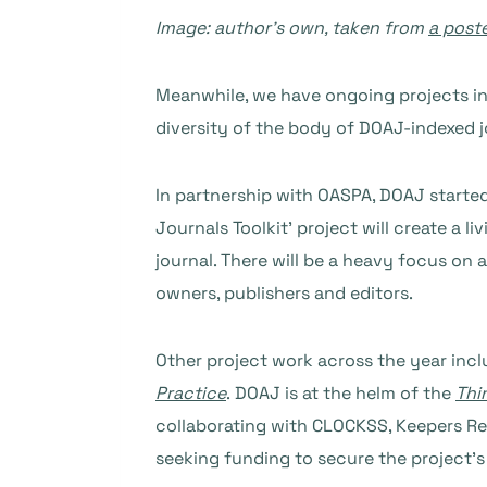
Image: author’s own, taken from
a post
Meanwhile, we have ongoing projects i
diversity of the body of DOAJ-indexed j
In partnership with OASPA, DOAJ started
Journals Toolkit’ project will create a
journal. There will be a heavy focus on 
owners, publishers and editors.
Other project work across the year incl
Practice
. DOAJ is at the helm of the
Thi
collaborating with CLOCKSS, Keepers Re
seeking funding to secure the project’s