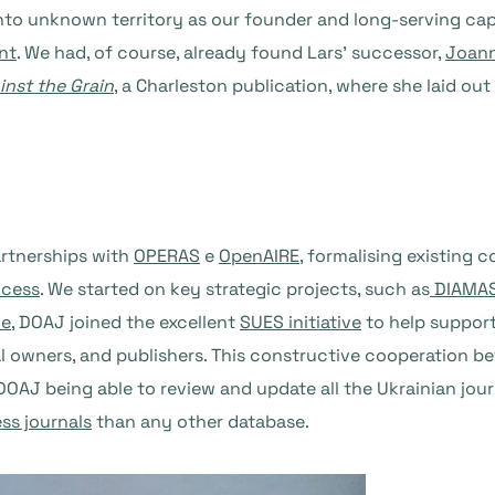
nto unknown territory as our founder and long-serving cap
nt
. We had, of course, already found Lars’ successor,
Joann
inst the Grain
, a Charleston publication, where she laid ou
artnerships with
OPERAS
e
OpenAIRE
, formalising existing 
ccess
. We started on key strategic projects, such as
DIAMA
ne
, DOAJ joined the excellent
SUES initiative
to help support
urnal owners, and publishers. This constructive cooperation 
o DOAJ being able to review and update all the Ukrainian jou
ss journals
than any other database.