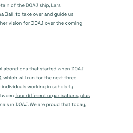
tain of the DOAJ ship, Lars
a Ball
, to take over and guide us
t her vision for DOAJ over the coming
collaborations that started when DOAJ
S
, which will run for the next three
 individuals working in scholarly
between
four different organisations, plus
rnals in DOAJ. We are proud that today,