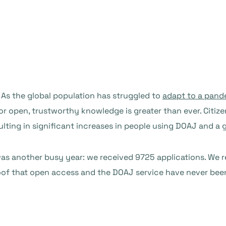
. As the global population has struggled to
adapt to a pand
for open, trustworthy knowledge is greater than ever. Citi
ulting in significant increases in people using DOAJ and a
2 was another busy year: we received 9725 applications. We 
proof that open access and the DOAJ service have never be