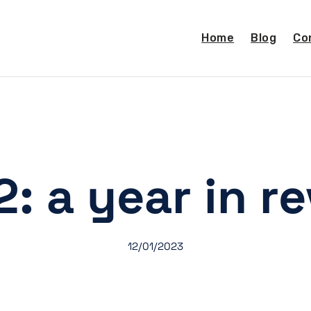
Home
Blog
Co
: a year in r
12/01/2023