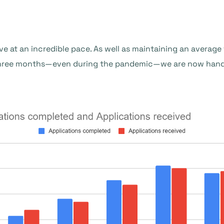
ve at an incredible pace. As well as maintaining an averag
three months—even during the pandemic—we are now handl