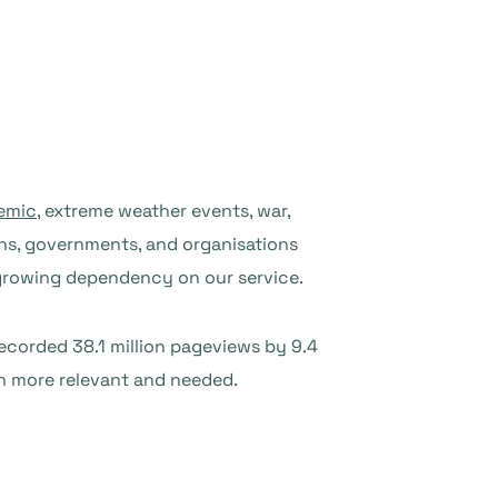
emic
, extreme weather events, war,
zens, governments, and organisations
 growing dependency on our service.
recorded 38.1 million pageviews by 9.4
en more relevant and needed.