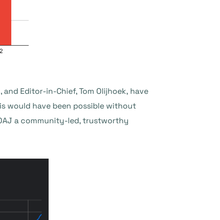
 and Editor-in-Chief, Tom Olijhoek, have
is would have been possible without
DOAJ a community-led, trustworthy