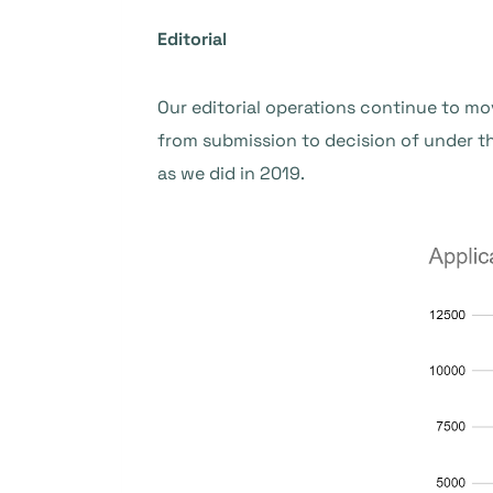
Editorial
Our editorial operations continue to mo
from submission to decision of under 
as we did in 2019.