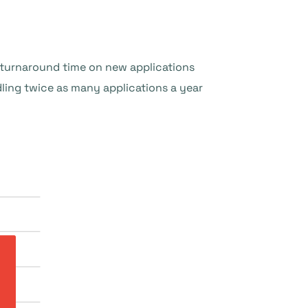
e turnaround time on new applications
ing twice as many applications a year