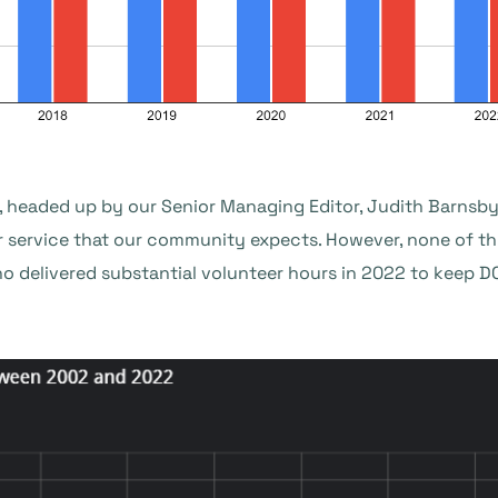
, headed up by our Senior Managing Editor, Judith Barnsby,
r service that our community expects. However, none of th
o delivered substantial volunteer hours in 2022 to keep 