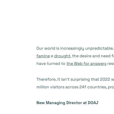
Our world is increasingly unpredictable
famine
e
drought
, the desire and need 
have turned to
the Web for answers
res
Therefore, it isn’t surprising that 202
million visitors across 241 countries, 
New Managing Director at DOAJ