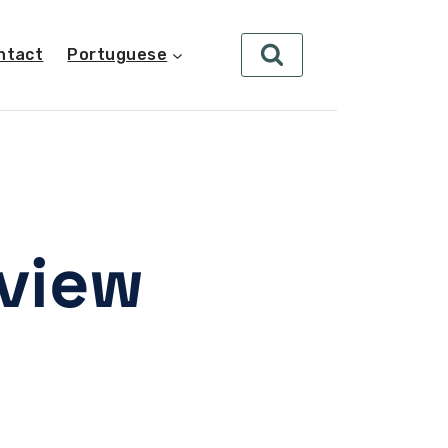
ntact
Portuguese
eview