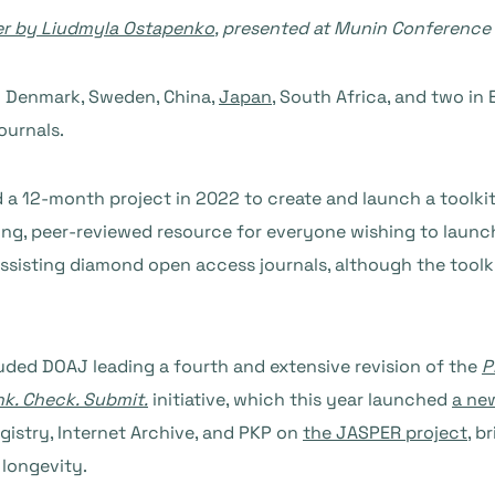
er by Liudmyla Ostapenko
, presented at Munin Conference
n Denmark, Sweden, China,
Japan
, South Africa, and two in 
ournals.
 a 12-month project in 2022 to create and launch a toolkit
 living, peer-reviewed resource for everyone wishing to lau
assisting diamond open access journals, although the toolkit
uded DOAJ leading a fourth and extensive revision of the
P
nk. Check. Submit.
initiative, which this year launched
a ne
gistry, Internet Archive, and PKP on
the JASPER project
, b
 longevity.