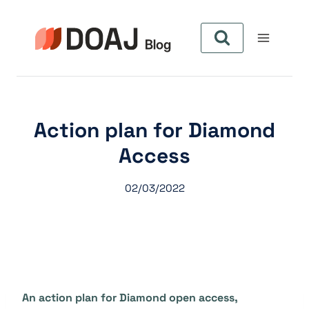
Pular
para
o
Conteúdo
Action plan for Diamond
Access
02/03/2022
An action plan for Diamond open access,