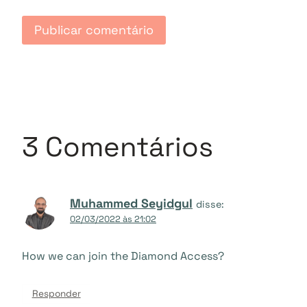
3 Comentários
Muhammed Seyidgul
disse:
02/03/2022 às 21:02
How we can join the Diamond Access?
Responder