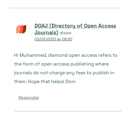
DOAJ (Directory of Open Access
Journals)
disse:
03/03/2022 às 09:30
Hi Muhammed, diamond open access refers to
the form of open access publishing where
journals do not charge any fees to publish in
them. Hope that helps! Dom
Responder