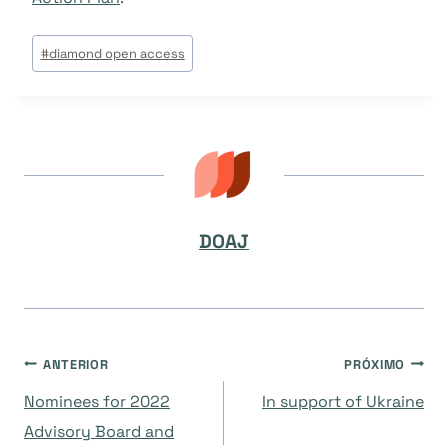
Tags
#
diamond open access
do
Post:
DOAJ
Navegação
ANTERIOR
PRÓXIMO
Nominees for 2022
In support of Ukraine
de
Advisory Board and