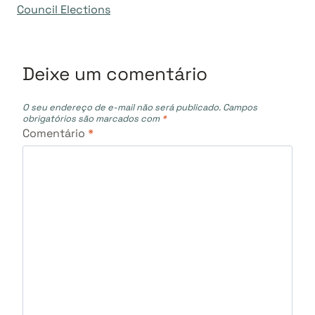
Council Elections
Post
Deixe um comentário
O seu endereço de e-mail não será publicado.
Campos
obrigatórios são marcados com
*
Comentário
*