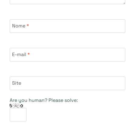
Nome
*
E-mail
*
Site
Are you human? Please solve: