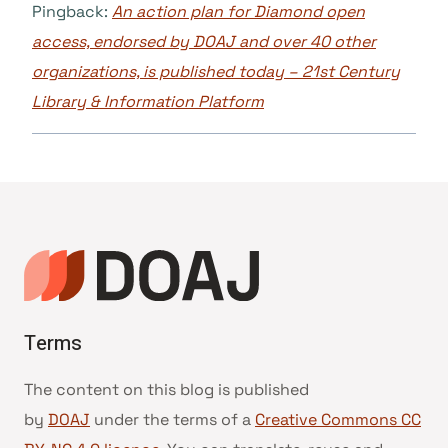
Pingback:
An action plan for Diamond open
access, endorsed by DOAJ and over 40 other
organizations, is published today – 21st Century
Library & Information Platform
Terms
The content on this blog is published
by
DOAJ
under the terms of a
Creative Commons CC