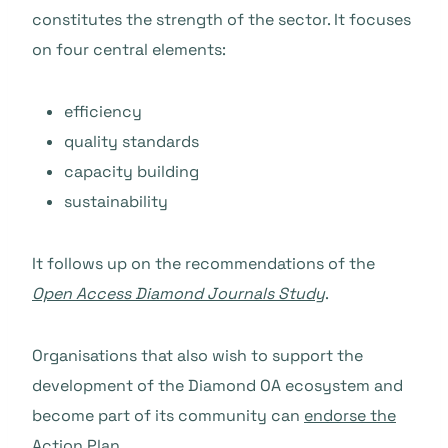
constitutes the strength of the sector. It focuses
on four central elements:
efficiency
quality standards
capacity building
sustainability
It follows up on the recommendations of the
Open Access Diamond Journals Study
.
Organisations that also wish to support the
development of the Diamond OA ecosystem and
become part of its community can
endorse the
Action Plan
.