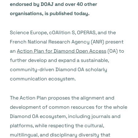
endorsed by DOAJ and over 40 other
organisations, is published today.
Science Europe, cOAlition S, OPERAS, and the
French National Research Agency (ANR) present
an
Action Plan for Diamond Open Access
(OA) to
further develop and expand a sustainable,
community-driven Diamond OA scholarly
communication ecosystem.
The Action Plan proposes the alignment and
development of common resources for the whole
Diamond OA ecosystem, including journals and
platforms, while respecting the cultural,
multilingual, and disciplinary diversity that