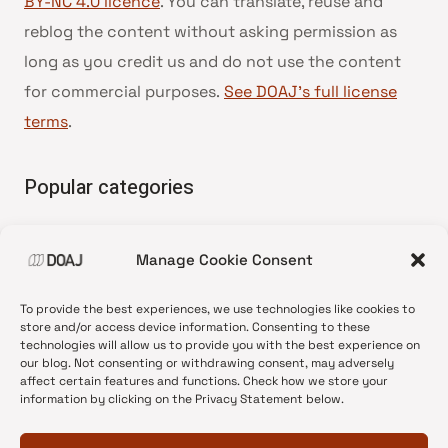
BY-NC 4.0 licence
. You can translate, reuse and
reblog the content without asking permission as
long as you credit us and do not use the content
for commercial purposes.
See DOAJ’s full license
terms
.
Popular categories
• Advice and best practice
Manage Cookie Consent
•
News update
•
Press release
To provide the best experiences, we use technologies like cookies to
•
Open Access
store and/or access device information. Consenting to these
technologies will allow us to provide you with the best experience on
•
DOAJ Ambassadors
our blog. Not consenting or withdrawing consent, may adversely
affect certain features and functions. Check how we store your
•
DOAJ Voices
information by clicking on the Privacy Statement below.