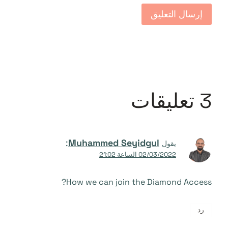
3 تعليقات
:
Muhammed Seyidgul
يقول
02/03/2022 الساعة 21:02
How we can join the Diamond Access?
رد