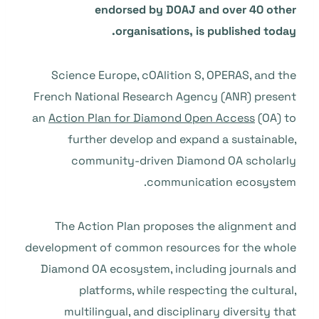
endorsed by DOAJ and over 40 other
organisations, is published today.
Science Europe, cOAlition S, OPERAS, and the
French National Research Agency (ANR) present
an
Action Plan for Diamond Open Access
(OA) to
further develop and expand a sustainable,
community-driven Diamond OA scholarly
communication ecosystem.
The Action Plan proposes the alignment and
development of common resources for the whole
Diamond OA ecosystem, including journals and
platforms, while respecting the cultural,
multilingual, and disciplinary diversity that