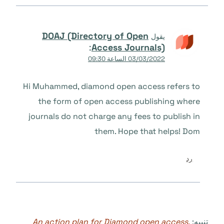
DOAJ (Directory of Open
يقول
:
Access Journals)
03/03/2022 الساعة 09:30
Hi Muhammed, diamond open access refers to
the form of open access publishing where
journals do not charge any fees to publish in
them. Hope that helps! Dom
رد
An action plan for Diamond open access,
تنبيه: