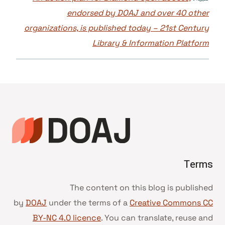
endorsed by DOAJ and over 40 other
organizations, is published today – 21st Century
Library & Information Platform
Terms
The content on this blog is published
by
DOAJ
under the terms of a
Creative Commons CC
BY-NC 4.0 licence
. You can translate, reuse and