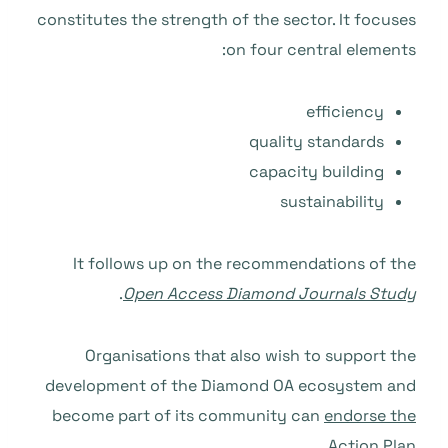
constitutes the strength of the sector. It focuses
on four central elements:
efficiency
quality standards
capacity building
sustainability
It follows up on the recommendations of the
.
Open Access Diamond Journals Study
Organisations that also wish to support the
development of the Diamond OA ecosystem and
become part of its community can
endorse the
.
Action Plan