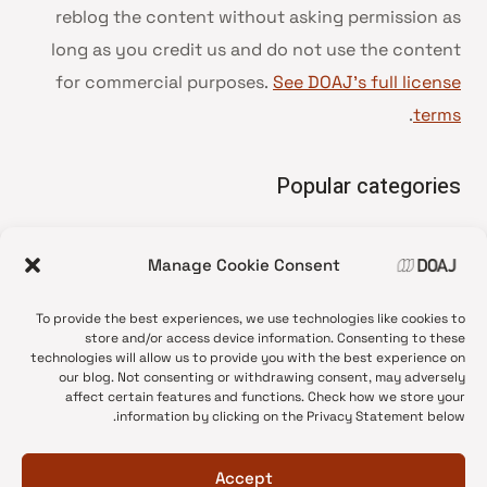
reblog the content without asking permission as
long as you credit us and do not use the content
for commercial purposes.
See DOAJ’s full license
.
terms
Popular categories
• Advice and best practice
Manage Cookie Consent
News update
•
Press release
•
To provide the best experiences, we use technologies like cookies to
Open Access
•
store and/or access device information. Consenting to these
technologies will allow us to provide you with the best experience on
DOAJ Ambassadors
•
our blog. Not consenting or withdrawing consent, may adversely
affect certain features and functions. Check how we store your
DOAJ Voices
•
information by clicking on the Privacy Statement below.
Accept