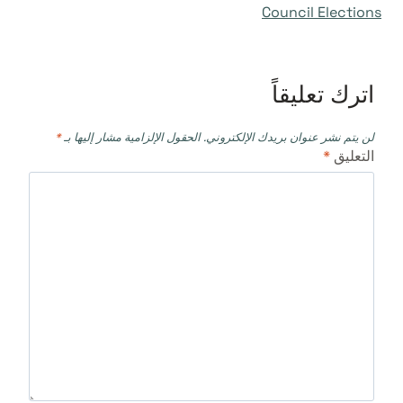
Council Elections
اترك تعليقاً
*
الحقول الإلزامية مشار إليها بـ
لن يتم نشر عنوان بريدك الإلكتروني.
*
التعليق