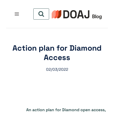
التجاو
إل
المحتو
Action plan for Diamond
Access
02/03/2022
An action plan for Diamond open access,