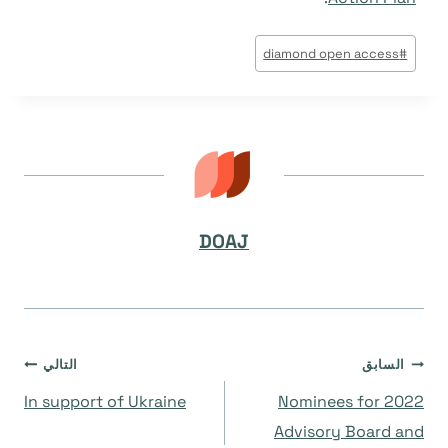
وسوم
diamond open access
#
المقال:
DOAJ
تصفّح
التالي
السابق
In support of Ukraine
Nominees for 2022
المقالات
Advisory Board and