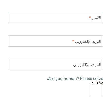
*
الاسم
*
البريد الإلكتروني
الموقع الإلكتروني
Are you human? Please solve: