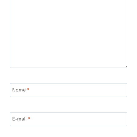
Nome
*
E-mail
*