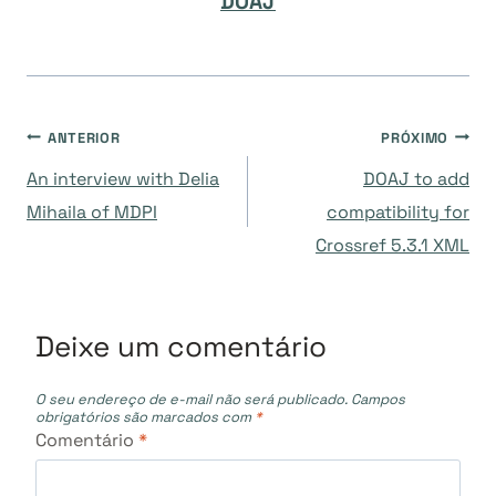
DOAJ
Navegação
ANTERIOR
PRÓXIMO
An interview with Delia
DOAJ to add
de
Mihaila of MDPI
compatibility for
Crossref 5.3.1 XML
Post
Deixe um comentário
O seu endereço de e-mail não será publicado.
Campos
obrigatórios são marcados com
*
Comentário
*