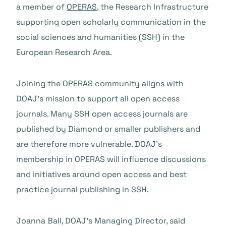
a member of
OPERAS
, the Research Infrastructure
supporting open scholarly communication in the
social sciences and humanities (SSH) in the
European Research Area.
Joining the OPERAS community aligns with
DOAJ’s mission to support all open access
journals. Many SSH open access journals are
published by Diamond or smaller publishers and
are therefore more vulnerable. DOAJ’s
membership in OPERAS will influence discussions
and initiatives around open access and best
practice journal publishing in SSH.
Joanna Ball, DOAJ’s Managing Director, said