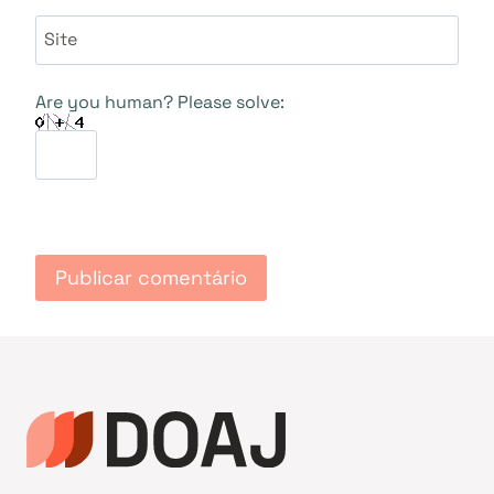
Site
Are you human? Please solve: