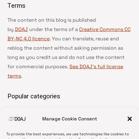
Terms
The content on this blog is published
by
DOAJ
under the terms of a
Creative Commons CC
BY-NC 4.0 licence
. You can translate, reuse and
reblog the content without asking permission as
long as you credit us and do not use the content
for commercial purposes.
See DOAJ’s full license
terms
.
Popular categories
• Advice and best practice
Manage Cookie Consent
•
News update
•
Press release
To provide the best experiences, we use technologies like cookies to
•
Open Access