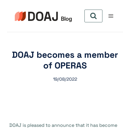
Pular
para
o
Conteúdo
DOAJ becomes a member
of OPERAS
19/08/2022
DOAJ is pleased to announce that it has become