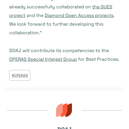
already successfully collaborated on
the SUES
project
and the
Diamond Open Access projects
.
We look forward to further developing this
collaboration.”
DOAJ will contribute its competencies to the
OPERAS Special Interest Group
for Best Practices.
Tags
#
OPERAS
do
Post: