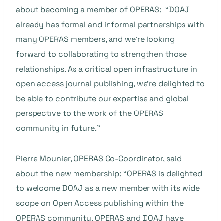
about becoming a member of OPERAS: “DOAJ
already has formal and informal partnerships with
many OPERAS members, and we’re looking
forward to collaborating to strengthen those
relationships. As a critical open infrastructure in
open access journal publishing, we’re delighted to
be able to contribute our expertise and global
perspective to the work of the OPERAS
community in future.”
Pierre Mounier, OPERAS Co-Coordinator, said
about the new membership: “OPERAS is delighted
to welcome DOAJ as a new member with its wide
scope on Open Access publishing within the
OPERAS community. OPERAS and DOAJ have