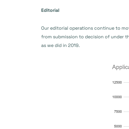
Editorial
Our editorial operations continue to mo
from submission to decision of under 
as we did in 2019.