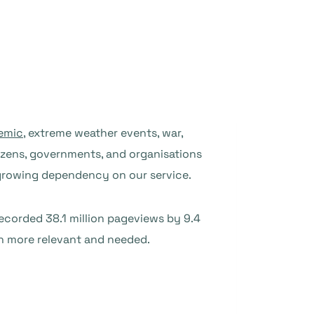
emic
, extreme weather events, war,
tizens, governments, and organisations
 growing dependency on our service.
recorded 38.1 million pageviews by 9.4
en more relevant and needed.