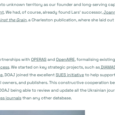
nto unknown territory as our founder and long-serving cap
nt
. We had, of course, already found Lars’ successor,
Joann
inst the Grain
, a Charleston publication, where she laid ou
artnerships with
OPERAS
and
OpenAIRE
, formalising existi
ccess
. We started on key strategic projects, such as
DIAMA
ne
, DOAJ joined the excellent
SUES initiative
to help support
urnal owners, and publishers. This constructive cooperation 
o DOAJ being able to review and update all the Ukrainian jou
ss journals
than any other database.