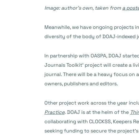
Image: author’s own, taken from
a post
Meanwhile, we have ongoing projects i
diversity of the body of DOAJ-indexed j
In partnership with OASPA, DOAJ started
Journals Toolkit’ project will create a
journal. There will be a heavy focus on 
owners, publishers and editors.
Other project work across the year incl
Practice
. DOAJ is at the helm of the
Thi
collaborating with CLOCKSS, Keepers Re
seeking funding to secure the project’s