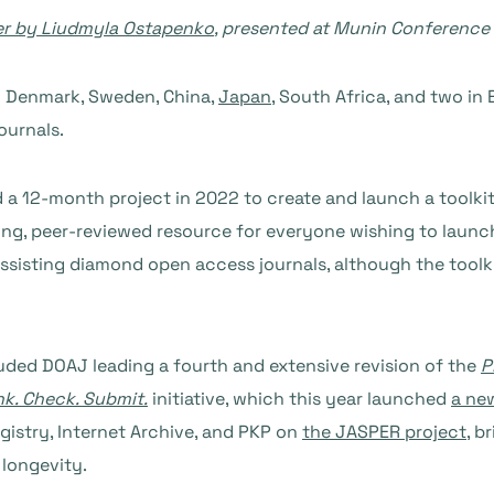
er by Liudmyla Ostapenko
, presented at Munin Conference
n Denmark, Sweden, China,
Japan
, South Africa, and two in 
ournals.
 a 12-month project in 2022 to create and launch a toolkit
 living, peer-reviewed resource for everyone wishing to lau
assisting diamond open access journals, although the toolkit
uded DOAJ leading a fourth and extensive revision of the
P
nk. Check. Submit.
initiative, which this year launched
a ne
gistry, Internet Archive, and PKP on
the JASPER project
, b
 longevity.