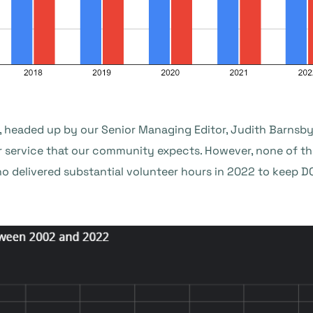
, headed up by our Senior Managing Editor, Judith Barnsby,
r service that our community expects. However, none of th
o delivered substantial volunteer hours in 2022 to keep 