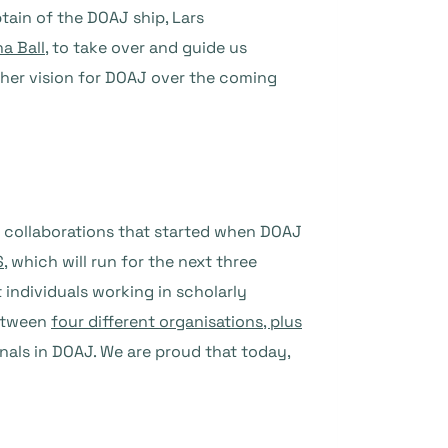
tain of the DOAJ ship, Lars
a Ball
, to take over and guide us
t her vision for DOAJ over the coming
ng collaborations that started when DOAJ
S
, which will run for the next three
 individuals working in scholarly
between
four different organisations, plus
rnals in DOAJ. We are proud that today,