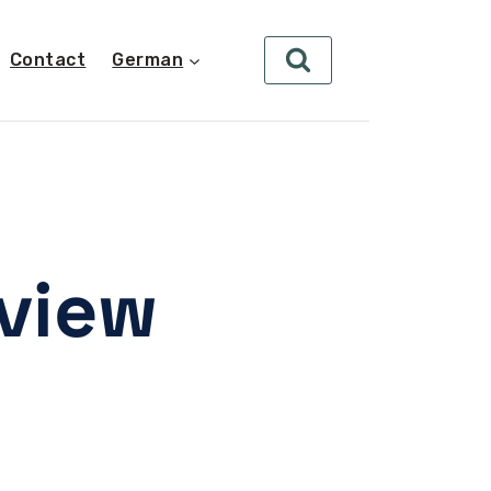
Contact
German
eview