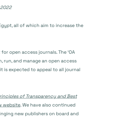
 2022
Egypt, all of which aim to increase the
 for open access journals. The ‘OA
nch, run, and manage an open access
 is expected to appeal to all journal
rinciples of Transparency and Best
w website
. We have also continued
ringing new publishers on board and