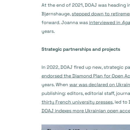
At the end of 2021, DOAJ was heading i
Bjørnshauge,
stepped down to retireme
forward. Joanna was
interviewed in
Aga
years.
Strategic partnerships and projects
In 2022, DOAJ fired up new, strategic p
endorsed the Diamond Plan for Open A
years. When
war was declared on Ukrai
publishing: editors, editorial staff, jo
thirty French university presses
, led t
DOAJ indexes more Ukrainian open acce