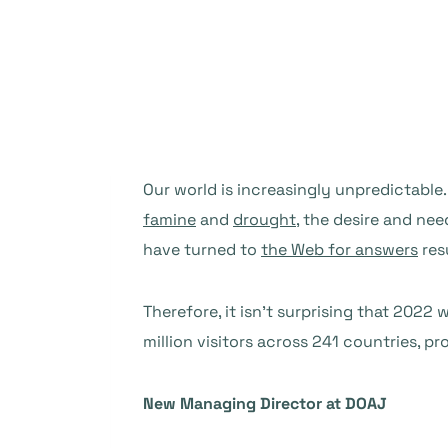
Our world is increasingly unpredictable
famine
and
drought
, the desire and ne
have turned to
the Web for answers
res
Therefore, it isn’t surprising that 202
million visitors across 241 countries, 
New Managing Director at DOAJ