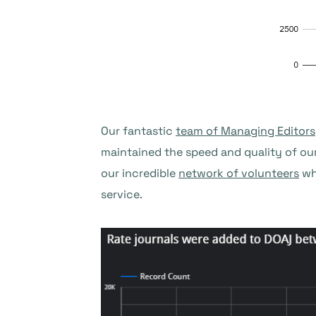
Our fantastic
team of Managing Editors
maintained the speed and quality of ou
our incredible
network of volunteers
wh
service.