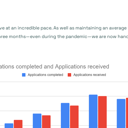
ve at an incredible pace. As well as maintaining an averag
three months—even during the pandemic—we are now handl