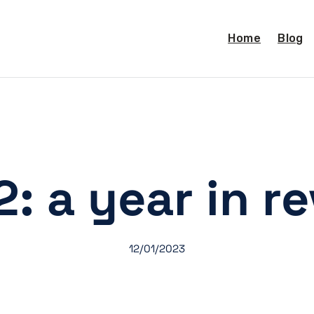
Home
Blog
: a year in r
12/01/2023