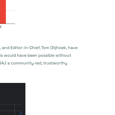
 and Editor-in-Chief, Tom Olijhoek, have
is would have been possible without
DOAJ a community-led, trustworthy