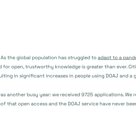
. As the global population has struggled to
adapt to a pand
ed for open, trustworthy knowledge is greater than ever. Ci
ulting in significant increases in people using DOAJ and a
2 was another busy year: we received 9725 applications. We 
proof that open access and the DOAJ service have never be