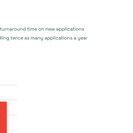
e turnaround time on new applications
ing twice as many applications a year