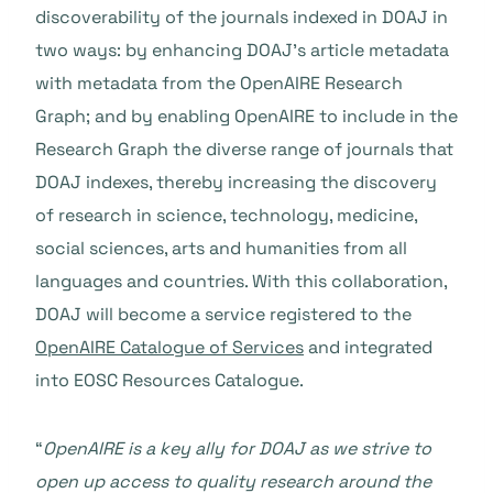
discoverability of the journals indexed in DOAJ in
two ways: by enhancing DOAJ’s article metadata
with metadata from the OpenAIRE Research
Graph; and by enabling OpenAIRE to include in the
Research Graph the diverse range of journals that
DOAJ indexes, thereby increasing the discovery
of research in science, technology, medicine,
social sciences, arts and humanities from all
languages and countries. With this collaboration,
DOAJ will become a service registered to the
OpenAIRE Catalogue of Services
and integrated
into EOSC Resources Catalogue.
“
OpenAIRE is a key ally for DOAJ as we strive to
open up access to quality research around the