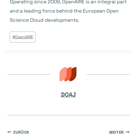
Operating since 2009, OpenAIRE is an integral part
and a leading force behind the European Open
Science Cloud developments.
Beitrags
#
OpenAIRE
Tags:
DOAJ
Beitragsnavigation
ZURÜCK
WEITER