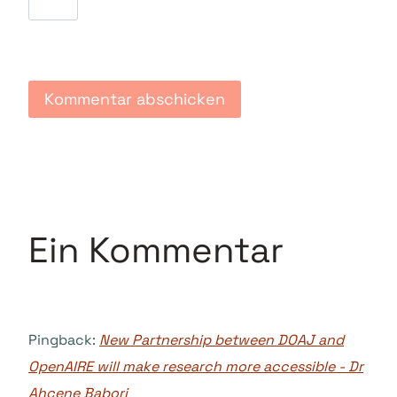
Ein Kommentar
Pingback:
New Partnership between DOAJ and
OpenAIRE will make research more accessible - Dr
Ahcene Babori