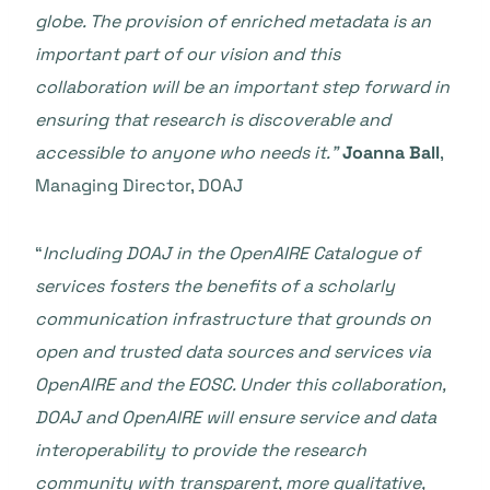
globe. The provision of enriched metadata is an
important part of our vision and this
collaboration will be an important step forward in
ensuring that research is discoverable and
accessible to anyone who needs it.”
Joanna Ball
,
Managing Director, DOAJ
“
Including DOAJ in the OpenAIRE Catalogue of
services fosters the benefits of a scholarly
communication infrastructure that grounds on
open and trusted data sources and services
via
OpenAIRE and the EOSC. Under this collaboration,
DOAJ and OpenAIRE will ensure service and data
interoperability to provide the research
community with transparent, more qualitative,