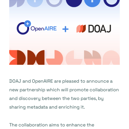
DOAJ and OpenAIRE are pleased to announce a
new partnership which will promote collaboration
and discovery between the two parties, by
sharing metadata and enriching it.
The collaboration aims to enhance the