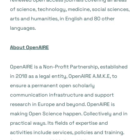
of science, technology, medicine, social sciences,
arts and humanities, in English and 80 other
languages.
About OpenAIRE
OpenAIRE is a Non-Profit Partnership, established
in 2018 as a legal entity, OpenAIRE A.M.K.E, to
ensure a permanent open scholarly
communication infrastructure and support
research in Europe and beyond. OpenAIRE is
making Open Science happen. Collectively and in
practical ways. Its fields of expertise and
activities include services, policies and training.