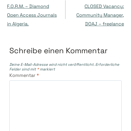
F.O.R.M. – Diamond
CLOSED Vacancy:
Open Access Journals
Community Manager,
in Algeria.
DOAJ – freelance
Schreibe einen Kommentar
Deine E-Mail-Adresse wird nicht veröffentlicht.
Erforderliche
Felder sind mit
*
markiert
Kommentar
*