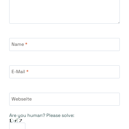
Name
*
E-Mail
*
Webseite
Are you human? Please solve: