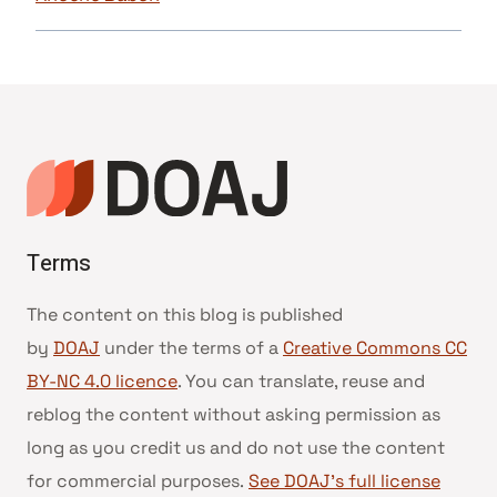
Terms
The content on this blog is published
by
DOAJ
under the terms of a
Creative Commons CC
BY-NC 4.0 licence
. You can translate, reuse and
reblog the content without asking permission as
long as you credit us and do not use the content
for commercial purposes.
See DOAJ’s full license