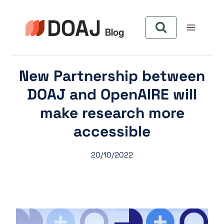
Zum
Inhalt
springen
New Partnership between
DOAJ and OpenAIRE will
make research more
accessible
20/10/2022