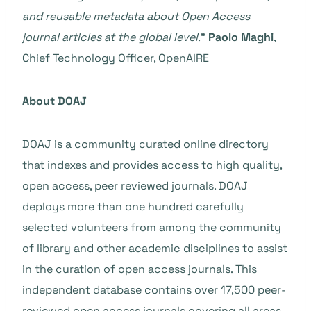
and reusable metadata about Open Access
journal articles at the global level
.”
Paolo Maghi
,
Chief Technology Officer, OpenAIRE
About DOAJ
DOAJ is a community curated online directory
that indexes and provides access to high quality,
open access, peer reviewed journals. DOAJ
deploys more than one hundred carefully
selected volunteers from among the community
of library and other academic disciplines to assist
in the curation of open access journals. This
independent database contains over 17,500 peer-
reviewed open access journals covering all areas