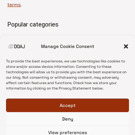
terms
.
Popular categories
• Advice and best practice
Manage Cookie Consent
•
News update
•
Press release
To provide the best experiences, we use technologies like cookies to
•
Open Access
store and/or access device information. Consenting to these
technologies will allow us to provide you with the best experience on
•
DOAJ Ambassadors
our blog. Not consenting or withdrawing consent, may adversely
affect certain features and functions. Check how we store your
•
DOAJ Voices
information by clicking on the Privacy Statement below.
Accept
Deny
© 2026 DOAJ Blog
View preferences