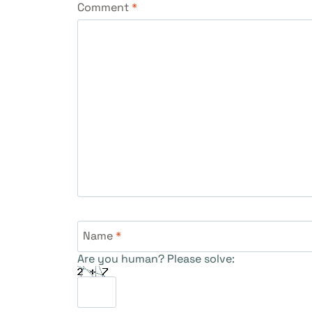
Comment
*
Name
*
Are you human? Please solve: