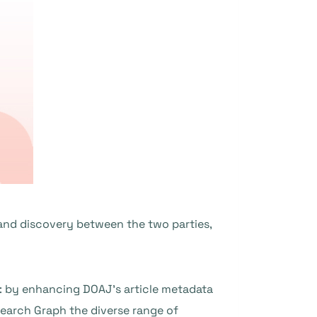
and discovery between the two parties,
s: by enhancing DOAJ’s article metadata
earch Graph the diverse range of