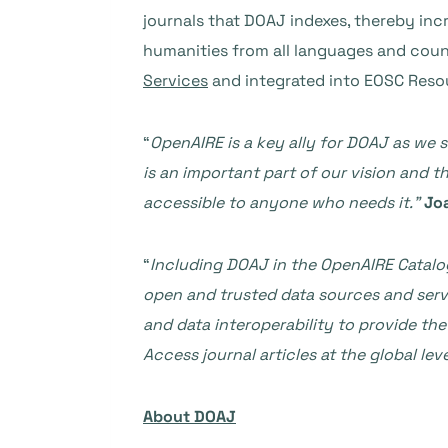
journals that DOAJ indexes, thereby inc
humanities from all languages and count
Services
and integrated into EOSC Reso
“
OpenAIRE is a key ally for DOAJ as we 
is an important part of our vision and t
accessible to anyone who needs it.”
Jo
“
Including DOAJ in the OpenAIRE Catalo
open and trusted data sources and serv
and data interoperability to provide t
Access journal articles at the global leve
About DOAJ