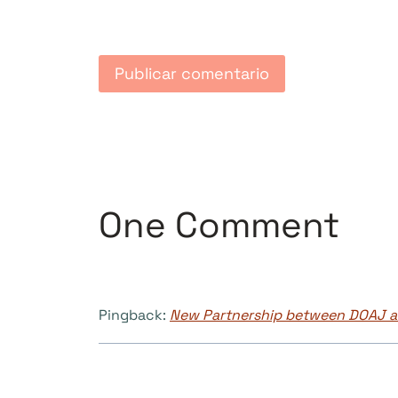
One Comment
Pingback:
New Partnership between DOAJ an