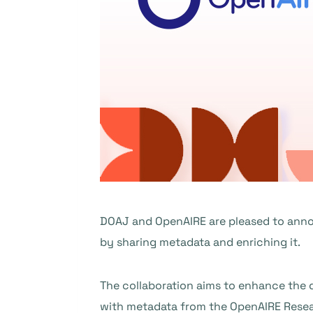
DOAJ and OpenAIRE are pleased to anno
by sharing metadata and enriching it.
The collaboration aims to enhance the d
with metadata from the OpenAIRE Resear