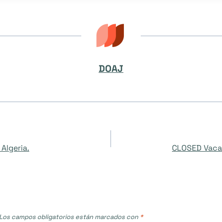
DOAJ
Algeria.
CLOSED Vaca
Los campos obligatorios están marcados con
*