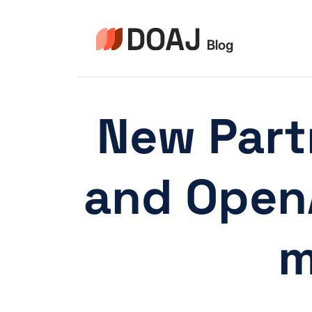
Skip
to
content
New Part
and OpenA
m