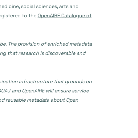
edicine, social sciences, arts and
egistered to the
OpenAIRE Catalogue of
obe. The provision of enriched metadata
ing that research is discoverable and
ication infrastructure that grounds on
DOAJ and OpenAIRE will ensure service
 and reusable metadata about Open