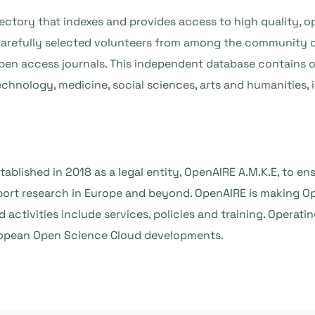
ctory that indexes and provides access to high quality, op
refully selected volunteers from among the community o
f open access journals. This independent database contains
technology, medicine, social sciences, arts and humanities,
tablished in 2018 as a legal entity, OpenAIRE A.M.K.E, to 
rt research in Europe and beyond. OpenAIRE is making Op
nd activities include services, policies and training. Operat
uropean Open Science Cloud developments.