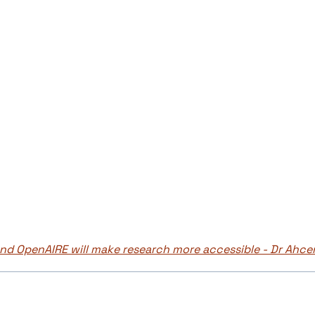
d OpenAIRE will make research more accessible - Dr Ahce