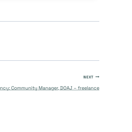
NEXT
ncy: Community Manager, DOAJ – freelance