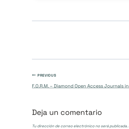
Navegación
PREVIOUS
F.O.R.M. – Diamond Open Access Journals in 
de
entradas
Deja un comentario
Tu dirección de correo electrónico no será publicada.