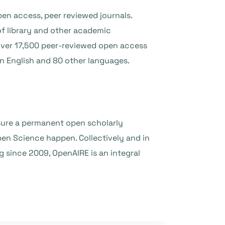
en access, peer reviewed journals.
f library and other academic
 over 17,500 peer-reviewed open access
 in English and 80 other languages.
ensure a permanent open scholarly
en Science happen. Collectively and in
ing since 2009, OpenAIRE is an integral