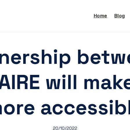
Home
Blog
nership bet
IRE will mak
ore accessib
20/10/2022