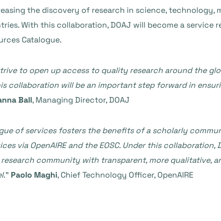
reasing the discovery of research in science, technology, m
ries. With this collaboration, DOAJ will become a service r
urces Catalogue.
strive to open up access to quality research around the gl
his collaboration will be an important step forward in ensur
anna Ball
, Managing Director, DOAJ
gue of services fosters the benefits of a scholarly commun
ices
via OpenAIRE and the EOSC. Under this collaboration, 
he research community with transparent, more qualitative,
l
.”
Paolo Maghi
, Chief Technology Officer, OpenAIRE