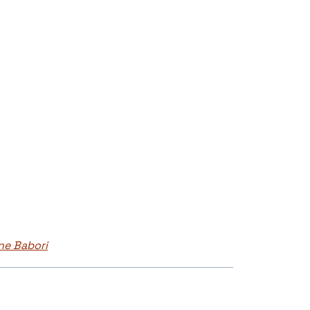
ne Babori