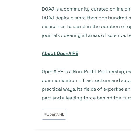
DOAJ is a community curated online dire
DOAJ deploys more than one hundred ca
disciplines to assist in the curation o
journals covering all areas of science, 
About OpenAIRE
OpenAIRE is a Non-Profit Partnership, es
communication infrastructure and suppo
practical ways. Its fields of expertise a
part and a leading force behind the E
Post
#
OpenAIRE
Tags: