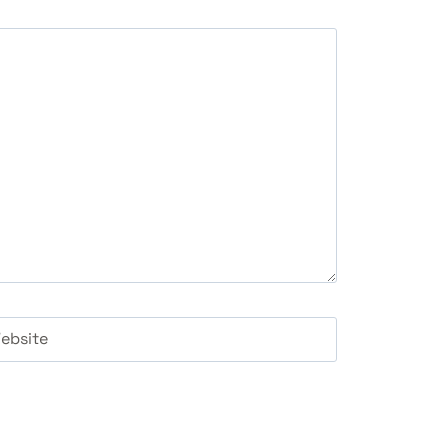
ebsite