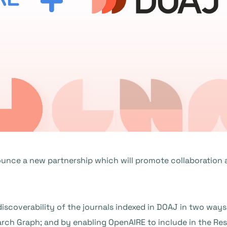
unce a new partnership which will promote collaboration 
iscoverability of the journals indexed in DOAJ in two way
ch Graph; and by enabling OpenAIRE to include in the Res