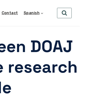
Contact
Spanish
ween DOAJ
e research
le