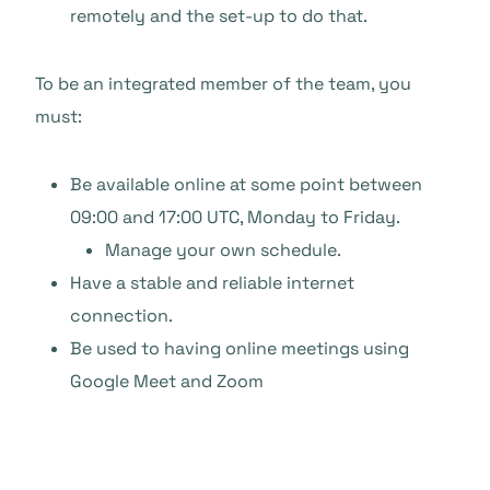
remotely and the set-up to do that.
To be an integrated member of the team, you
must:
Be available online at some point between
09:00 and 17:00 UTC, Monday to Friday.
Manage your own schedule.
Have a stable and reliable internet
connection.
Be used to having online meetings using
Google Meet and Zoom