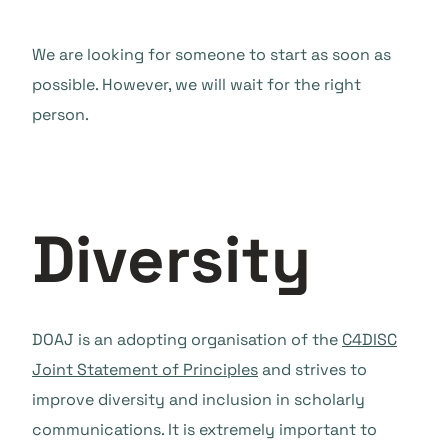
We are looking for someone to start as soon as
possible. However, we will wait for the right
person.
Diversity
DOAJ is an adopting organisation of the
C4DISC
Joint Statement of Principles
and strives to
improve diversity and inclusion in scholarly
communications. It is extremely important to