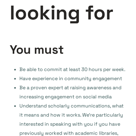
looking for
You must
Be able to commit at least 30 hours per week.
Have experience in community engagement
Be a proven expert at raising awareness and
increasing engagement on social media
Understand scholarly communications, what
it means and how it works. We’re particularly
interested in speaking with you if you have
previously worked with academic libraries,