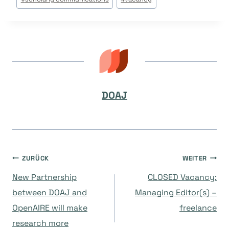
DOAJ
Beitragsnavigation
ZURÜCK
WEITER
New Partnership
CLOSED Vacancy:
between DOAJ and
Managing Editor(s) –
OpenAIRE will make
freelance
research more