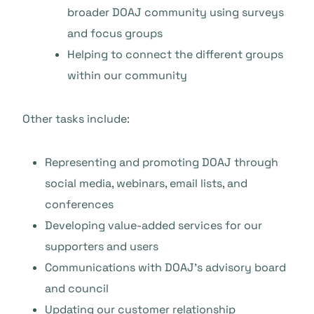
broader DOAJ community using surveys
and focus groups
Helping to connect the different groups
within our community
Other tasks include:
Representing and promoting DOAJ through
social media, webinars, email lists, and
conferences
Developing value-added services for our
supporters and users
Communications with DOAJ’s advisory board
and council
Updating our customer relationship