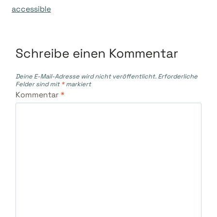
accessible
Schreibe einen Kommentar
Deine E-Mail-Adresse wird nicht veröffentlicht.
Erforderliche
Felder sind mit
*
markiert
Kommentar
*