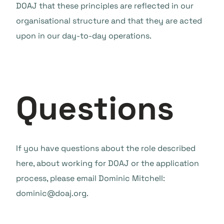
DOAJ that these principles are reflected in our
organisational structure and that they are acted
upon in our day-to-day operations.
Questions
If you have questions about the role described
here, about working for DOAJ or the application
process, please email Dominic Mitchell:
dominic@doaj.org.