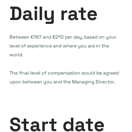
Daily rate
Between €187 and €210 per day, based on your
level of experience and where you are in the
world.
The final level of compensation would be agreed
upon between you and the Managing Director.
Start date