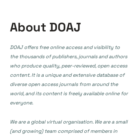
About DOAJ
DOAJ offers free online access and visibility to
the thousands of publishers, journals and authors
who produce quality, peer-reviewed, open access
content. It is a unique and extensive database of
diverse open access journals from around the
world, and its content is freely available online for
everyone.
We are a global virtual organisation. We are a small
(and growing) team comprised of members in