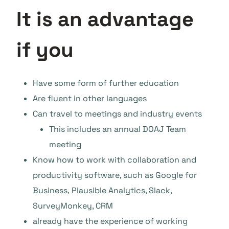
It is an advantage
if you
Have some form of further education
Are fluent in other languages
Can travel to meetings and industry events
This includes an annual DOAJ Team
meeting
Know how to work with collaboration and
productivity software, such as Google for
Business, Plausible Analytics, Slack,
SurveyMonkey, CRM
already have the experience of working