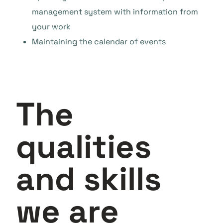
management system with information from
your work
Maintaining the calendar of events
The
qualities
and skills
we are