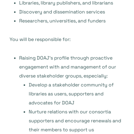
Libraries, library publishers, and librarians
Discovery and dissemination services
Researchers, universities, and funders
You will be responsible for:
Raising DOAJ’s profile through proactive
engagement with and management of our
diverse stakeholder groups, especially:
Develop a stakeholder community of
libraries as users, supporters and
advocates for DOAJ
Nurture relations with our consortia
supporters and encourage renewals and
their members to support us