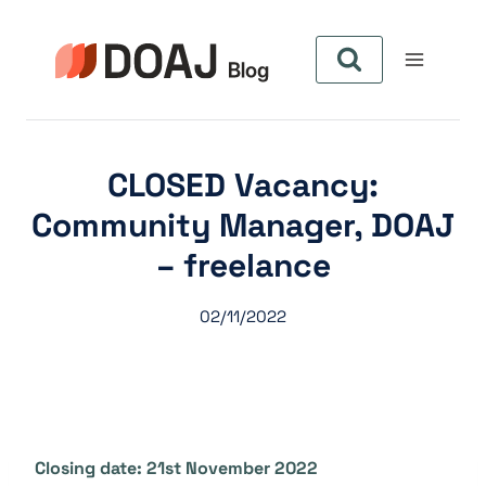
Zum
Inhalt
springen
CLOSED Vacancy:
Community Manager, DOAJ
– freelance
02/11/2022
Closing date: 21st November 2022