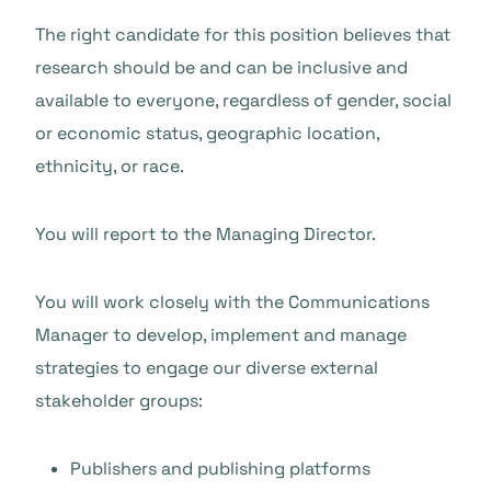
The right candidate for this position believes that
research should be and can be inclusive and
available to everyone, regardless of gender, social
or economic status, geographic location,
ethnicity, or race.
You will report to the Managing Director.
You will work closely with the Communications
Manager to develop, implement and manage
strategies to engage our diverse external
stakeholder groups:
Publishers and publishing platforms