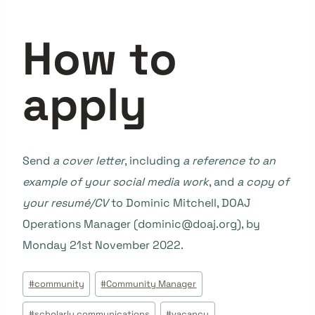
How to
apply
Send
a cover letter
, including
a reference to an
example of your social media work
, and
a copy of
your resumé/CV
to Dominic Mitchell, DOAJ
Operations Manager (dominic@doaj.org), by
Monday 21st November 2022.
Beitrags
#
community
#
Community Manager
Tags:
#
scholarly communications
#
vacancy