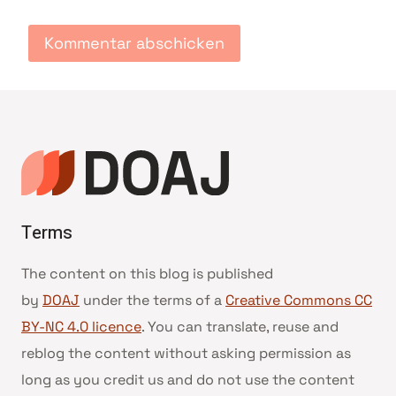
Terms
The content on this blog is published
by
DOAJ
under the terms of a
Creative Commons CC
BY-NC 4.0 licence
. You can translate, reuse and
reblog the content without asking permission as
long as you credit us and do not use the content