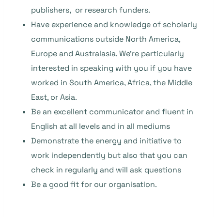
publishers, or research funders.
Have experience and knowledge of scholarly
communications outside North America,
Europe and Australasia. We’re particularly
interested in speaking with you if you have
worked in South America, Africa, the Middle
East, or Asia.
Be an excellent communicator and fluent in
English at all levels and in all mediums
Demonstrate the energy and initiative to
work independently but also that you can
check in regularly and will ask questions
Be a good fit for our organisation.