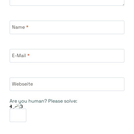
Name
*
E-Mail
*
Webseite
Are you human? Please solve: