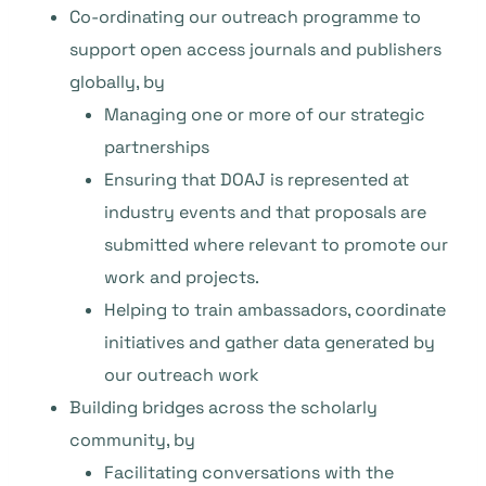
Co-ordinating our outreach programme to
support open access journals and publishers
globally, by
Managing one or more of our strategic
partnerships
Ensuring that DOAJ is represented at
industry events and that proposals are
submitted where relevant to promote our
work and projects.
Helping to train ambassadors, coordinate
initiatives and gather data generated by
our outreach work
Building bridges across the scholarly
community, by
Facilitating conversations with the