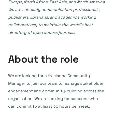
Europe, North Africa, East Asia, and North America.
We are scholarly communication professionals,
publishers, librarians, and academics working
collaboratively to maintain the world’s best
directory of open access journals.
About the role
We are looking for a freelance Community
Manager to join our team to manage stakeholder
engagement and community-building across the
organisation. We are looking for someone who
can commit to at least 30 hours per week.