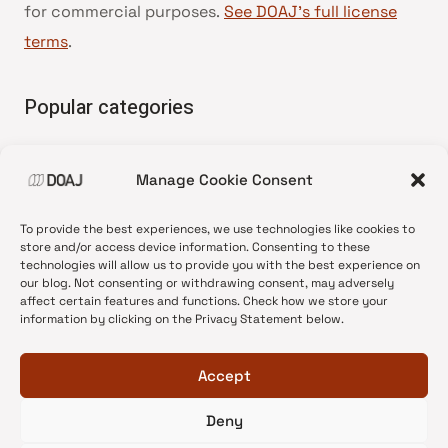
for commercial purposes.
See DOAJ’s full license
terms
.
Popular categories
• Advice and best practice
Manage Cookie Consent
•
News update
•
Press release
To provide the best experiences, we use technologies like cookies to
•
Open Access
store and/or access device information. Consenting to these
technologies will allow us to provide you with the best experience on
•
DOAJ Ambassadors
our blog. Not consenting or withdrawing consent, may adversely
affect certain features and functions. Check how we store your
•
DOAJ Voices
information by clicking on the Privacy Statement below.
Accept
Deny