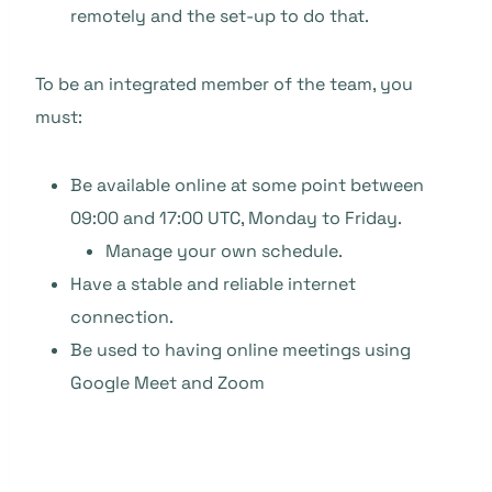
remotely and the set-up to do that.
To be an integrated member of the team, you
must:
Be available online at some point between
09:00 and 17:00 UTC, Monday to Friday.
Manage your own schedule.
Have a stable and reliable internet
connection.
Be used to having online meetings using
Google Meet and Zoom