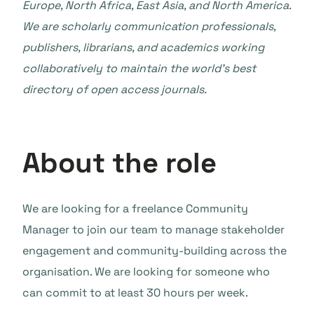
Europe, North Africa, East Asia, and North America.
We are scholarly communication professionals,
publishers, librarians, and academics working
collaboratively to maintain the world’s best
directory of open access journals.
About the role
We are looking for a freelance Community
Manager to join our team to manage stakeholder
engagement and community-building across the
organisation. We are looking for someone who
can commit to at least 30 hours per week.