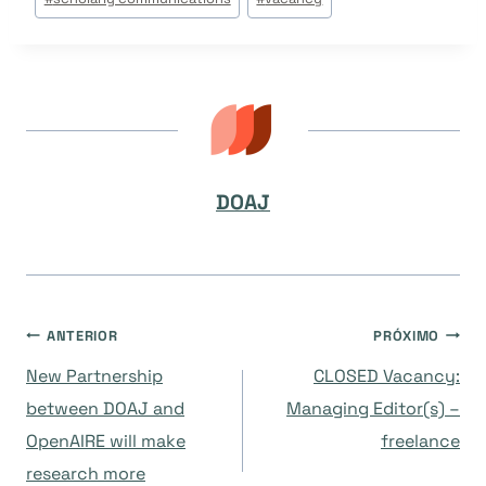
Post:
DOAJ
Navegação
ANTERIOR
PRÓXIMO
New Partnership
CLOSED Vacancy:
de
between DOAJ and
Managing Editor(s) –
OpenAIRE will make
freelance
Post
research more