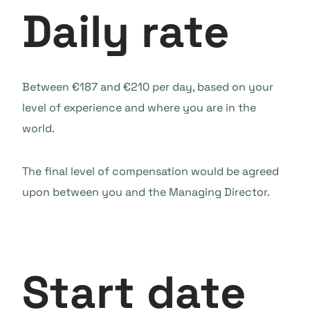
Daily rate
Between €187 and €210 per day, based on your
level of experience and where you are in the
world.
The final level of compensation would be agreed
upon between you and the Managing Director.
Start date