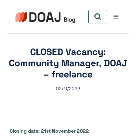
Pular
para
o
Conteúdo
CLOSED Vacancy:
Community Manager, DOAJ
– freelance
02/11/2022
Closing date: 21st November 2022