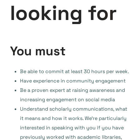
looking for
You must
Be able to commit at least 30 hours per week.
Have experience in community engagement
Be a proven expert at raising awareness and
increasing engagement on social media
Understand scholarly communications, what
it means and how it works. We’re particularly
interested in speaking with you if you have
previously worked with academic libraries,