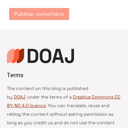
Terms
The content on this blog is published
by
DOAJ
under the terms of a
Creative Commons CC
BY-NC 4.0 licence
. You can translate, reuse and
reblog the content without asking permission as
long as you credit us and do not use the content