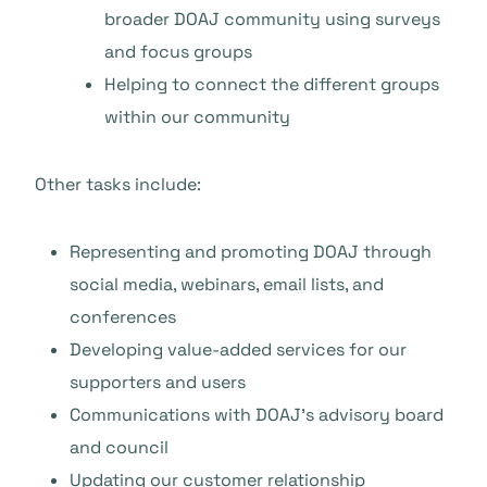
broader DOAJ community using surveys
and focus groups
Helping to connect the different groups
within our community
Other tasks include:
Representing and promoting DOAJ through
social media, webinars, email lists, and
conferences
Developing value-added services for our
supporters and users
Communications with DOAJ’s advisory board
and council
Updating our customer relationship