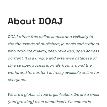
About DOAJ
DOAJ offers free online access and visibility to
the thousands of publishers, journals and authors
who produce quality, peer-reviewed, open access
content. It is a unique and extensive database of
diverse open access journals from around the
world, and its content is freely available online for
everyone.
We are a global virtual organisation. We are a small
(and growing) team comprised of members in