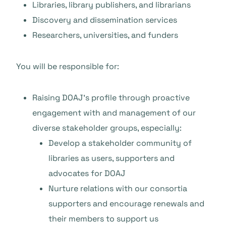
Libraries, library publishers, and librarians
Discovery and dissemination services
Researchers, universities, and funders
You will be responsible for:
Raising DOAJ’s profile through proactive
engagement with and management of our
diverse stakeholder groups, especially:
Develop a stakeholder community of
libraries as users, supporters and
advocates for DOAJ
Nurture relations with our consortia
supporters and encourage renewals and
their members to support us