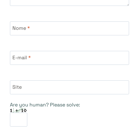
Nome
*
E-mail
*
Site
Are you human? Please solve: