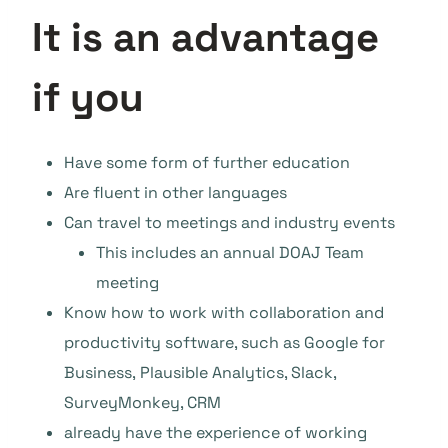
It is an advantage
if you
Have some form of further education
Are fluent in other languages
Can travel to meetings and industry events
This includes an annual DOAJ Team
meeting
Know how to work with collaboration and
productivity software, such as Google for
Business, Plausible Analytics, Slack,
SurveyMonkey, CRM
already have the experience of working