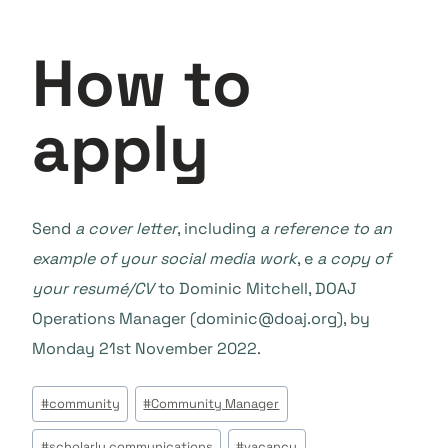
How to
apply
Send
a cover letter
, including
a reference to an
example of your social media work
, e
a copy of
your resumé/CV
to Dominic Mitchell, DOAJ
Operations Manager (dominic@doaj.org), by
Monday 21st November 2022.
Tags
#
community
#
Community Manager
do
#
scholarly communications
#
vacancy