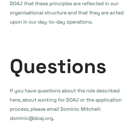
DOAJ that these principles are reflected in our
organisational structure and that they are acted
upon in our day-to-day operations.
Questions
If you have questions about the role described
here, about working for DOAJ or the application
process, please email Dominic Mitchell:
dominic@doaj.org.