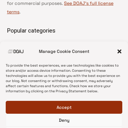
for commercial purposes.
See DOAJ’s full license
terms
.
Popular categories
• Advice and best practice
Manage Cookie Consent
•
News update
•
Press release
To provide the best experiences, we use technologies like cookies to
•
Open Access
store and/or access device information. Consenting to these
technologies will allow us to provide you with the best experience on
•
DOAJ Ambassadors
our blog. Not consenting or withdrawing consent, may adversely
affect certain features and functions. Check how we store your
•
DOAJ Voices
information by clicking on the Privacy Statement below.
Accept
Deny