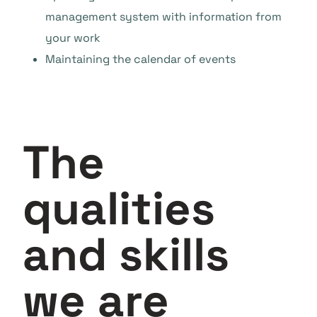
management system with information from
your work
Maintaining the calendar of events
The
qualities
and skills
we are