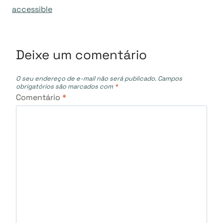
accessible
Deixe um comentário
O seu endereço de e-mail não será publicado.
Campos
obrigatórios são marcados com
*
Comentário
*