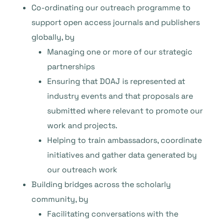
Co-ordinating our outreach programme to
support open access journals and publishers
globally, by
Managing one or more of our strategic
partnerships
Ensuring that DOAJ is represented at
industry events and that proposals are
submitted where relevant to promote our
work and projects.
Helping to train ambassadors, coordinate
initiatives and gather data generated by
our outreach work
Building bridges across the scholarly
community, by
Facilitating conversations with the