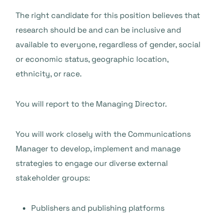
The right candidate for this position believes that
research should be and can be inclusive and
available to everyone, regardless of gender, social
or economic status, geographic location,
ethnicity, or race.
You will report to the Managing Director.
You will work closely with the Communications
Manager to develop, implement and manage
strategies to engage our diverse external
stakeholder groups:
Publishers and publishing platforms