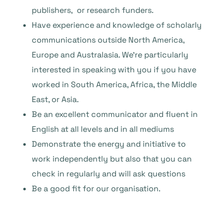
publishers, or research funders.
Have experience and knowledge of scholarly
communications outside North America,
Europe and Australasia. We’re particularly
interested in speaking with you if you have
worked in South America, Africa, the Middle
East, or Asia.
Be an excellent communicator and fluent in
English at all levels and in all mediums
Demonstrate the energy and initiative to
work independently but also that you can
check in regularly and will ask questions
Be a good fit for our organisation.