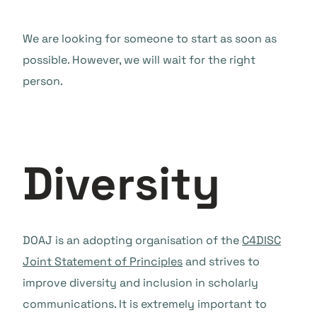
We are looking for someone to start as soon as
possible. However, we will wait for the right
person.
Diversity
DOAJ is an adopting organisation of the
C4DISC
Joint Statement of Principles
and strives to
improve diversity and inclusion in scholarly
communications. It is extremely important to