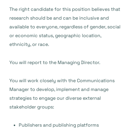
The right candidate for this position believes that
research should be and can be inclusive and
available to everyone, regardless of gender, social
or economic status, geographic location,
ethnicity, or race.
You will report to the Managing Director.
You will work closely with the Communications
Manager to develop, implement and manage
strategies to engage our diverse external
stakeholder groups:
Publishers and publishing platforms