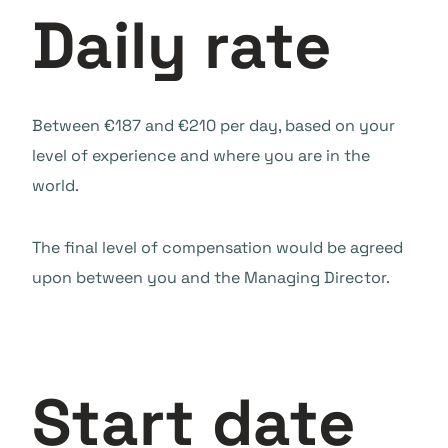
Daily rate
Between €187 and €210 per day, based on your
level of experience and where you are in the
world.
The final level of compensation would be agreed
upon between you and the Managing Director.
Start date