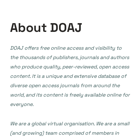
About DOAJ
DOAJ offers free online access and visibility to
the thousands of publishers, journals and authors
who produce quality, peer-reviewed, open access
content. It is a unique and extensive database of
diverse open access journals from around the
world, and its content is freely available online for
everyone.
We are a global virtual organisation. We are a small
(and growing) team comprised of members in