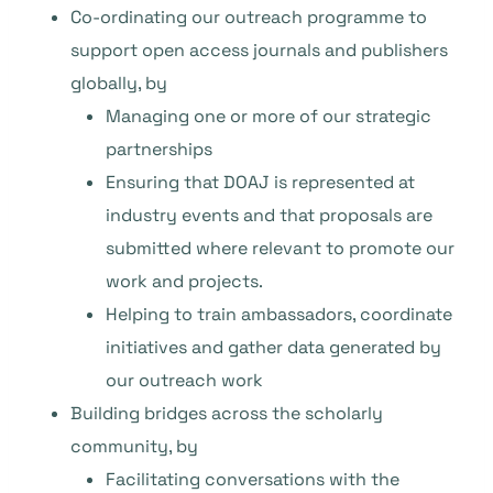
Co-ordinating our outreach programme to
support open access journals and publishers
globally, by
Managing one or more of our strategic
partnerships
Ensuring that DOAJ is represented at
industry events and that proposals are
submitted where relevant to promote our
work and projects.
Helping to train ambassadors, coordinate
initiatives and gather data generated by
our outreach work
Building bridges across the scholarly
community, by
Facilitating conversations with the