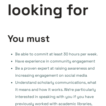
looking for
You must
Be able to commit at least 30 hours per week.
Have experience in community engagement
Be a proven expert at raising awareness and
increasing engagement on social media
Understand scholarly communications, what
it means and how it works. We’re particularly
interested in speaking with you if you have
previously worked with academic libraries,