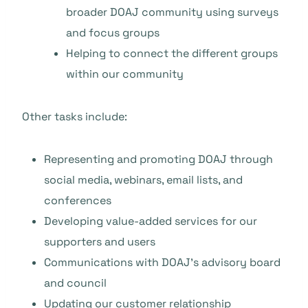
broader DOAJ community using surveys
and focus groups
Helping to connect the different groups
within our community
Other tasks include:
Representing and promoting DOAJ through
social media, webinars, email lists, and
conferences
Developing value-added services for our
supporters and users
Communications with DOAJ’s advisory board
and council
Updating our customer relationship