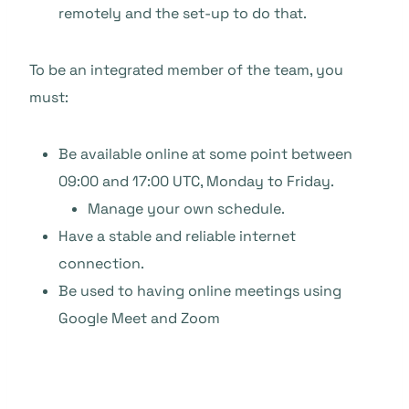
remotely and the set-up to do that.
To be an integrated member of the team, you
must:
Be available online at some point between
09:00 and 17:00 UTC, Monday to Friday.
Manage your own schedule.
Have a stable and reliable internet
connection.
Be used to having online meetings using
Google Meet and Zoom