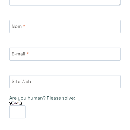
Nom
*
E-mail
*
Site Web
Are you human? Please solve: