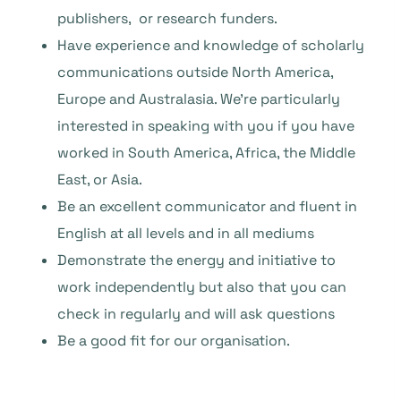
publishers, or research funders.
Have experience and knowledge of scholarly
communications outside North America,
Europe and Australasia. We’re particularly
interested in speaking with you if you have
worked in South America, Africa, the Middle
East, or Asia.
Be an excellent communicator and fluent in
English at all levels and in all mediums
Demonstrate the energy and initiative to
work independently but also that you can
check in regularly and will ask questions
Be a good fit for our organisation.