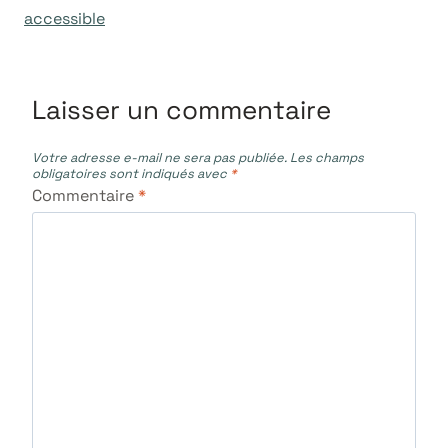
accessible
Laisser un commentaire
Votre adresse e-mail ne sera pas publiée.
Les champs
obligatoires sont indiqués avec
*
Commentaire
*