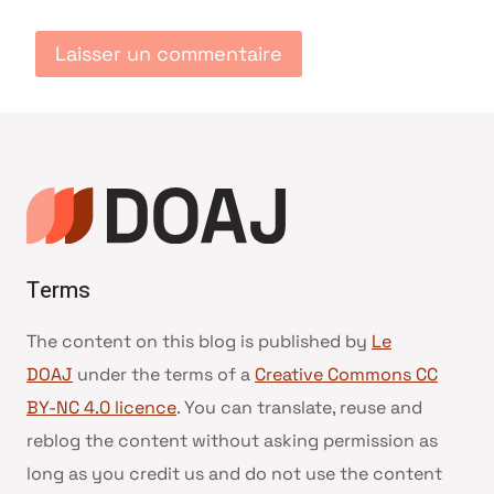
Terms
The content on this blog is published by
Le
DOAJ
under the terms of a
Creative Commons CC
BY-NC 4.0 licence
. You can translate, reuse and
reblog the content without asking permission as
long as you credit us and do not use the content