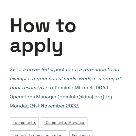
How to
apply
Send
a cover letter
, including
a reference to an
example of your social media work
, et
a copy of
your resumé/CV
to Dominic Mitchell, DOAJ
Operations Manager (dominic@doaj.org), by
Monday 21st November 2022.
Étiquettes
#
community
#
Community Manager
de
#
scholarly communications
#
vacancy