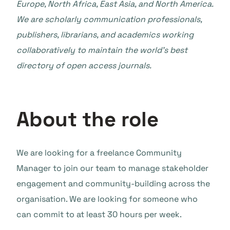
Europe, North Africa, East Asia, and North America.
We are scholarly communication professionals,
publishers, librarians, and academics working
collaboratively to maintain the world’s best
directory of open access journals.
About the role
We are looking for a freelance Community
Manager to join our team to manage stakeholder
engagement and community-building across the
organisation. We are looking for someone who
can commit to at least 30 hours per week.