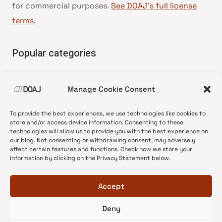
for commercial purposes.
See DOAJ’s full license
terms
.
Popular categories
• Advice and best practice
Manage Cookie Consent
•
News update
•
Press release
To provide the best experiences, we use technologies like cookies to
•
Open Access
store and/or access device information. Consenting to these
technologies will allow us to provide you with the best experience on
•
DOAJ Ambassadors
our blog. Not consenting or withdrawing consent, may adversely
affect certain features and functions. Check how we store your
•
DOAJ Voices
information by clicking on the Privacy Statement below.
Accept
Deny