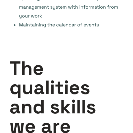
management system with information from
your work
Maintaining the calendar of events
The
qualities
and skills
we are