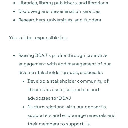
Libraries, library publishers, and librarians
Discovery and dissemination services
Researchers, universities, and funders
You will be responsible for:
Raising DOAJ’s profile through proactive
engagement with and management of our
diverse stakeholder groups, especially:
Develop a stakeholder community of
libraries as users, supporters and
advocates for DOAJ
Nurture relations with our consortia
supporters and encourage renewals and
their members to support us