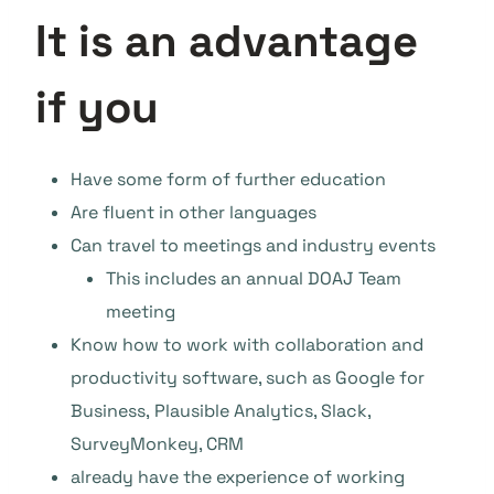
It is an advantage
if you
Have some form of further education
Are fluent in other languages
Can travel to meetings and industry events
This includes an annual DOAJ Team
meeting
Know how to work with collaboration and
productivity software, such as Google for
Business, Plausible Analytics, Slack,
SurveyMonkey, CRM
already have the experience of working