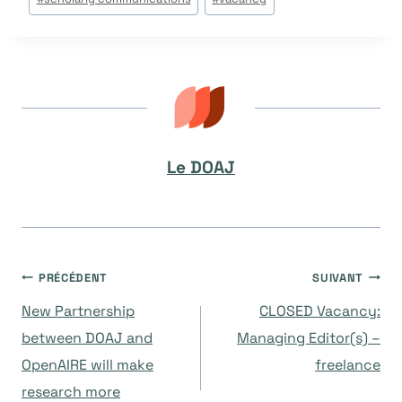
la
publication :
Le DOAJ
Navigation
PRÉCÉDENT
SUIVANT
New Partnership
CLOSED Vacancy:
de
between DOAJ and
Managing Editor(s) –
OpenAIRE will make
freelance
l’article
research more