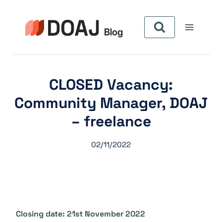
Aller
au
contenu
CLOSED Vacancy:
Community Manager, DOAJ
– freelance
02/11/2022
Closing date: 21st November 2022