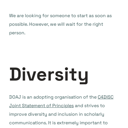
We are looking for someone to start as soon as
possible. However, we will wait for the right
person.
Diversity
DOAJ is an adopting organisation of the
C4DISC
Joint Statement of Principles
and strives to
improve diversity and inclusion in scholarly
communications. It is extremely important to