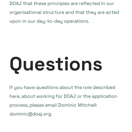
DOAJ that these principles are reflected in our
organisational structure and that they are acted
upon in our day-to-day operations.
Questions
If you have questions about the role described
here, about working for DOAJ or the application
process, please email Dominic Mitchell:
dominic@doaj.org.