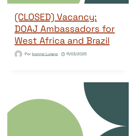
(CLOSED) Vacancy:
DOAJ Ambassadors for
West Africa and Brazil
Por
Ivonne Lujano
11/03/2025