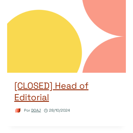
[CLOSED] Head of
Editorial
Por
DOAJ
28/10/2024