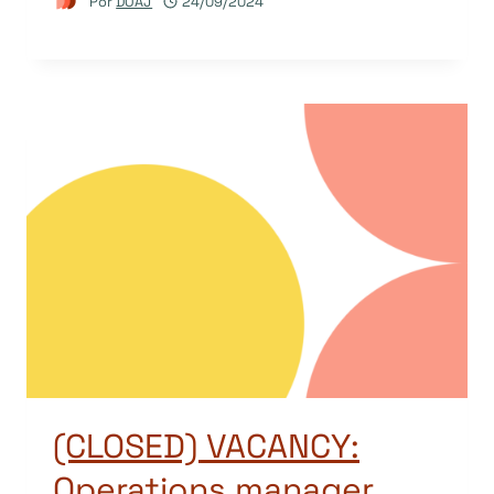
Por
DOAJ
24/09/2024
(CLOSED) VACANCY:
Operations manager