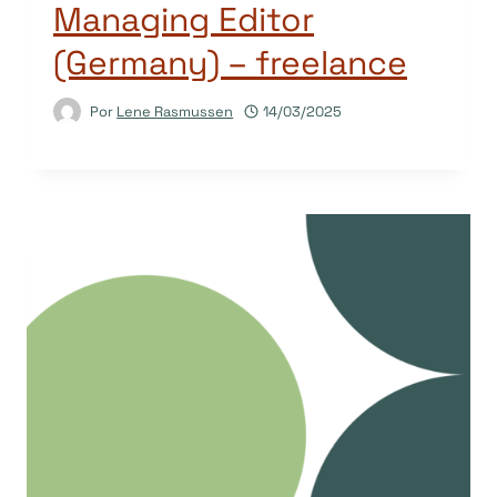
Managing Editor
(Germany) – freelance
Por
Lene Rasmussen
14/03/2025