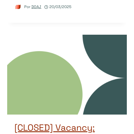
Por
DOAJ
20/03/2025
[CLOSED] Vacancy: