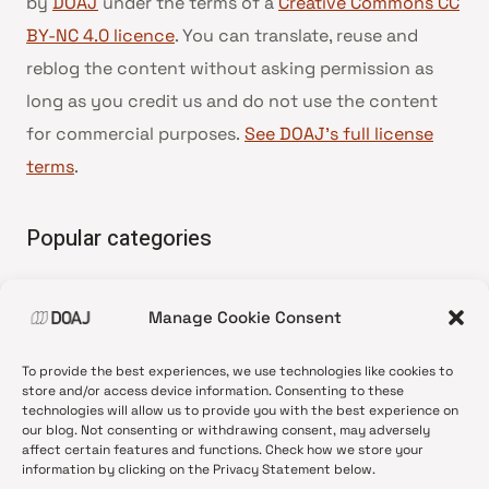
by
DOAJ
under the terms of a
Creative Commons CC
BY-NC 4.0 licence
. You can translate, reuse and
reblog the content without asking permission as
long as you credit us and do not use the content
for commercial purposes.
See DOAJ’s full license
terms
.
Popular categories
• Advice and best practice
Manage Cookie Consent
•
News update
•
Press release
To provide the best experiences, we use technologies like cookies to
•
Open Access
store and/or access device information. Consenting to these
technologies will allow us to provide you with the best experience on
•
DOAJ Ambassadors
our blog. Not consenting or withdrawing consent, may adversely
affect certain features and functions. Check how we store your
•
DOAJ Voices
information by clicking on the Privacy Statement below.