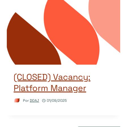
(CLOSED) Vacancy:
Platform Manager
Por
DOAJ
01/09/2025