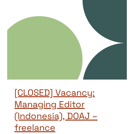
[CLOSED] Vacancy:
Managing Editor
(Indonesia), DOAJ –
freelance