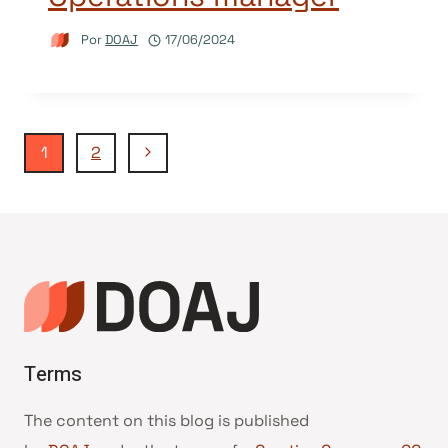
Por
DOAJ
17/06/2024
Navegação
Página
1
2
Seguinte
da
Página
Terms
The content on this blog is published