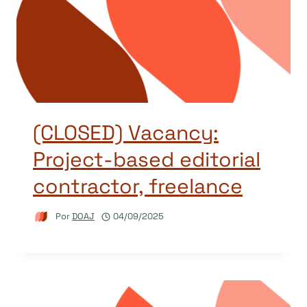
(CLOSED) Vacancy:
Project-based editorial
contractor, freelance
Por
DOAJ
04/09/2025