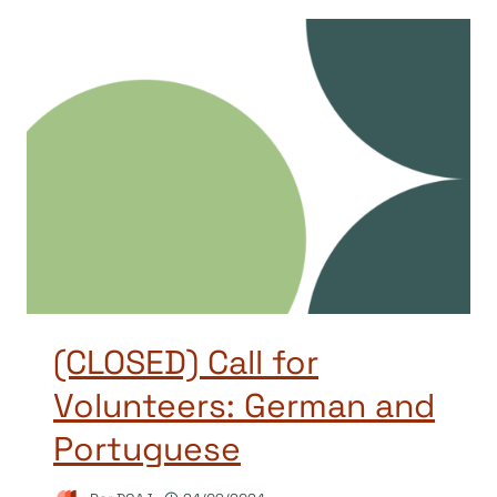
(CLOSED) Call for
Volunteers: German and
Portuguese