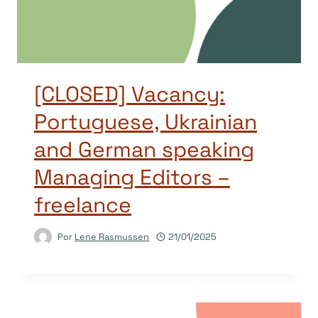
[CLOSED] Vacancy:
Portuguese, Ukrainian
and German speaking
Managing Editors –
freelance
Por
Lene Rasmussen
21/01/2025