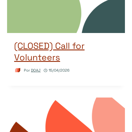
(CLOSED) Call for
Volunteers
Por
DOAJ
15/04/2026