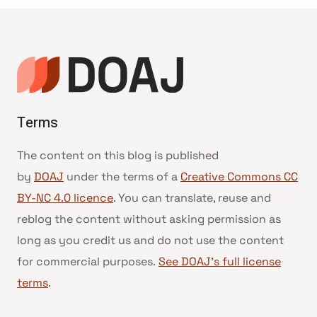
Terms
The content on this blog is published
by
DOAJ
under the terms of a
Creative Commons CC
BY-NC 4.0 licence
. You can translate, reuse and
reblog the content without asking permission as
long as you credit us and do not use the content
for commercial purposes.
See DOAJ’s full license
terms
.