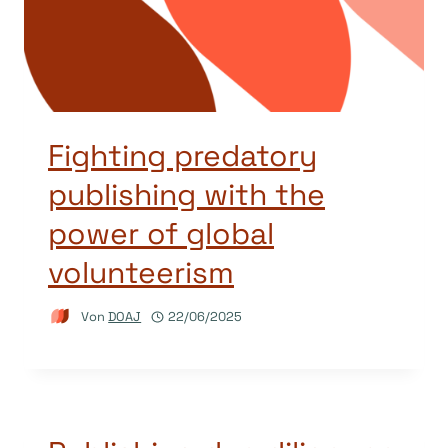
Fighting predatory
publishing with the
power of global
volunteerism
Von
DOAJ
22/06/2025