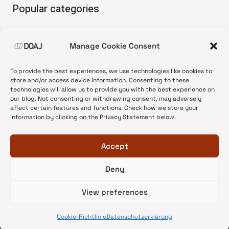
Popular categories
• Advice and best practice
Manage Cookie Consent
•
News update
•
Press release
To provide the best experiences, we use technologies like cookies to
•
Open Access
store and/or access device information. Consenting to these
technologies will allow us to provide you with the best experience on
•
DOAJ Ambassadors
our blog. Not consenting or withdrawing consent, may adversely
affect certain features and functions. Check how we store your
•
DOAJ Voices
information by clicking on the Privacy Statement below.
Accept
Deny
© 2026 DOAJ Blog
View preferences
Cookie-Richtlinie
Datenschutzerklärung