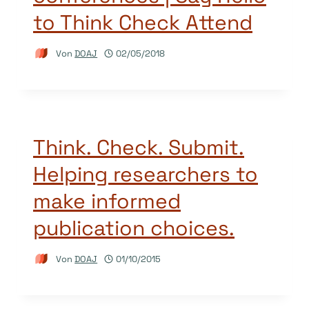
to Think Check Attend
Von
DOAJ
02/05/2018
Think. Check. Submit.
Helping researchers to
make informed
publication choices.
Von
DOAJ
01/10/2015