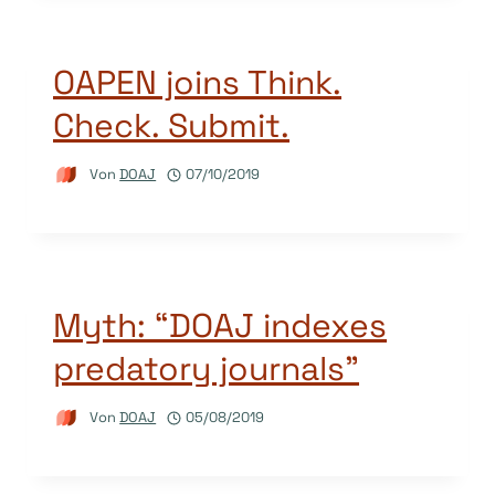
OAPEN joins Think.
Check. Submit.
Von
DOAJ
07/10/2019
Myth: “DOAJ indexes
predatory journals”
Von
DOAJ
05/08/2019