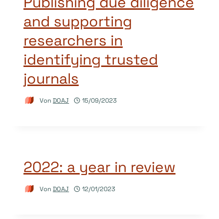
Publishing due diligence
and supporting
researchers in
identifying trusted
journals
Von
DOAJ
15/09/2023
2022: a year in review
Von
DOAJ
12/01/2023