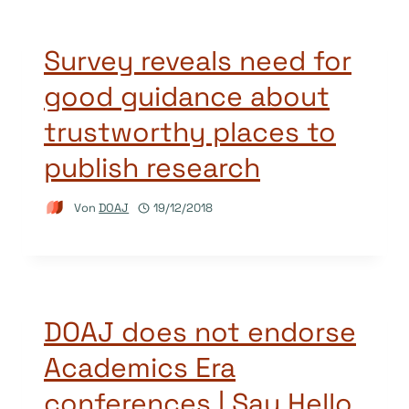
Survey reveals need for
good guidance about
trustworthy places to
publish research
Von
DOAJ
19/12/2018
DOAJ does not endorse
Academics Era
conferences | Say Hello