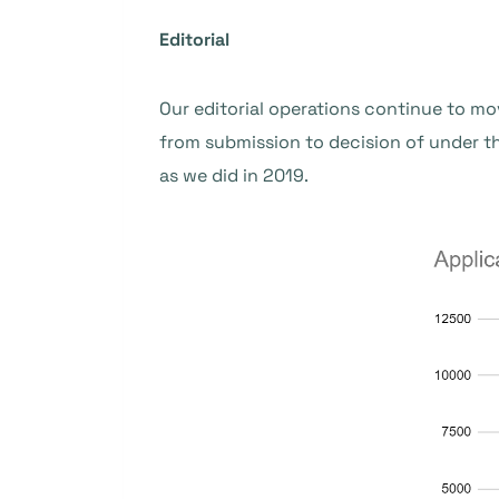
Editorial
Our editorial operations continue to mo
from submission to decision of under 
as we did in 2019.