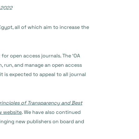
 2022
Egypt, all of which aim to increase the
 for open access journals. The ‘OA
nch, run, and manage an open access
 is expected to appeal to all journal
rinciples of Transparency and Best
w website
. We have also continued
ringing new publishers on board and