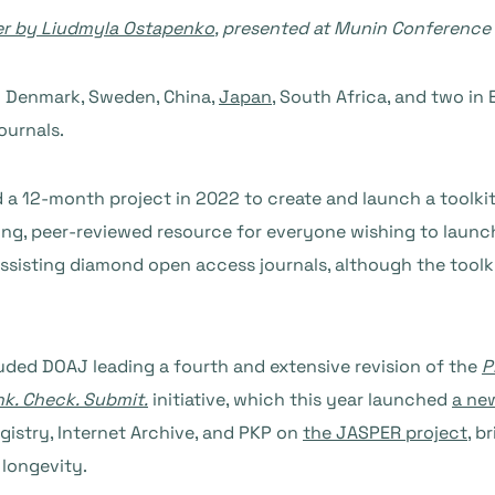
er by Liudmyla Ostapenko
, presented at Munin Conference
n Denmark, Sweden, China,
Japan
, South Africa, and two in 
ournals.
 a 12-month project in 2022 to create and launch a toolkit
 living, peer-reviewed resource for everyone wishing to lau
assisting diamond open access journals, although the toolkit
uded DOAJ leading a fourth and extensive revision of the
P
nk. Check. Submit.
initiative, which this year launched
a ne
gistry, Internet Archive, and PKP on
the JASPER project
, b
 longevity.