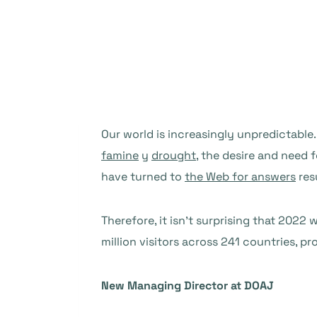
Our world is increasingly unpredictable
famine
y
drought
, the desire and need 
have turned to
the Web for answers
res
Therefore, it isn’t surprising that 202
million visitors across 241 countries, 
New Managing Director at DOAJ