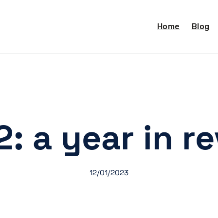
Home
Blog
: a year in r
12/01/2023