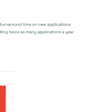
e turnaround time on new applications
ing twice as many applications a year