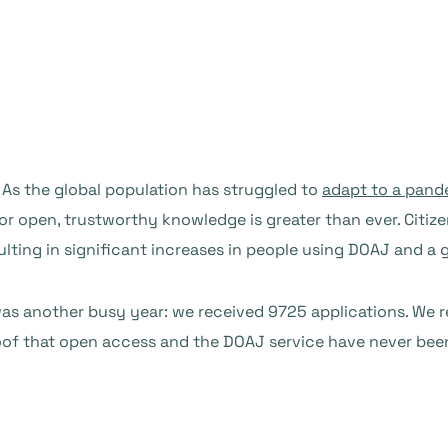
. As the global population has struggled to
adapt to a pand
for open, trustworthy knowledge is greater than ever. Citi
ulting in significant increases in people using DOAJ and a
2 was another busy year: we received 9725 applications. We 
proof that open access and the DOAJ service have never be