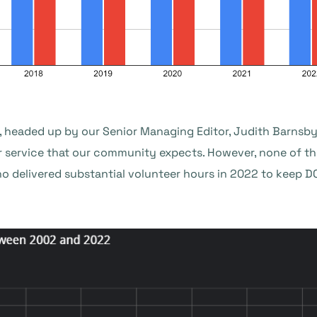
, headed up by our Senior Managing Editor, Judith Barnsby,
r service that our community expects. However, none of th
o delivered substantial volunteer hours in 2022 to keep 