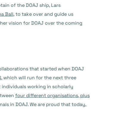
tain of the DOAJ ship, Lars
a Ball
, to take over and guide us
t her vision for DOAJ over the coming
collaborations that started when DOAJ
S
, which will run for the next three
 individuals working in scholarly
between
four different organisations, plus
rnals in DOAJ. We are proud that today,