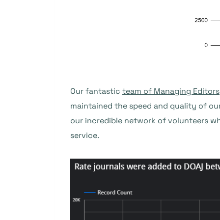
Our fantastic
team of Managing Editors
maintained the speed and quality of ou
our incredible
network of volunteers
wh
service.