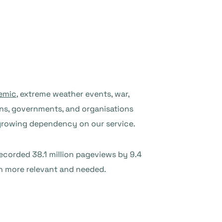
emic
, extreme weather events, war,
zens, governments, and organisations
 growing dependency on our service.
recorded 38.1 million pageviews by 9.4
en more relevant and needed.