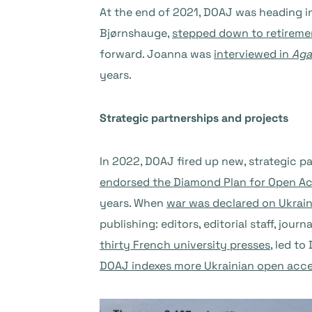
At the end of 2021, DOAJ was heading i
Bjørnshauge,
stepped down to retireme
forward. Joanna was
interviewed in
Aga
years.
Strategic partnerships and projects
In 2022, DOAJ fired up new, strategic p
endorsed the Diamond Plan for Open A
years. When
war was declared on Ukrai
publishing: editors, editorial staff, jo
thirty French university presses
, led t
DOAJ indexes more Ukrainian open acce