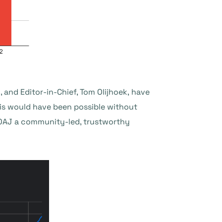
 and Editor-in-Chief, Tom Olijhoek, have
is would have been possible without
DOAJ a community-led, trustworthy