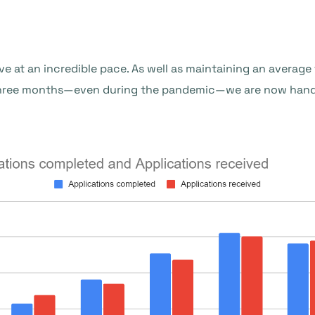
ve at an incredible pace. As well as maintaining an averag
three months—even during the pandemic—we are now handl