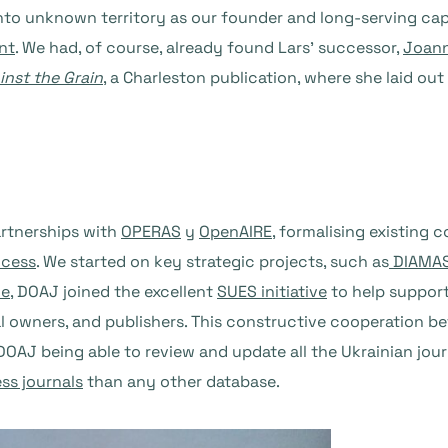
nto unknown territory as our founder and long-serving cap
nt
. We had, of course, already found Lars’ successor,
Joann
inst the Grain
, a Charleston publication, where she laid ou
artnerships with
OPERAS
y
OpenAIRE
, formalising existing 
ccess
. We started on key strategic projects, such as
DIAMA
ne
, DOAJ joined the excellent
SUES initiative
to help support
urnal owners, and publishers. This constructive cooperation 
o DOAJ being able to review and update all the Ukrainian jou
ss journals
than any other database.