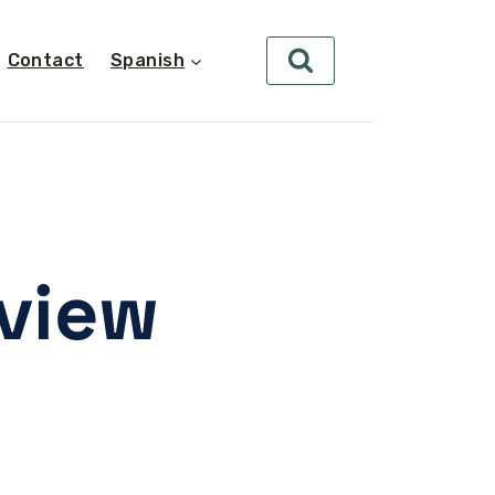
Contact
Spanish
eview