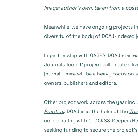
Image: author’s own, taken from
a post
Meanwhile, we have ongoing projects i
diversity of the body of DOAJ-indexed j
In partnership with OASPA, DOAJ started
Journals Toolkit’ project will create a
journal. There will be a heavy focus on 
owners, publishers and editors.
Other project work across the year incl
Practice
. DOAJ is at the helm of the
Thi
collaborating with CLOCKSS, Keepers Re
seeking funding to secure the project’s