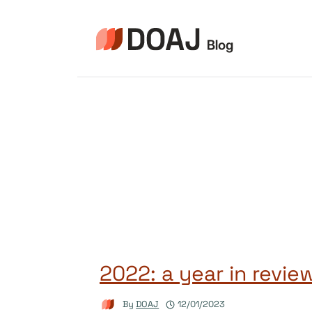
Skip
to
content
2022: a year in revie
By
DOAJ
12/01/2023