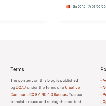
By
DOAJ
03/06/20
Terms
Po
The content on this blog is published
• A
by
DOAJ
under the terms of a
Creative
•
N
Commons CC BY-NC 4.0 licence
. You can
•
P
translate, reuse and reblog the content
•
O