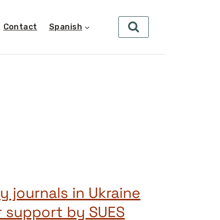
Contact
Spanish
y journals in Ukraine
r support by SUES