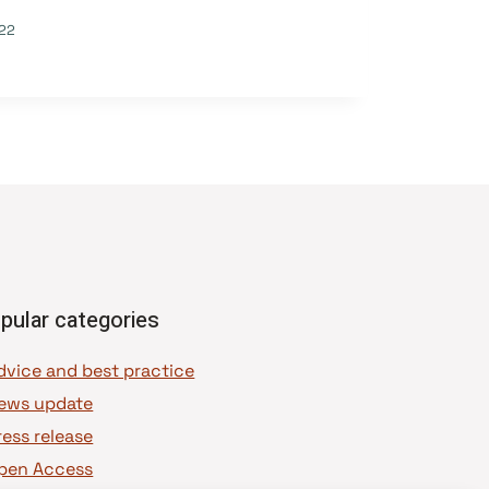
22
pular categories
dvice and best practice
ews update
ress release
pen Access