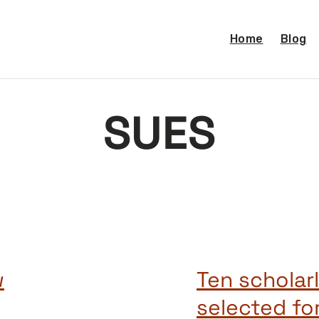
Home
Blog
SUES
w
Ten scholarl
selected fo