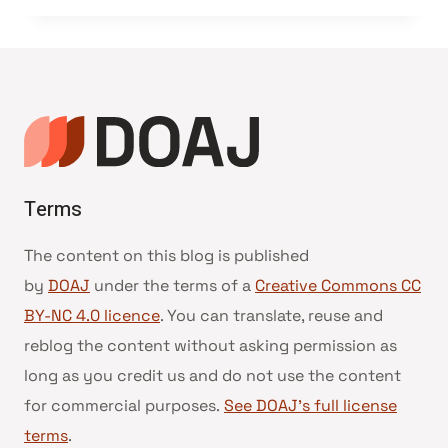
Terms
The content on this blog is published
by
DOAJ
under the terms of a
Creative Commons CC
BY-NC 4.0 licence
. You can translate, reuse and
reblog the content without asking permission as
long as you credit us and do not use the content
for commercial purposes.
See DOAJ’s full license
terms
.