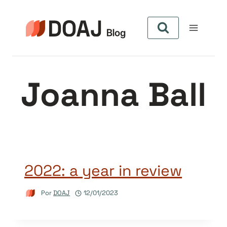
Pular
para
o
Conteúdo
Joanna Ball
2022: a year in review
Por
DOAJ
12/01/2023