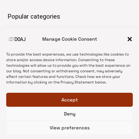
Popular categories
• Advice and best practice
Manage Cookie Consent
•
News update
•
Press release
To provide the best experiences, we use technologies like cookies to
•
Open Access
store and/or access device information. Consenting to these
technologies will allow us to provide you with the best experience on
•
DOAJ Ambassadors
our blog. Not consenting or withdrawing consent, may adversely
affect certain features and functions. Check how we store your
•
DOAJ Voices
information by clicking on the Privacy Statement below.
Accept
Deny
© 2026 DOAJ Blog
View preferences