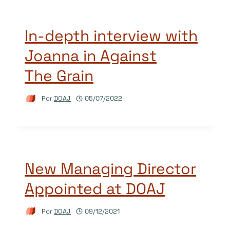
In-depth interview with
Joanna in Against
The Grain
Por
DOAJ
05/07/2022
New Managing Director
Appointed at DOAJ
Por
DOAJ
09/12/2021