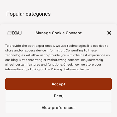
Popular categories
• Advice and best practice
Manage Cookie Consent
•
News update
•
Press release
To provide the best experiences, we use technologies like cookies to
•
Open Access
store and/or access device information. Consenting to these
technologies will allow us to provide you with the best experience on
•
DOAJ Ambassadors
our blog. Not consenting or withdrawing consent, may adversely
affect certain features and functions. Check how we store your
•
DOAJ Voices
information by clicking on the Privacy Statement below.
Accept
Deny
© 2026 DOAJ Blog
View preferences