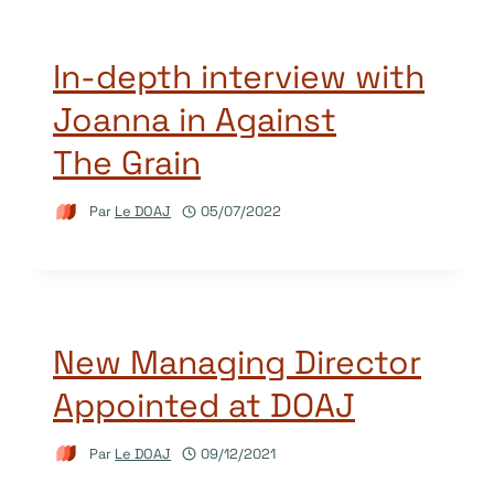
In-depth interview with
Joanna in Against
The Grain
Par
Le DOAJ
05/07/2022
New Managing Director
Appointed at DOAJ
Par
Le DOAJ
09/12/2021