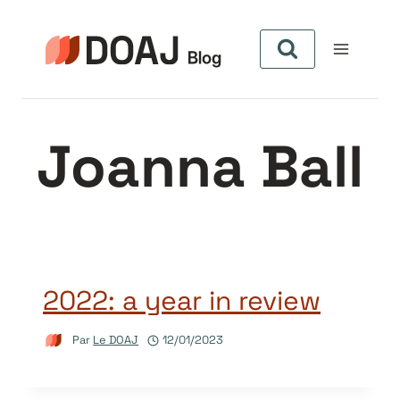
Aller
au
contenu
Joanna Ball
2022: a year in review
Par
Le DOAJ
12/01/2023