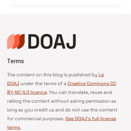
Terms
The content on this blog is published by
Le
DOAJ
under the terms of a
Creative Commons CC
BY-NC 4.0 licence
. You can translate, reuse and
reblog the content without asking permission as
long as you credit us and do not use the content
for commercial purposes.
See DOAJ’s full license
terms
.