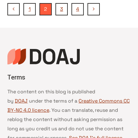
Page
DIAMOND
Previous
Next
1
2
3
4
OPEN
Page
Page
ACCESS
navigation
JOURNALS
IN
GERMANY
Terms
The content on this blog is published
by
DOAJ
under the terms of a
Creative Commons CC
BY-NC 4.0 licence
. You can translate, reuse and
reblog the content without asking permission as
long as you credit us and do not use the content
for commercial purposes.
See DOAJ’s full license