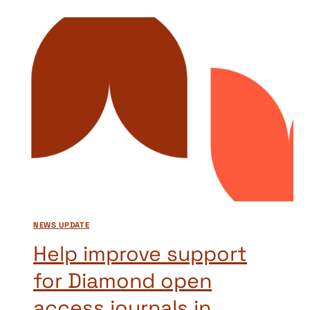
AND
BEST
PRACTICE
IN
SCHOLARLY
PUBLISHING,
VERSION
3
NEWS UPDATE
Help improve support
for Diamond open
access journals in