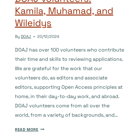
Kamila, Muhamad, and
Wileidys
By
DOAJ
20/12/2024
DOAJ has over 100 volunteers who contribute
their time and skills to reviewing applications.
We are grateful for the work that our
volunteers do, as editors and associate
editors, supporting Open Access principles at
home, in their day-to-day work, and abroad.
DOAJ volunteers come from all over the
world, from a variety of backgrounds, and…
DOAJ
READ MORE
VOLUNTEERS: