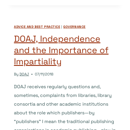
A
“NAME”?
A
ADVICE AND BEST PRACTICE
|
GOVERNANCE
STUDY
OF
DOAJ, Independence
AFRICAN
and the Importance of
AND
ARAB
Impartiality
JOURNALS
IN
By
DOAJ
07/11/2018
THE
DOAJ
DOAJ receives regularly questions and,
sometimes, complaints from libraries, library
consortia and other academic institutions
about the role which publishers—by
“publishers” I mean the traditional publishing