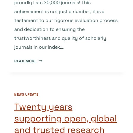
proudly lists 20,000 journals! This
achievement is not just a number; it is a
testament to our rigorous evaluation process
and dedication to ensuring the
trustworthiness and quality of scholarly
journals in our index….
CELEBRATING
READ MORE
20,000
JOURNALS
IN
DOAJ:
NEWS UPDATE
THE
VALUE
Twenty years
(AND
supporting open, global
COST)
OF
and trusted research
MAINTAINING