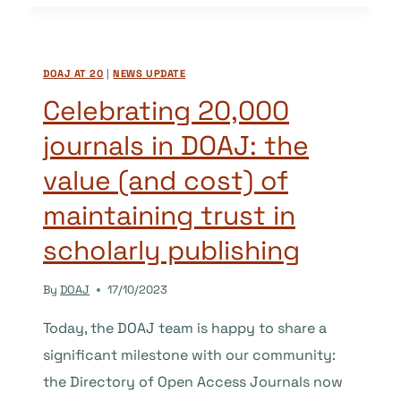
KAMILA,
MUHAMAD,
AND
DOAJ AT 20
|
NEWS UPDATE
WILEIDYS
Celebrating 20,000
journals in DOAJ: the
value (and cost) of
maintaining trust in
scholarly publishing
By
DOAJ
17/10/2023
Today, the DOAJ team is happy to share a
significant milestone with our community:
the Directory of Open Access Journals now