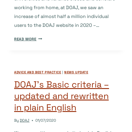
working from home, at DOAJ, we saw an
increase of almost half a million individual
users to the DOAJ website in 2020 –…
DOAJ
READ MORE
IN
2020
AND
BEYOND
ADVICE AND BEST PRACTICE
|
NEWS UPDATE
–
A
DOAJ’s Basic criteria –
CLOSER
updated and rewritten
LOOK
in plain English
By
DOAJ
01/07/2020