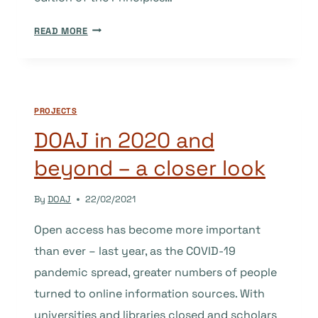
REVISED
READ MORE
PRINCIPLES
OF
TRANSPARENCY
AND
PROJECTS
BEST
PRACTICE
DOAJ in 2020 and
RELEASED
beyond – a closer look
By
DOAJ
22/02/2021
Open access has become more important
than ever – last year, as the COVID-19
pandemic spread, greater numbers of people
turned to online information sources. With
universities and libraries closed and scholars