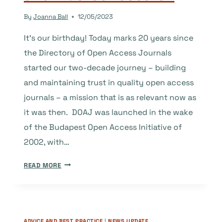
TRUST
By
Joanna Ball
12/05/2023
IN
SCHOLARLY
It’s our birthday! Today marks 20 years since
PUBLISHING
the Directory of Open Access Journals
started our two-decade journey – building
and maintaining trust in quality open access
journals – a mission that is as relevant now as
it was then. DOAJ was launched in the wake
of the Budapest Open Access Initiative of
2002, with…
TWENTY
READ MORE
YEARS
SUPPORTING
OPEN,
GLOBAL
ADVICE AND BEST PRACTICE
|
NEWS UPDATE