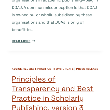
organisations in academic publishing—play in
DOAJ. A common misconception is that DOAJ
is owned by, or wholly subsidised by these
organisations and that DOAJ is only of
benefit to…
DOAJ,
READ MORE
INDEPENDENCE
AND
THE
IMPORTANCE
ADVICE AND BEST PRACTICE
|
NEWS UPDATE
|
PRESS RELEASE
OF
IMPARTIALITY
Principles of
Transparency and Best
Practice in Scholarly
Publishing, version 3