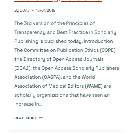
By
DOAJ
15/01/2018
The 3rd version of the Principles of
Transparency and Best Practice in Scholarly
Publishing is published today. Introduction
The Committee on Publication Ethics (COPE),
the Directory of Open Access Journals
(DOAJ), the Open Access Scholarly Publishers
Association (OASPA), and the World
Association of Medical Editors (WAME) are
scholarly organizations that have seen an
increase in…
PRINCIPLES
READ MORE
OF
TRANSPARENCY