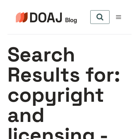
Skip
to
content
Search
Results for:
copyright
and
licensing -