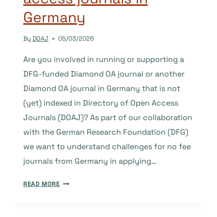
Germany
By
DOAJ
05/03/2026
Are you involved in running or supporting a
DFG-funded Diamond OA journal or another
Diamond OA journal in Germany that is not
(yet) indexed in Directory of Open Access
Journals (DOAJ)? As part of our collaboration
with the German Research Foundation (DFG)
we want to understand challenges for no fee
journals from Germany in applying…
HELP
READ MORE
IMPROVE
SUPPORT
FOR