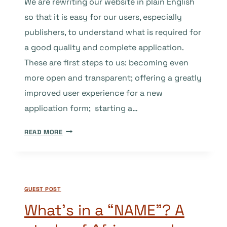
We are rewriting our website in plain English
so that it is easy for our users, especially
publishers, to understand what is required for
a good quality and complete application.
These are first steps to us: becoming even
more open and transparent; offering a greatly
improved user experience for a new
application form; starting a…
DOAJ’S
READ MORE
BASIC
CRITERIA
–
UPDATED
GUEST POST
AND
REWRITTEN
What’s in a “NAME”? A
IN
PLAIN