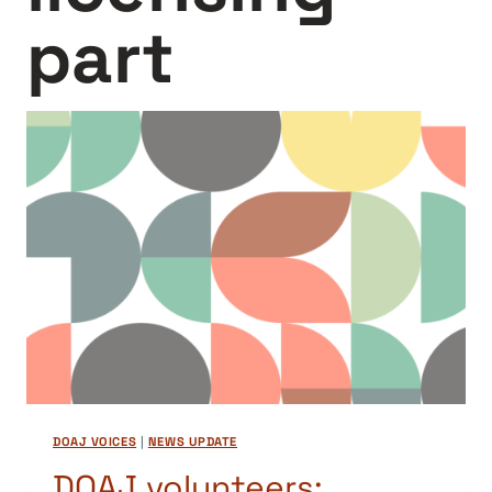
part
DOAJ VOICES
|
NEWS UPDATE
DOAJ volunteers: