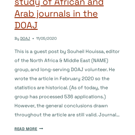
study of African and
ENGLISH
Arab journals in the
DOAJ
By
DOAJ
11/05/2020
This is a guest post by Souheil Houissa, editor
of the North Africa & Middle East (NAME)
group, and long-serving DOAJ volunteer. He
wrote the article in February 2020 so the
statistics are historical. (As of today, the
group has processed 536 applications.)
However, the general conclusions drawn
throughout the article are still valid. Journal…
WHAT’S
READ MORE
IN