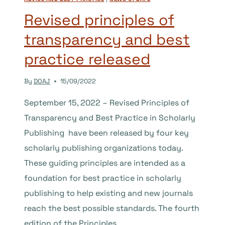
AND
TRUSTED
Revised principles of
RESEARCH
transparency and best
practice released
By
DOAJ
15/09/2022
September 15, 2022 – Revised Principles of
Transparency and Best Practice in Scholarly
Publishing have been released by four key
scholarly publishing organizations today.
These guiding principles are intended as a
foundation for best practice in scholarly
publishing to help existing and new journals
reach the best possible standards. The fourth
edition of the Principles…