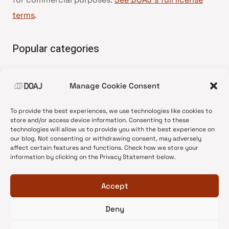
terms
.
Popular categories
• Advice and best practice
Manage Cookie Consent
•
News update
•
Press release
To provide the best experiences, we use technologies like cookies to
•
Open Access
store and/or access device information. Consenting to these
technologies will allow us to provide you with the best experience on
•
DOAJ Ambassadors
our blog. Not consenting or withdrawing consent, may adversely
affect certain features and functions. Check how we store your
•
DOAJ Voices
information by clicking on the Privacy Statement below.
Accept
Deny
© 2026 DOAJ Blog