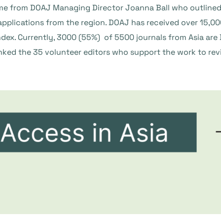
from DOAJ Managing Director Joanna Ball who outlined th
pplications from the region. DOAJ has received over 15,00
ndex. Currently, 3000 (55%) of 5500 journals from Asia are
ked the 35 volunteer editors who support the work to rev