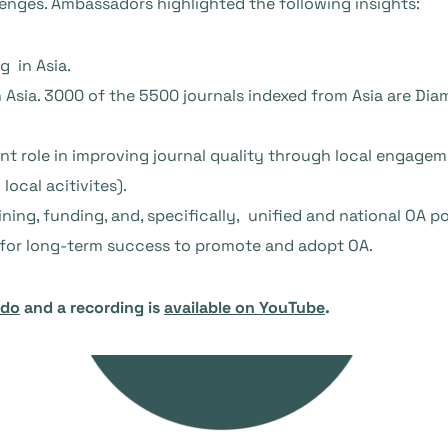
lenges. Ambassadors highlighted the following insights:
g in Asia.
n Asia. 3000 of the 5500 journals indexed from Asia are Di
t role in improving journal quality through local engage
local acitivites).
ing, funding, and, specifically, unified and national OA pol
y for long-term success to promote and adopt OA.
odo
and a recording is
available on YouTube
.