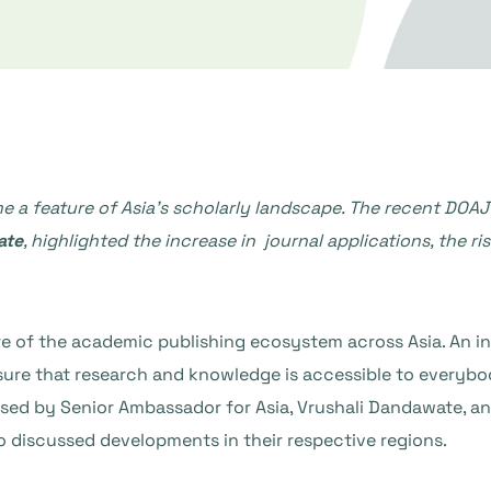
 a feature of Asia’s scholarly landscape. The recent DOAJ
ate
, highlighted the increase in journal applications, the ri
e of the academic publishing ecosystem across Asia. An inc
nsure that research and knowledge is accessible to everyb
sed by Senior Ambassador for Asia, Vrushali Dandawate, 
ho discussed developments in their respective regions.