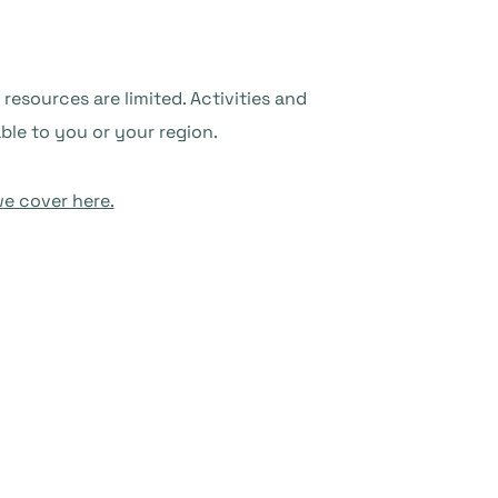
resources are limited. Activities and
ble to you or your region.
e cover here.