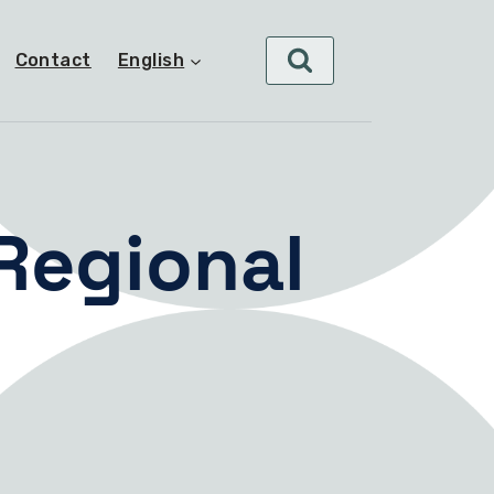
Contact
English
 Regional
s