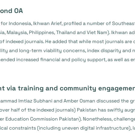
mond OA
r Indonesia, Ikhwan Arief, profiled a number of Southeast
, Malaysia, Philippines, Thailand and Viet Nam). Ikhwan add
of indexed journals. He added that while most journals ar
ity and long-term viability concerns, index disparity and
ded increased financial and policy support, as well as en
nt via training and community engageme
ammad Imtiaz Subhani and Amber Osman discussed the gro
ver half of the indexed journals) Pakistan has swiftly aug
er Education Commission Pakistan). Nonetheless, challenge
al constraints (including uneven digital infrastructure), l