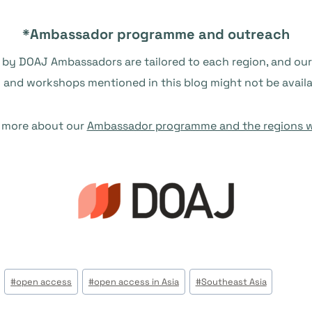
*Ambassador programme and outreach
 by DOAJ Ambassadors are tailored to each region, and our 
g and workshops mentioned in this blog might not be availa
 more about our
Ambassador programme and the regions w
#
open access
#
open access in Asia
#
Southeast Asia