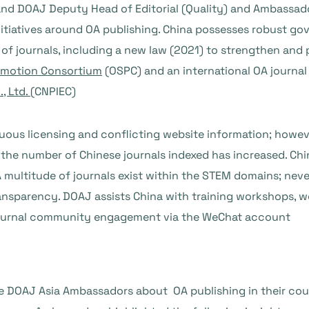
nd DOAJ Deputy Head of Editorial (Quality) and Ambassado
initiatives around OA publishing. China possesses robust g
f journals, including a new law (2021) to strengthen and
omotion Consortium
(OSPC) and an international OA journal
, Ltd.
(CNPIEC)
us licensing and conflicting website information; howeve
the number of Chinese journals indexed has increased. Chin
 multitude of journals exist within the STEM domains; nev
ransparency. DOAJ assists China with training workshops, w
e journal community engagement via the WeChat account
e DOAJ Asia Ambassadors about OA publishing in their cou