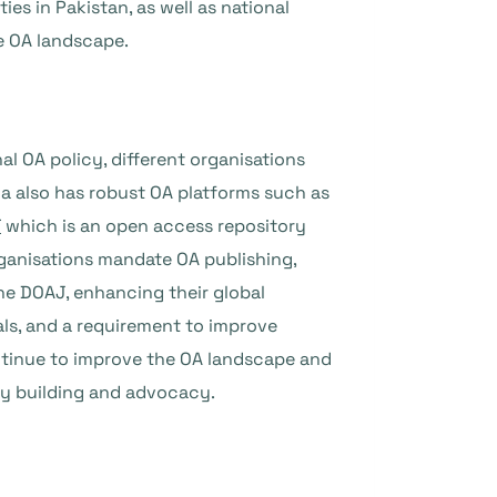
s in Pakistan, as well as national
he OA landscape.
al OA policy, different organisations
ia also has robust OA platforms such as
T
which is an open access repository
rganisations mandate OA publishing,
the DOAJ, enhancing their global
nals, and a requirement to improve
ntinue to improve the OA landscape and
ity building and advocacy.