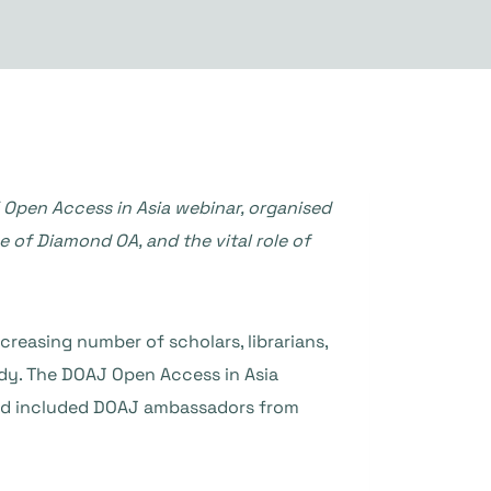
 Open Access in Asia webinar, organised
se of Diamond OA, and the vital role of
reasing number of scholars, librarians,
ody. The DOAJ Open Access in Asia
and included DOAJ ambassadors from