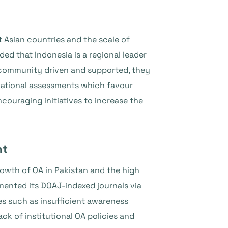
 Asian countries and the scale of
ed that Indonesia is a regional leader
e community driven and supported, they
 national assessments which favour
couraging initiatives to increase the
nt
wth of OA in Pakistan and the high
mented its DOAJ-indexed journals via
s such as insufficient awareness
ack of institutional OA policies and