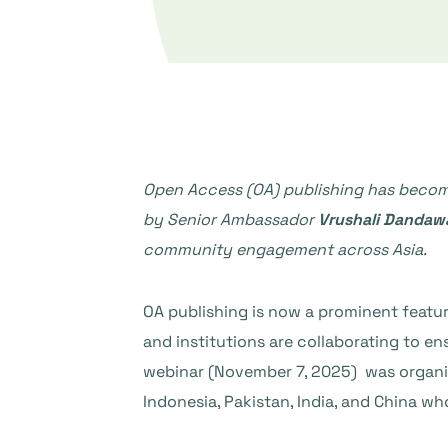
Open Access (OA) publishing has become
by Senior Ambassador
Vrushali Dandaw
community engagement across Asia.
OA publishing is now a prominent featur
and institutions are collaborating to e
webinar (November 7, 2025) was organi
Indonesia, Pakistan, India, and China w