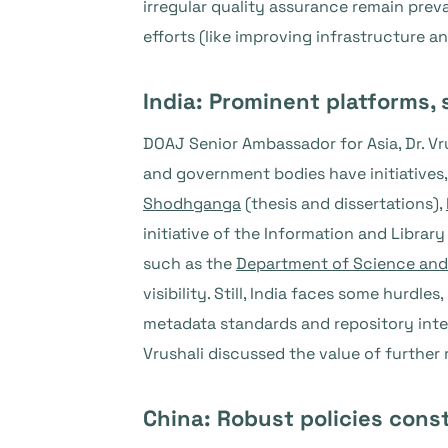
irregular quality assurance remain prev
efforts (like improving infrastructure a
India: Prominent platforms, 
DOAJ Senior Ambassador for Asia, Dr. Vru
and government bodies have initiatives,
Shodhganga
(thesis and dissertations),
initiative of the Information and Libra
such as the
Department of Science an
visibility. Still, India faces some hurdl
metadata standards and repository inte
Vrushali discussed the value of further 
China: Robust policies const