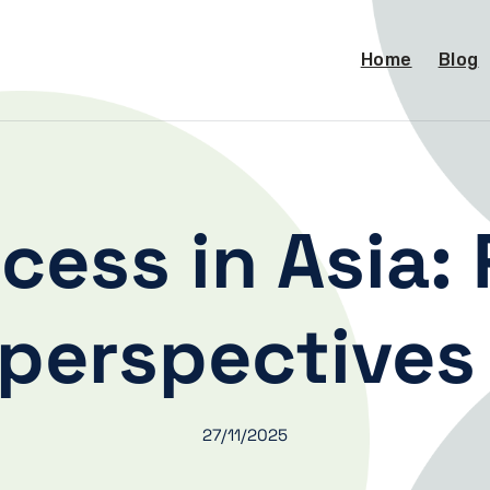
Home
Blog
ess in Asia:
perspective
27/11/2025