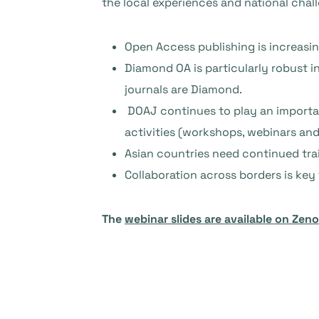
the local experiences and national chal
Open Access publishing is increasin
Diamond OA is particularly robust i
journals are Diamond.
DOAJ continues to play an importan
activities (workshops, webinars and 
Asian countries need continued train
Collaboration across borders is ke
The
webinar slides are available on Zen