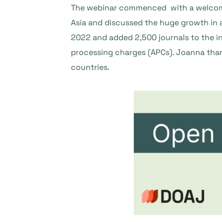
The webinar commenced with a welcome 
Asia and discussed the huge growth in a
2022 and added 2,500 journals to the i
processing charges (APCs). Joanna than
countries.