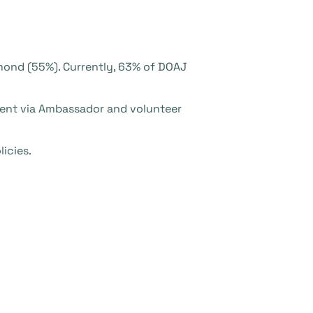
amond (55%). Currently, 63% of DOAJ
ment via Ambassador and volunteer
icies.