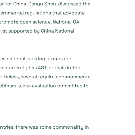
r for China, Cenyu Shen, discussed the
overnmental regulations that advocate
 promote open science. National OA
 list supported by
China National
r, national working groups are
a currently has 481 journals in the
ertheless, several require enhancements
ebinars, a pre-evaluation committee to
ntries, there was some commonality in