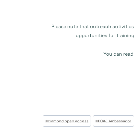
Please note that outreach activities
opportunities for trainin
You can read
Post
#
diamond open access
#
DOAJ Ambassador
Tags: