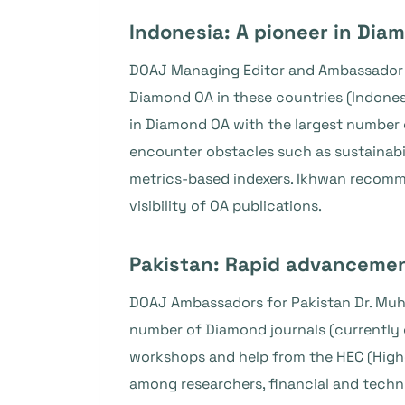
Indonesia: A pioneer in Dia
DOAJ Managing Editor and Ambassador fo
Diamond OA in these countries (Indonesia
in Diamond OA with the largest number 
encounter obstacles such as sustainabil
metrics-based indexers. Ikhwan recommen
visibility of OA publications.
Pakistan: Rapid advanceme
DOAJ Ambassadors for Pakistan Dr. Muh
number of Diamond journals (currently o
workshops and help from the
HEC
(High
among researchers, financial and technic