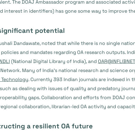
alent. The DOAJ Ambassador program and associated activitie
nd interest in identifiers) has gone some way to improve t
significant potential
shali Dandawate, noted that while there is no single nation
 policies and mandates regarding OA research outputs. Ind
NDLI
(National Digital Library of India), and
OAR@INFLIBNE
ry Network. Many of India’s national research and science o
d Technology
. Currently 393 Indian journals are indexed in 
es, such as dealing with issues of quality and predatory jour
roperability gaps. Collaboration and efforts from DOAJ co
regional collaboration, librarian-led OA activity and capac
ructing a resilient OA future