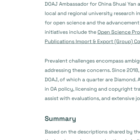
DOAJ Ambassador for China Shuai Yan a
local and regional university research 
for open science and the advancement o
initiatives include the
Open Science Pr
Publications Import & Export (Group) Co.
Prevalent challenges encompass ambiguo
addressing these concerns. Since 2018, 
DOAJ, of which a quarter are Diamond. A
in OA policy, licensing and copyright t
assist with evaluations, and extensiv
Summary
Based on the descriptions shared by th