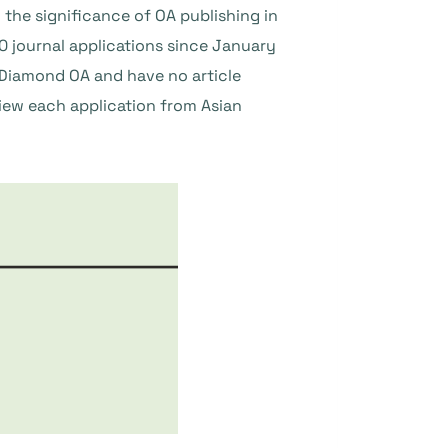
e significance of OA publishing in
0 journal applications since January
 Diamond OA and have no article
iew each application from Asian