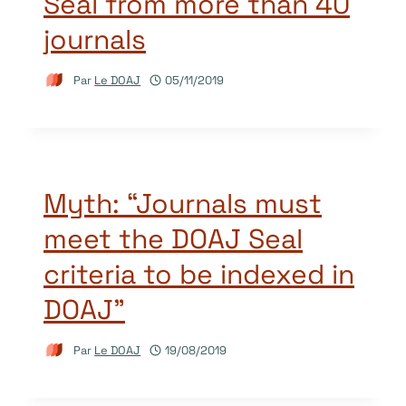
Seal from more than 40
journals
Par
Le DOAJ
05/11/2019
Myth: “Journals must
meet the DOAJ Seal
criteria to be indexed in
DOAJ”
Par
Le DOAJ
19/08/2019