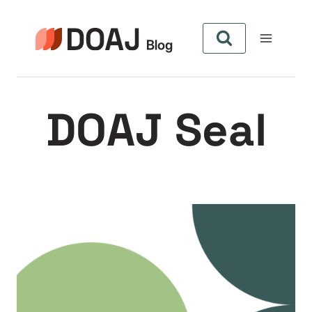
Aller
au
contenu
DOAJ Seal