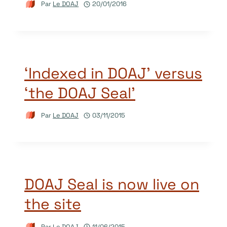
Par
Le DOAJ
20/01/2016
‘Indexed in DOAJ’ versus
‘the DOAJ Seal’
Par
Le DOAJ
03/11/2015
DOAJ Seal is now live on
the site
Par
Le DOAJ
11/06/2015