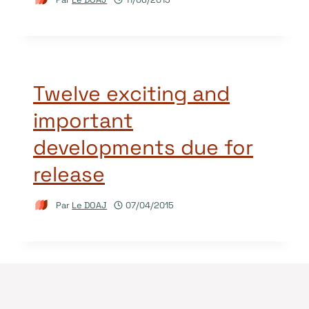
Twelve exciting and
important
developments due for
release
Par
Le DOAJ
07/04/2015