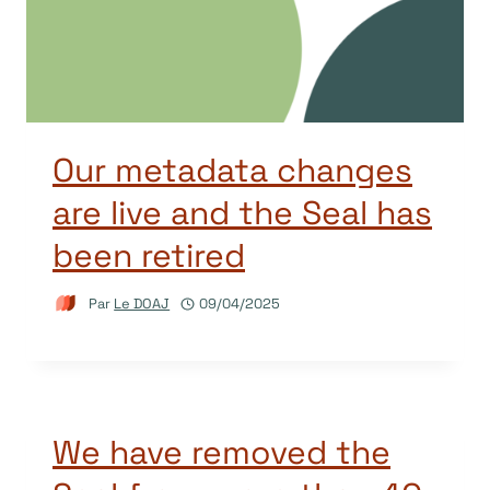
Our metadata changes
are live and the Seal has
been retired
Par
Le DOAJ
09/04/2025
We have removed the