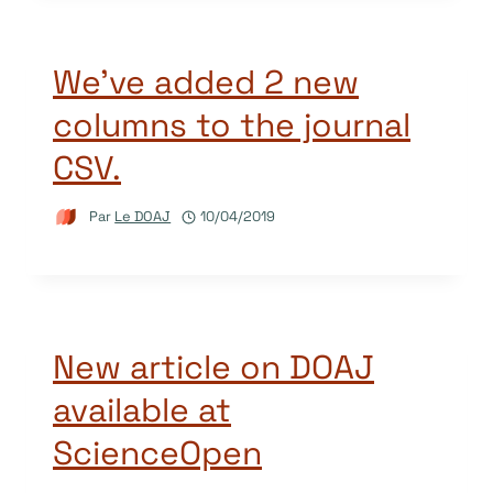
We’ve added 2 new
columns to the journal
CSV.
Par
Le DOAJ
10/04/2019
New article on DOAJ
available at
ScienceOpen