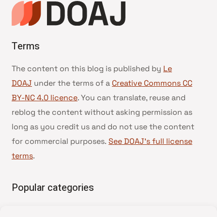
Terms
The content on this blog is published by
Le
DOAJ
under the terms of a
Creative Commons CC
BY-NC 4.0 licence
. You can translate, reuse and
reblog the content without asking permission as
long as you credit us and do not use the content
for commercial purposes.
See DOAJ’s full license
terms
.
Popular categories
• Advice and best practice