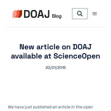
Aller
au
contenu
New article on DOAJ
available at ScienceOpen
20/01/2016
We have just published an article in the open