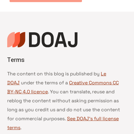
Terms
The content on this blog is published by
Le
DOAJ
under the terms of a
Creative Commons CC
BY-NC 4.0 licence
. You can translate, reuse and
reblog the content without asking permission as
long as you credit us and do not use the content
for commercial purposes.
See DOAJ’s full license
terms
.