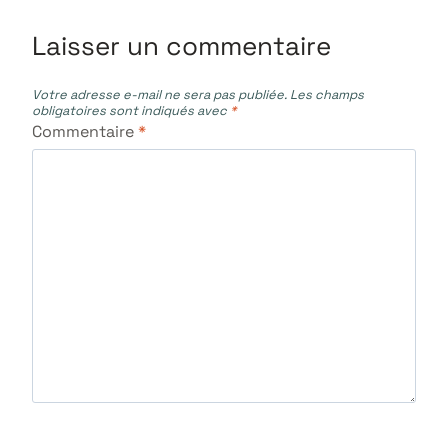
Laisser un commentaire
Votre adresse e-mail ne sera pas publiée.
Les champs
obligatoires sont indiqués avec
*
Commentaire
*