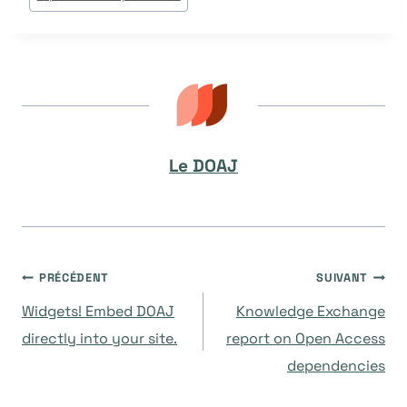
Le DOAJ
Navigation
PRÉCÉDENT
SUIVANT
Widgets! Embed DOAJ
Knowledge Exchange
de
directly into your site.
report on Open Access
dependencies
l’article