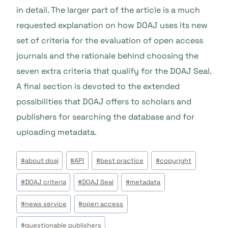
in detail. The larger part of the article is a much
requested explanation on how DOAJ uses its new
set of criteria for the evaluation of open access
journals and the rationale behind choosing the
seven extra criteria that qualify for the DOAJ Seal.
A final section is devoted to the extended
possibilities that DOAJ offers to scholars and
publishers for searching the database and for
uploading metadata.
Étiquettes
#
about doaj
#
API
#
best practice
#
copyright
de
#
DOAJ criteria
#
DOAJ Seal
#
metadata
la
publication :
#
news service
#
open access
#
questionable publishers