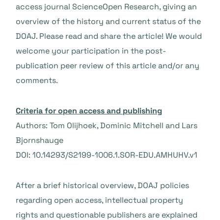
access journal ScienceOpen Research, giving an
overview of the history and current status of the
DOAJ. Please read and share the article! We would
welcome your participation in the post-
publication peer review of this article and/or any
comments.
Criteria for open access and publishing
Authors: Tom Olijhoek, Dominic Mitchell and Lars
Bjornshauge
DOI: 10.14293/S2199-1006.1.SOR-EDU.AMHUHV.v1
After a brief historical overview, DOAJ policies
regarding open access, intellectual property
rights and questionable publishers are explained