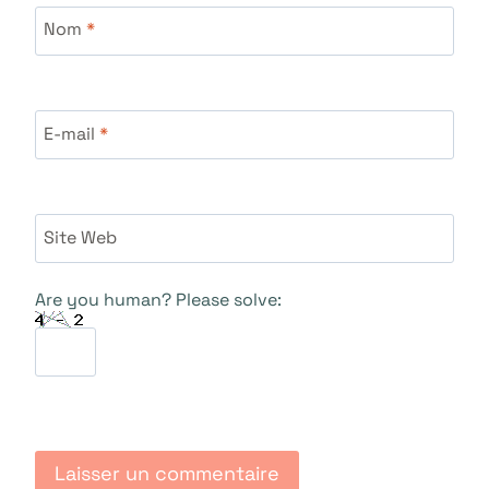
Nom
*
E-mail
*
Site Web
Are you human? Please solve: