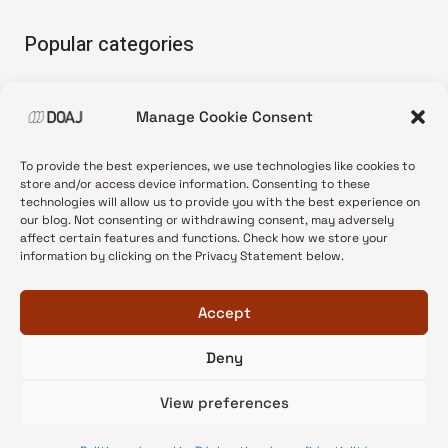
Popular categories
• Advice and best practice
Manage Cookie Consent
•
News update
•
Press release
To provide the best experiences, we use technologies like cookies to
•
Open Access
store and/or access device information. Consenting to these
technologies will allow us to provide you with the best experience on
•
DOAJ Ambassadors
our blog. Not consenting or withdrawing consent, may adversely
affect certain features and functions. Check how we store your
•
DOAJ Voices
information by clicking on the Privacy Statement below.
Accept
Deny
© 2026 DOAJ Blog
View preferences