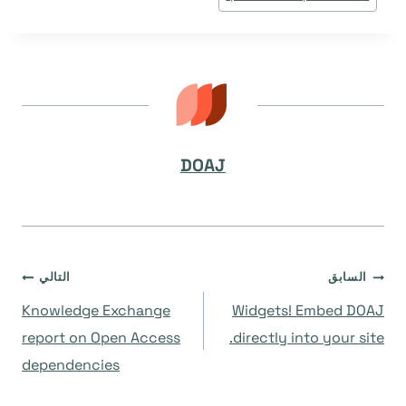
DOAJ
تصفّح
التالي
السابق
Knowledge Exchange
Widgets! Embed DOAJ
المقالات
report on Open Access
directly into your site.
dependencies