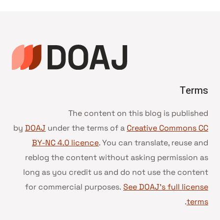
Terms
The content on this blog is published
by
DOAJ
under the terms of a
Creative Commons CC
BY-NC 4.0 licence
. You can translate, reuse and
reblog the content without asking permission as
long as you credit us and do not use the content
for commercial purposes.
See DOAJ’s full license
.
terms