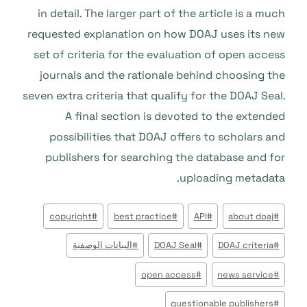
in detail. The larger part of the article is a much
requested explanation on how DOAJ uses its new
set of criteria for the evaluation of open access
journals and the rationale behind choosing the
seven extra criteria that qualify for the DOAJ Seal.
A final section is devoted to the extended
possibilities that DOAJ offers to scholars and
publishers for searching the database and for
uploading metadata.
وسوم
copyright
#
best practice
#
API
#
about doaj
#
المقال:
البيانات الوصفية
#
DOAJ Seal
#
DOAJ criteria
#
open access
#
news service
#
questionable publishers
#