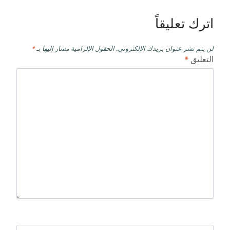
اترك تعليقاً
*
الحقول الإلزامية مشار إليها بـ
لن يتم نشر عنوان بريدك الإلكتروني.
*
التعليق