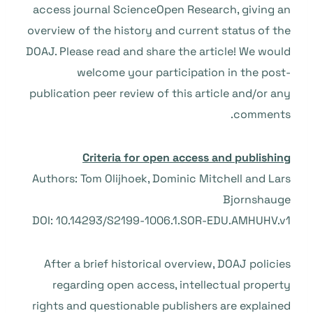
access journal ScienceOpen Research, giving an
overview of the history and current status of the
DOAJ. Please read and share the article! We would
welcome your participation in the post-
publication peer review of this article and/or any
comments.
Criteria for open access and publishing
Authors: Tom Olijhoek, Dominic Mitchell and Lars
Bjornshauge
DOI: 10.14293/S2199-1006.1.SOR-EDU.AMHUHV.v1
After a brief historical overview, DOAJ policies
regarding open access, intellectual property
rights and questionable publishers are explained