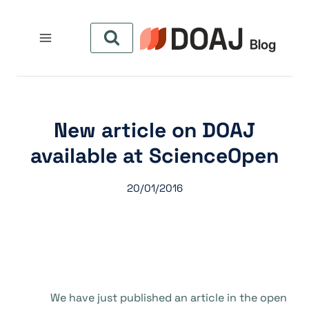
التجاو
إل
المحتو
New article on DOAJ
available at ScienceOpen
20/01/2016
We have just published an article in the open