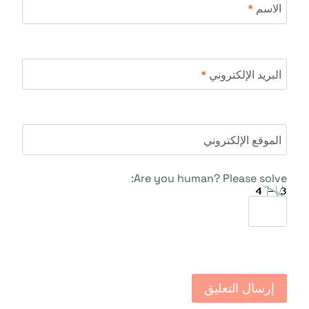
*
الاسم
*
البريد الإلكتروني
الموقع الإلكتروني
Are you human? Please solve: