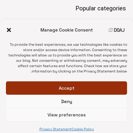
Popular categories
• Advice and best practice
Manage Cookie Consent
News update
•
Press release
•
To provide the best experiences, we use technologies like cookies to
Open Access
•
store and/or access device information. Consenting to these
technologies will allow us to provide you with the best experience on
DOAJ Ambassadors
•
our blog. Not consenting or withdrawing consent, may adversely
affect certain features and functions. Check how we store your
DOAJ Voices
•
information by clicking on the Privacy Statement below.
Accept
Deny
© 2026 DOAJ Blog
View preferences
Privacy Statement
Cookie Policy