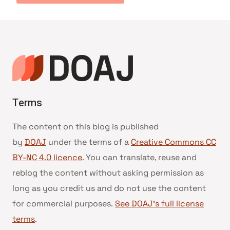
Terms
The content on this blog is published
by
DOAJ
under the terms of a
Creative Commons CC
BY-NC 4.0 licence
. You can translate, reuse and
reblog the content without asking permission as
long as you credit us and do not use the content
for commercial purposes.
See DOAJ’s full license
terms
.