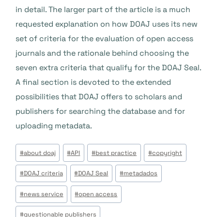
in detail. The larger part of the article is a much
requested explanation on how DOAJ uses its new
set of criteria for the evaluation of open access
journals and the rationale behind choosing the
seven extra criteria that qualify for the DOAJ Seal.
A final section is devoted to the extended
possibilities that DOAJ offers to scholars and
publishers for searching the database and for
uploading metadata.
Tags
#
about doaj
#
API
#
best practice
#
copyright
do
#
DOAJ criteria
#
DOAJ Seal
#
metadados
Post:
#
news service
#
open access
#
questionable publishers