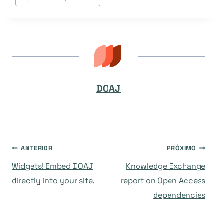
DOAJ
Navegação
ANTERIOR
PRÓXIMO
Widgets! Embed DOAJ
Knowledge Exchange
de
directly into your site.
report on Open Access
dependencies
Post