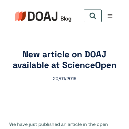
Pular
para
o
Conteúdo
New article on DOAJ
available at ScienceOpen
20/01/2016
We have just published an article in the open