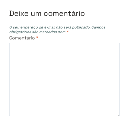
Deixe um comentário
O seu endereço de e-mail não será publicado.
Campos
obrigatórios são marcados com
*
Comentário
*