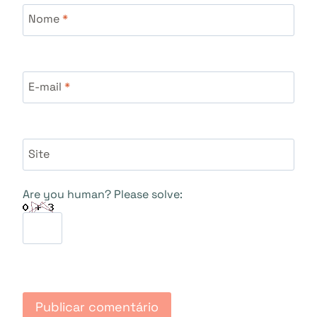
Nome
*
E-mail
*
Site
Are you human? Please solve: