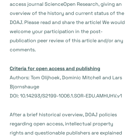
access journal ScienceOpen Research, giving an
overview of the history and current status of the
DOAJ. Please read and share the article! We would
welcome your participation in the post-
publication peer review of this article and/or any
comments.
Criteria for open access and publishing
Authors: Tom Olijhoek, Dominic Mitchell and Lars
Bjornshauge
DOI: 10.14293/S2199-1006.1.SOR-EDU.AMHUHV.v1
After a brief historical overview, DOAJ policies
regarding open access, intellectual property
rights and questionable publishers are explained