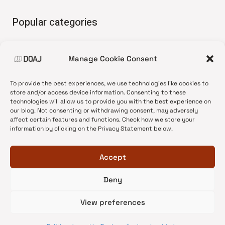
Popular categories
• Advice and best practice
Manage Cookie Consent
•
News update
•
Press release
To provide the best experiences, we use technologies like cookies to
•
Open Access
store and/or access device information. Consenting to these
technologies will allow us to provide you with the best experience on
•
DOAJ Ambassadors
our blog. Not consenting or withdrawing consent, may adversely
affect certain features and functions. Check how we store your
•
DOAJ Voices
information by clicking on the Privacy Statement below.
Accept
Deny
© 2026 DOAJ Blog
View preferences